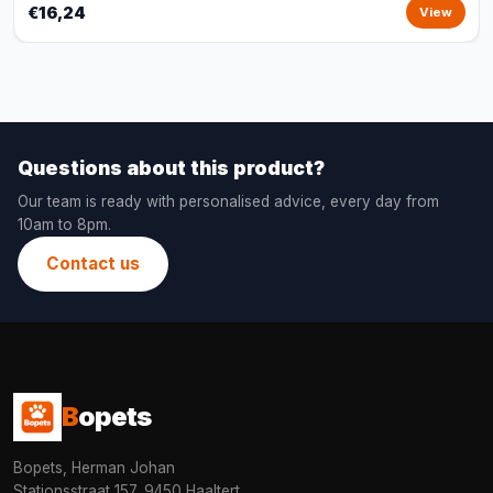
€16,24
View
Questions about this product?
Our team is ready with personalised advice, every day from
10am to 8pm.
Contact us
B
opets
Bopets, Herman Johan
Stationsstraat 157, 9450 Haaltert