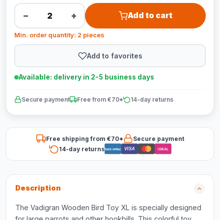
−
+
Add to cart
Min. order quantity: 2 pieces
Add to favorites
Available: delivery in 2-5 business days
Secure payment
Free from €70*
14-day returns
Free shipping from €70*
Secure payment
14-day returns
VISA
Bancontact
iDEAL
Description
The Vadigran Wooden Bird Toy XL is specially designed
for large parrots and other hookbills. This colorful toy,