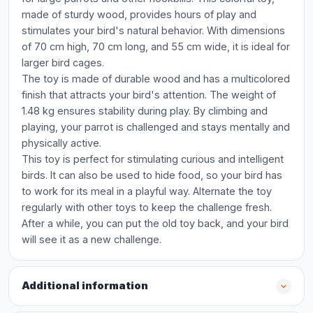
made of sturdy wood, provides hours of play and
stimulates your bird's natural behavior. With dimensions
of 70 cm high, 70 cm long, and 55 cm wide, it is ideal for
larger bird cages.
The toy is made of durable wood and has a multicolored
finish that attracts your bird's attention. The weight of
1.48 kg ensures stability during play. By climbing and
playing, your parrot is challenged and stays mentally and
physically active.
This toy is perfect for stimulating curious and intelligent
birds. It can also be used to hide food, so your bird has
to work for its meal in a playful way. Alternate the toy
regularly with other toys to keep the challenge fresh.
After a while, you can put the old toy back, and your bird
will see it as a new challenge.
Additional information