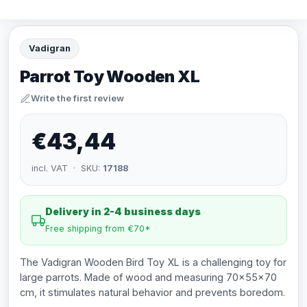
Vadigran
Parrot Toy Wooden XL
Write the first review
€43,44
incl. VAT · SKU:
17188
Delivery in 2-4 business days
Free shipping from €70*
The Vadigran Wooden Bird Toy XL is a challenging toy for
large parrots. Made of wood and measuring 70x55x70
cm, it stimulates natural behavior and prevents boredom.