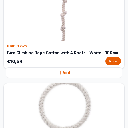
BIRD TOYS
Bird Climbing Rope Cotton with 4 Knots – White - 100cm
€10,54
View
Add