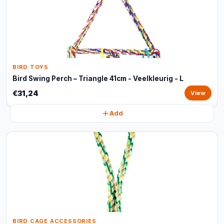
BIRD TOYS
Bird Swing Perch – Triangle 41cm - Veelkleurig - L
€31,24
View
Add
BIRD CAGE ACCESSORIES