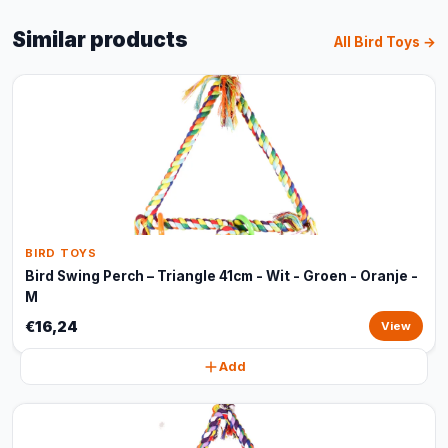
Similar products
All Bird Toys →
BIRD TOYS
Bird Swing Perch – Triangle 41cm - Wit - Groen - Oranje -
M
€16,24
View
Add