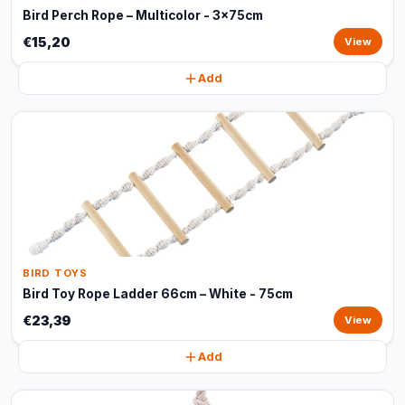
Bird Perch Rope – Multicolor - 3x75cm
€15,20
View
Add
BIRD TOYS
Bird Toy Rope Ladder 66cm – White - 75cm
€23,39
View
Add