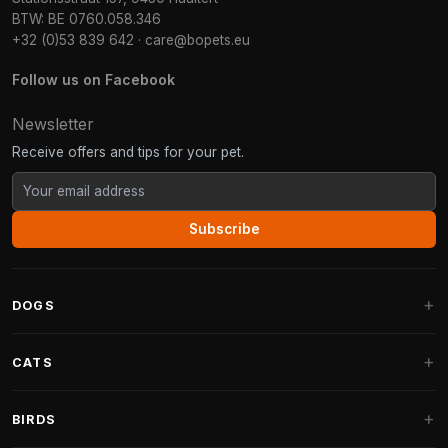
BTW: BE 0760.058.346
+32 (0)53 839 642
·
care@bopets.eu
Follow us on Facebook
Newsletter
Receive offers and tips for your pet.
Subscribe
DOGS
Dog Beds
CATS
Dog Cushions
Cat Trees
BIRDS
Fantail Dog Beds
Cat Trees for Large Cats