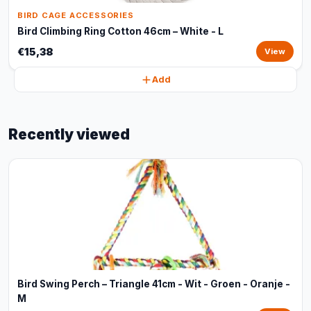
BIRD CAGE ACCESSORIES
Bird Climbing Ring Cotton 46cm – White - L
€15,38
View
Add
Recently viewed
Bird Swing Perch – Triangle 41cm - Wit - Groen - Oranje -
M