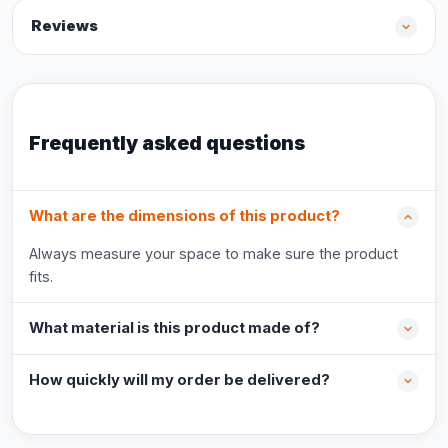
Reviews
Frequently asked questions
What are the dimensions of this product?
Always measure your space to make sure the product
fits.
What material is this product made of?
How quickly will my order be delivered?