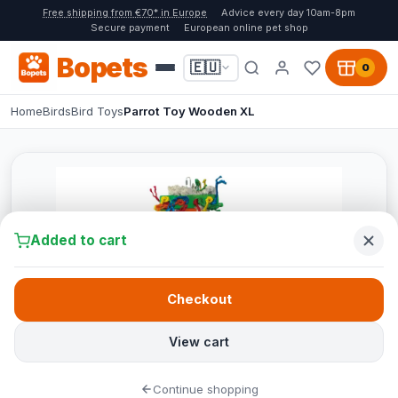
Free shipping from €70* in Europe
Advice every day 10am-8pm
Secure payment
European online pet shop
Bopets
🇪🇺
0
Home
Birds
Bird Toys
Parrot Toy Wooden XL
Added to cart
Checkout
View cart
Continue shopping