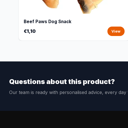
Beef Paws Dog Snack
€1,10
View
Questions about this product?
Our team is ready with personalised advice, every da