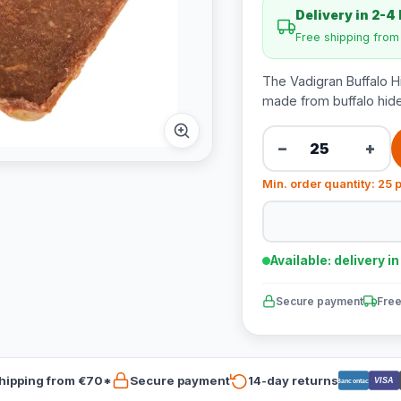
Delivery in 2-4
Free shipping fro
The Vadigran Buffalo Hi
made from buffalo hide
−
+
Min. order quantity: 25 
Available: delivery i
Secure payment
Free
hipping from €70*
Secure payment
14-day returns
VISA
Bancontact