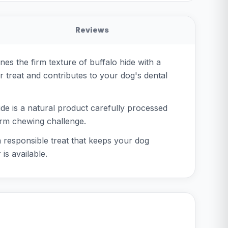
Reviews
es the firm texture of buffalo hide with a
or treat and contributes to your dog's dental
de is a natural product carefully processed
 firm chewing challenge.
 a responsible treat that keeps your dog
is available.