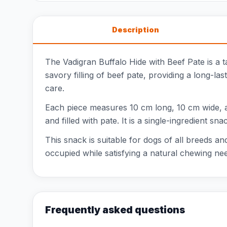
Description
The Vadigran Buffalo Hide with Beef Pate is a t
savory filling of beef pate, providing a long-la
care.
Each piece measures 10 cm long, 10 cm wide, an
and filled with pate. It is a single-ingredient sn
This snack is suitable for dogs of all breeds a
occupied while satisfying a natural chewing nee
Frequently asked questions