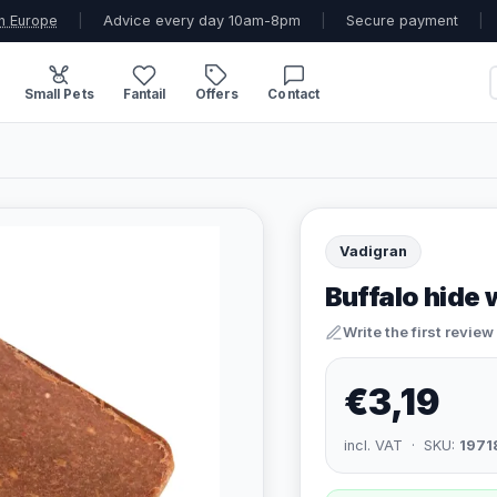
n Europe
|
Advice every day 10am-8pm
|
Secure payment
|
Small Pets
Fantail
Offers
Contact
Vadigran
Buffalo hide 
Write the first review
€3,19
incl. VAT · SKU:
1971