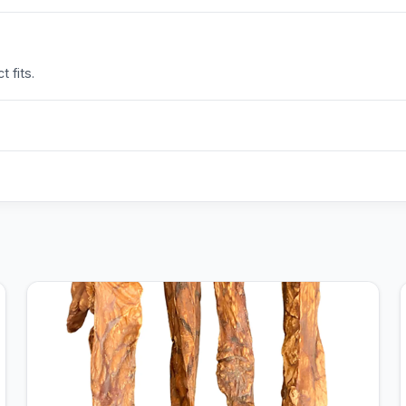
 fits.