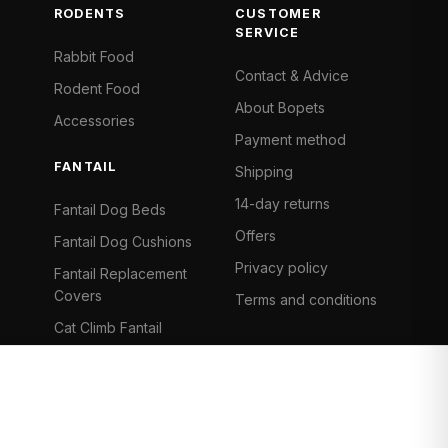
RODENTS
CUSTOMER
SERVICE
Rabbit Food
Contact & Advice
Rodent Food
About Bopets
Accessories
Payment method
FANTAIL
Shipping
14-day returns
Fantail Dog Beds
Offers
Fantail Dog Cushions
Privacy policy
Fantail Replacement
Covers
Terms and conditions
Cat Climb Fantail