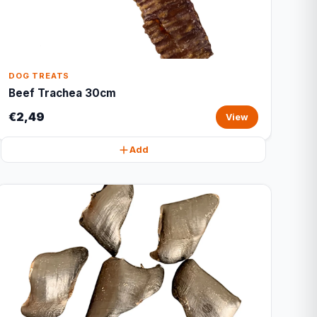
DOG TREATS
Beef Trachea 30cm
€2,49
View
Add