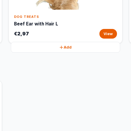
DOG TREATS
Beef Ear with Hair L
€2,97
View
Add