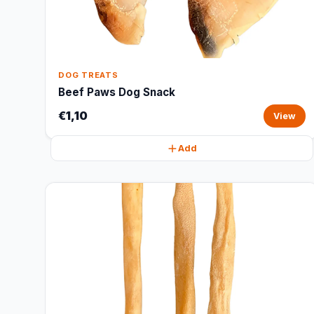
DOG TREATS
Beef Paws Dog Snack
€1,10
View
Add