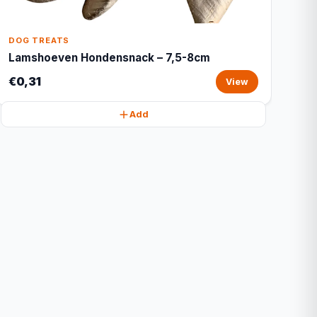
DOG TREATS
Lamshoeven Hondensnack – 7,5-8cm
€0,31
View
Add