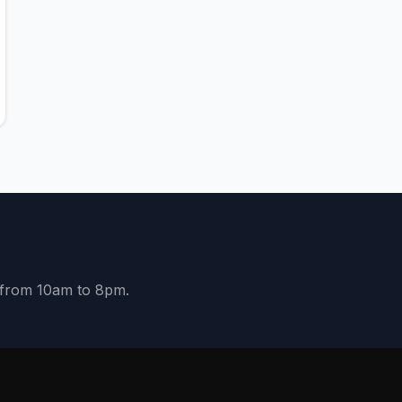
y from 10am to 8pm.