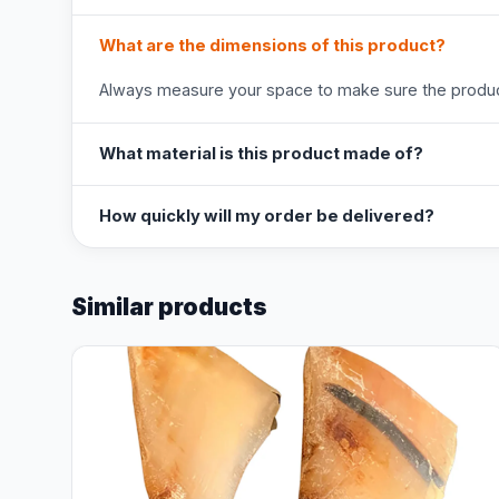
What are the dimensions of this product?
Always measure your space to make sure the product
What material is this product made of?
How quickly will my order be delivered?
Similar products