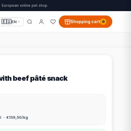
European online pet shop
🇪🇺
Shopping cart
EN
0
with beef pâté snack
8
· €159,50/kg