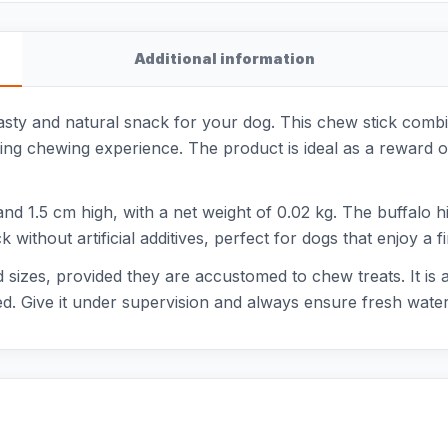
Additional information
asty and natural snack for your dog. This chew stick combin
sting chewing experience. The product is ideal as a reward 
d 1.5 cm high, with a net weight of 0.02 kg. The buffalo hi
ack without artificial additives, perfect for dogs that enjoy a
nd sizes, provided they are accustomed to chew treats. It is
d. Give it under supervision and always ensure fresh water 