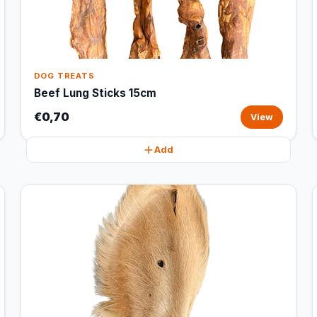
DOG TREATS
Beef Lung Sticks 15cm
€0,70
View
Add