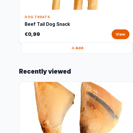
DOG TREATS
Beef Tail Dog Snack
€0,99
View
Add
Recently viewed