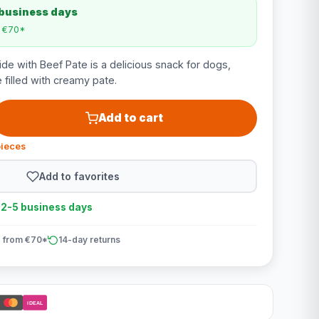
 business days
m €70*
de with Beef Pate is a delicious snack for dogs,
 filled with creamy pate.
Add to cart
pieces
Add to favorites
n 2-5 business days
 from €70*
14-day returns
iDEAL