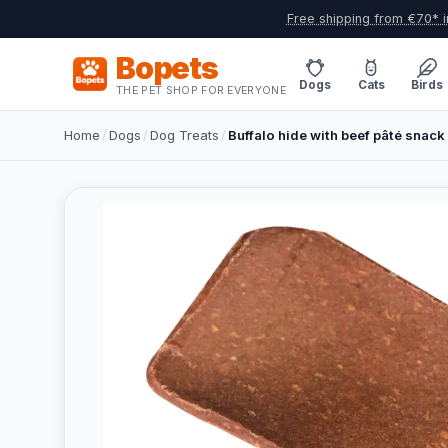
Free shipping from €70* i
Bopets
Dogs
Cats
Birds
THE PET SHOP FOR EVERYONE
Home
/
Dogs
/
Dog Treats
/
Buffalo hide with beef pâté snack