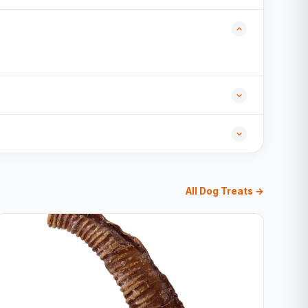
All Dog Treats →