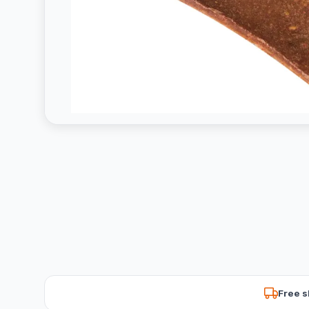
Free s