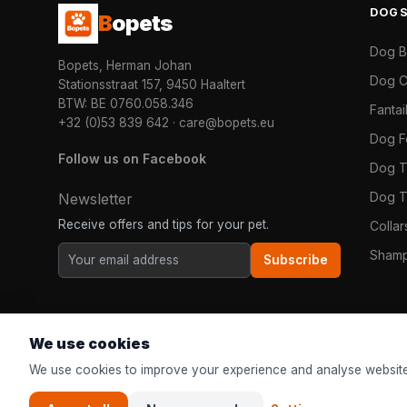
DOG
B
opets
Dog 
Bopets, Herman Johan
Dog C
Stationsstraat 157, 9450 Haaltert
BTW: BE 0760.058.346
Fanta
+32 (0)53 839 642
·
care@bopets.eu
Dog 
Follow us on Facebook
Dog T
Dog T
Newsletter
Receive offers and tips for your pet.
Colla
Shamp
Subscribe
We use cookies
We use cookies to improve your experience and analyse website