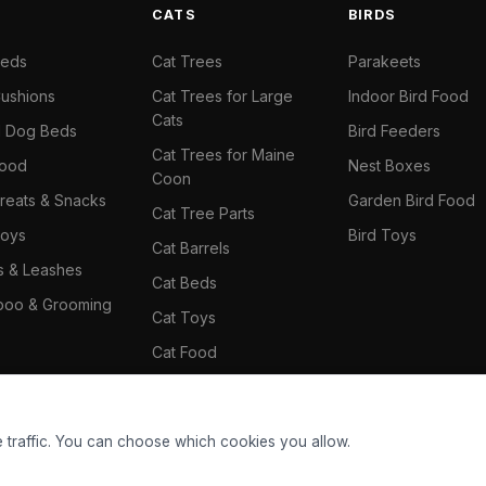
S
CATS
BIRDS
Beds
Cat Trees
Parakeets
ushions
Cat Trees for Large
Indoor Bird Food
Cats
il Dog Beds
Bird Feeders
Cat Trees for Maine
Food
Nest Boxes
Coon
reats & Snacks
Garden Bird Food
Cat Tree Parts
oys
Bird Toys
Cat Barrels
rs & Leashes
Cat Beds
oo & Grooming
Cat Toys
Cat Food
Cat Climbing Wall
 traffic. You can choose which cookies you allow.