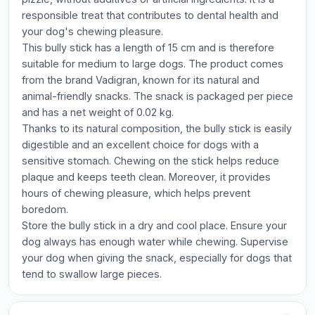
responsible treat that contributes to dental health and
your dog's chewing pleasure.
This bully stick has a length of 15 cm and is therefore
suitable for medium to large dogs. The product comes
from the brand Vadigran, known for its natural and
animal-friendly snacks. The snack is packaged per piece
and has a net weight of 0.02 kg.
Thanks to its natural composition, the bully stick is easily
digestible and an excellent choice for dogs with a
sensitive stomach. Chewing on the stick helps reduce
plaque and keeps teeth clean. Moreover, it provides
hours of chewing pleasure, which helps prevent
boredom.
Store the bully stick in a dry and cool place. Ensure your
dog always has enough water while chewing. Supervise
your dog when giving the snack, especially for dogs that
tend to swallow large pieces.