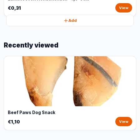
€0,31
View
Add
Recently viewed
Beef Paws Dog Snack
€1,10
View