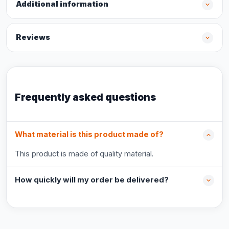
Additional information
Reviews
Frequently asked questions
What material is this product made of?
This product is made of quality material.
How quickly will my order be delivered?