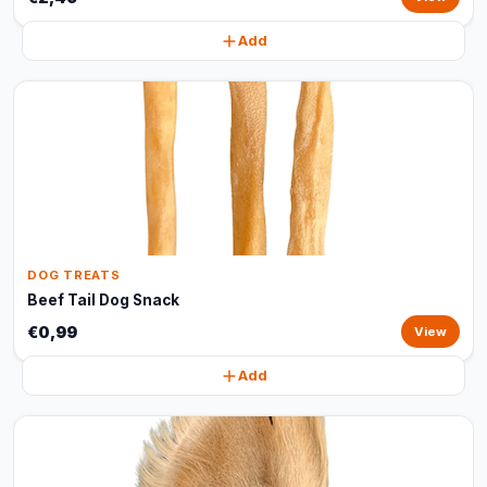
Add
DOG TREATS
Beef Tail Dog Snack
€0,99
View
Add