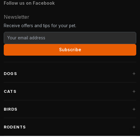
Follow us on Facebook
Newsletter
Receive offers and tips for your pet.
Subscribe
DOGS
Dog Beds
CATS
Dog Cushions
Cat Trees
BIRDS
Fantail Dog Beds
Cat Trees for Large Cats
Dog Food
Parakeets
RODENTS
Cat Trees for Maine Coon
Dog Treats & Snacks
Indoor Bird Food