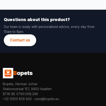
Questions about this product?
Our team is ready with personalised advice, every day from
10am to 8pm.
Contact us
B
opets
Bopets, Herman Johan
Stationsstraat 157, 9450 Haaltert
BTW: BE 0760.058.346
+32 (0)53 839 642
·
care@bopets.eu