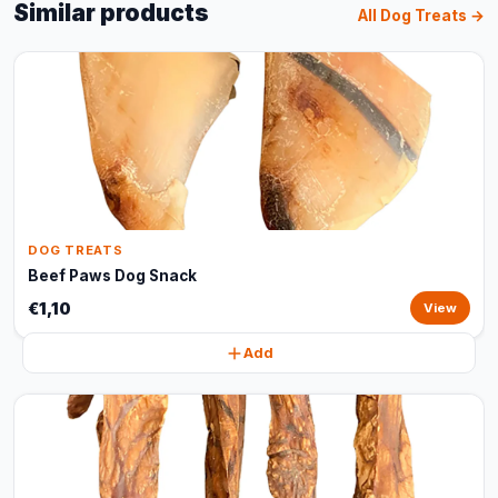
Similar products
All Dog Treats →
DOG TREATS
Beef Paws Dog Snack
€1,10
View
Add