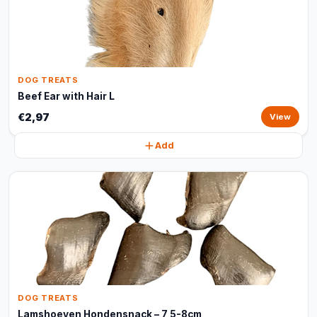
DOG TREATS
Beef Ear with Hair L
€2,97
View
Add
DOG TREATS
Lamshoeven Hondensnack – 7,5-8cm