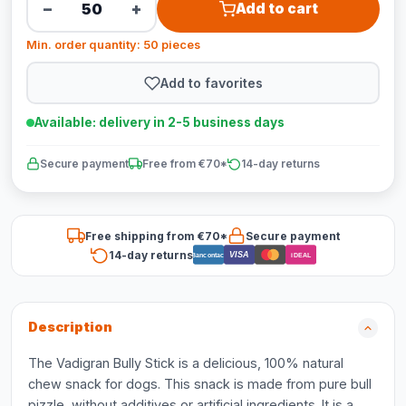
−
+
Add to cart
Min. order quantity: 50 pieces
Add to favorites
Available: delivery in 2-5 business days
Secure payment
Free from €70*
14-day returns
Free shipping from €70*
Secure payment
14-day returns
VISA
Bancontact
iDEAL
Description
The Vadigran Bully Stick is a delicious, 100% natural
chew snack for dogs. This snack is made from pure bull
pizzle, without additives or artificial ingredients. It is a