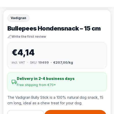
Vadigran
Bullepees Hondensnack – 15 cm
Write the first review
€4,14
incl. VAT · SKU:
19499
· €207,00/kg
Delivery in 2-4 business days
Free shipping from €70*
The Vadigran Bully Stick is a 100% natural dog snack, 15
cm long, ideal as a chew treat for your dog.