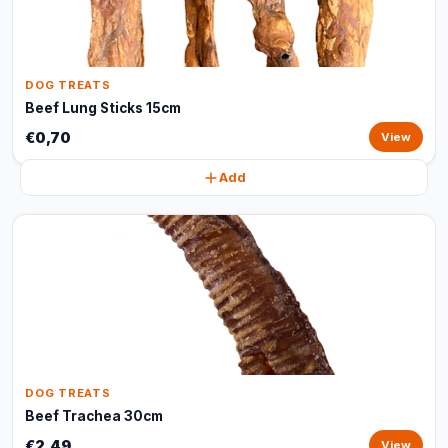
DOG TREATS
Beef Lung Sticks 15cm
€0,70
View
Add
DOG TREATS
Beef Trachea 30cm
€2,49
View