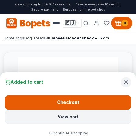
Free shipping from €70* in Europe
Advice every day 10am-8pm
Secure payment
European online pet shop
Bopets
🇪🇺
0
Home
Dogs
Dog Treats
Bullepees Hondensnack – 15 cm
Added to cart
Checkout
View cart
Continue shopping