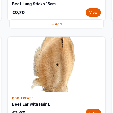
Beef Lung Sticks 15cm
€0,70
View
Add
DOG TREATS
Beef Ear with Hair L
€2,97
View