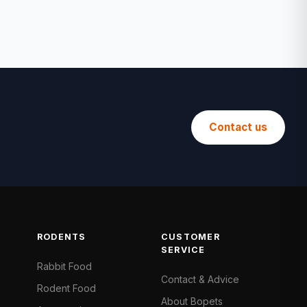
Contact us
RODENTS
CUSTOMER
SERVICE
Rabbit Food
Contact & Advice
Rodent Food
About Bopets