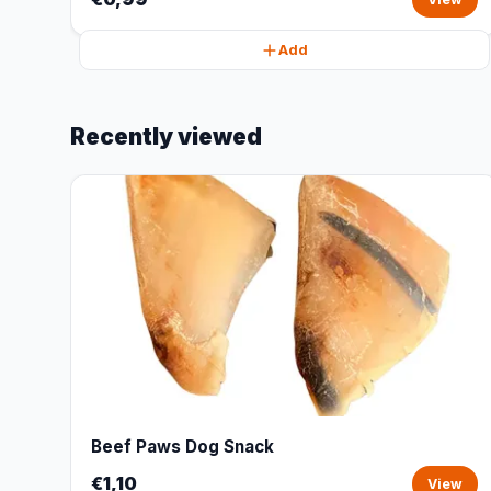
Add
Recently viewed
Beef Paws Dog Snack
€1,10
View