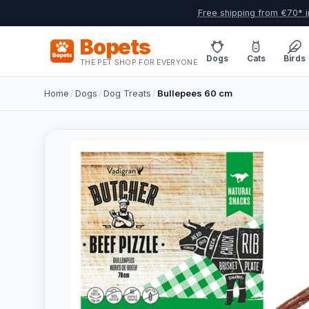
Free shipping from €70* i
Bopets
Dogs
Cats
Birds
THE PET SHOP FOR EVERYONE
Home
/
Dogs
/
Dog Treats
/
Bullepees 60 cm