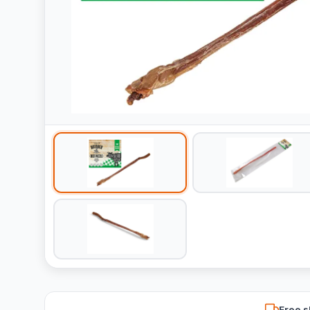
Free s