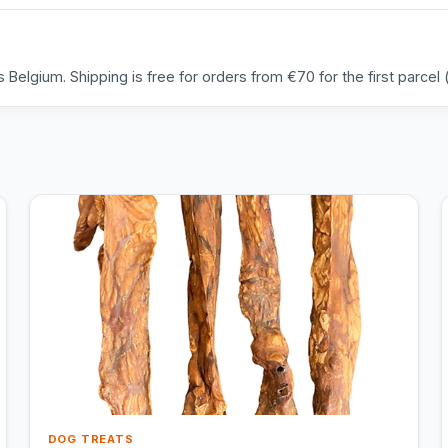
Belgium. Shipping is free for orders from €70 for the first parcel (
DOG TREATS