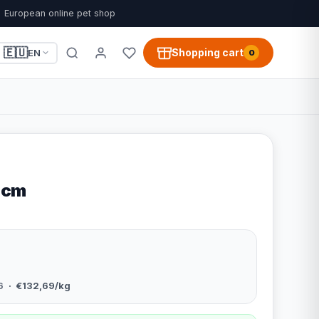
European online pet shop
🇪🇺
Shopping cart
EN
0
 cm
6
· €132,69/kg