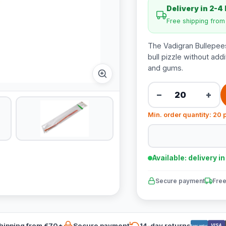
Delivery in 2-4
Free shipping fro
The Vadigran Bullepee
bull pizzle without add
and gums.
−
+
Min. order quantity: 20 
Available: delivery i
Secure payment
Free
hipping from €70*
Secure payment
14-day returns
VISA
Bancontact