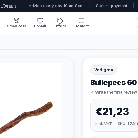
n Europe
|
Advice every day 10am-8pm
|
Secure payment
|
Small Pets
Fantail
Offers
Contact
Vadigran
Bullepees 60
Write the first review
€21,23
incl. VAT · SKU:
1721