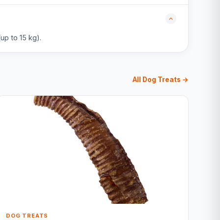
up to 15 kg).
All Dog Treats →
DOG TREATS