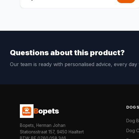
Questions about this product?
Our team is ready with personalised advice, every da
DOG
B
opets
Dog 
Bopets, Herman Johan
Dog C
Stationsstraat 157, 9450 Haaltert
BTW: BE 0760.058.346