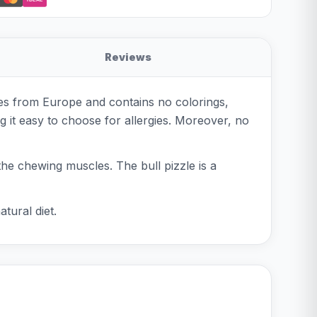
Reviews
mes from Europe and contains no colorings,
ng it easy to choose for allergies. Moreover, no
he chewing muscles. The bull pizzle is a
tural diet.