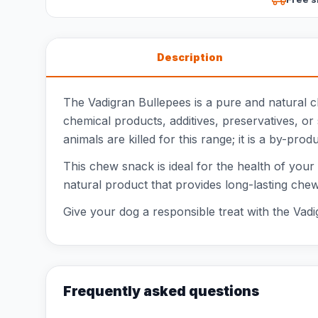
Description
The Vadigran Bullepees is a pure and natural 
chemical products, additives, preservatives, or 
animals are killed for this range; it is a by-prod
This chew snack is ideal for the health of you
natural product that provides long-lasting che
Give your dog a responsible treat with the Vadig
Frequently asked questions