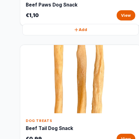
Beef Paws Dog Snack
€1,10
View
Add
DOG TREATS
Beef Tail Dog Snack
€0,99
View