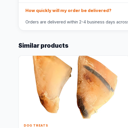
How quickly will my order be delivered?
Orders are delivered within 2-4 business days across 
Similar products
DOG TREATS