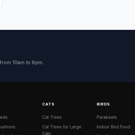
y from 10am to 8pm.
S
CATS
BIRDS
Beds
Cat Trees
Parakeets
ushions
Cat Trees for Large
Indoor Bird Food
Cats