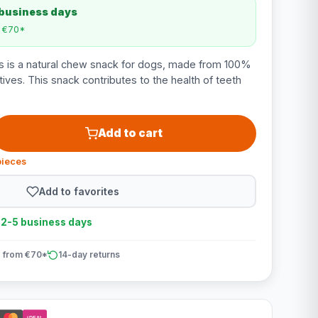
 business days
m €70*
s is a natural chew snack for dogs, made from 100%
itives. This snack contributes to the health of teeth
Add to cart
pieces
Add to favorites
n 2-5 business days
 from €70*
14-day returns
iDEAL