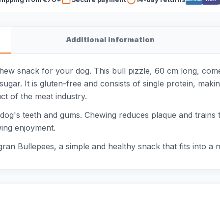
Additional information
chew snack for your dog. This bull pizzle, 60 cm long, co
sugar. It is gluten-free and consists of single protein, maki
uct of the meat industry.
r dog's teeth and gums. Chewing reduces plaque and trains t
wing enjoyment.
ran Bullepees, a simple and healthy snack that fits into a na