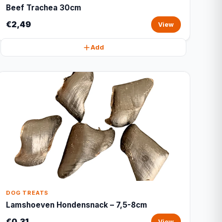
Beef Trachea 30cm
€2,49
View
Add
DOG TREATS
Lamshoeven Hondensnack – 7,5-8cm
€0,31
View