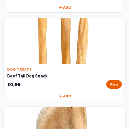
Add
DOG TREATS
Beef Tail Dog Snack
€0,99
View
Add