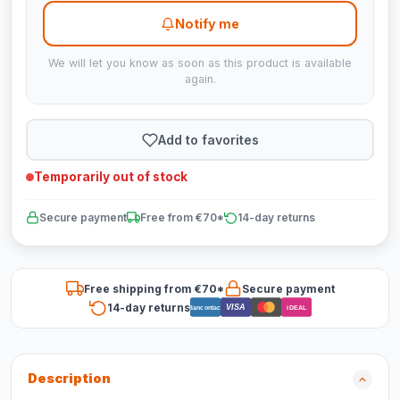
Notify me
We will let you know as soon as this product is available
again.
Add to favorites
Temporarily out of stock
Secure payment
Free from €70*
14-day returns
Free shipping from €70*
Secure payment
14-day returns
VISA
Bancontact
iDEAL
Description