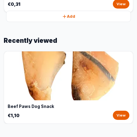
€0,31
View
Add
Recently viewed
Beef Paws Dog Snack
€1,10
View