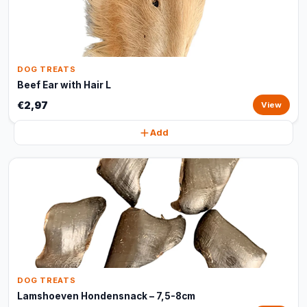
DOG TREATS
Beef Ear with Hair L
€2,97
View
Add
DOG TREATS
Lamshoeven Hondensnack – 7,5-8cm