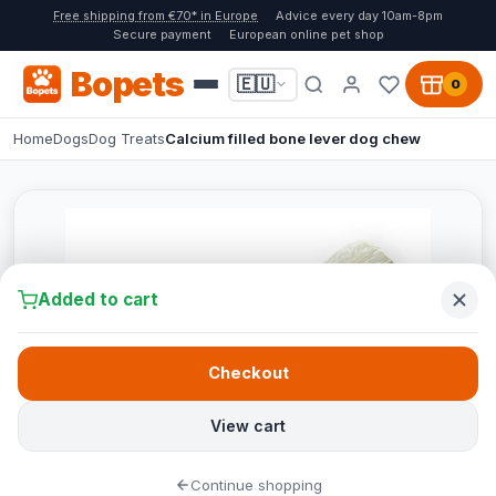
Free shipping from €70* in Europe
Advice every day 10am-8pm
Secure payment
European online pet shop
Bopets
🇪🇺
0
Home
Dogs
Dog Treats
Calcium filled bone lever dog chew
Added to cart
Checkout
View cart
Continue shopping