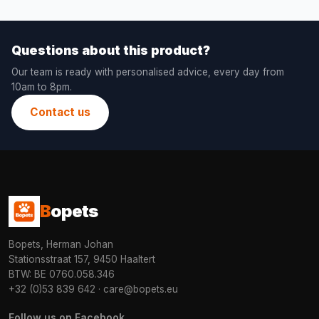
Questions about this product?
Our team is ready with personalised advice, every day from
10am to 8pm.
Contact us
B
opets
Bopets, Herman Johan
Stationsstraat 157, 9450 Haaltert
BTW: BE 0760.058.346
+32 (0)53 839 642
·
care@bopets.eu
Follow us on Facebook