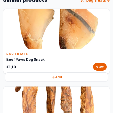
All Dog Treats →
DOG TREATS
Beef Paws Dog Snack
€1,10
View
Add