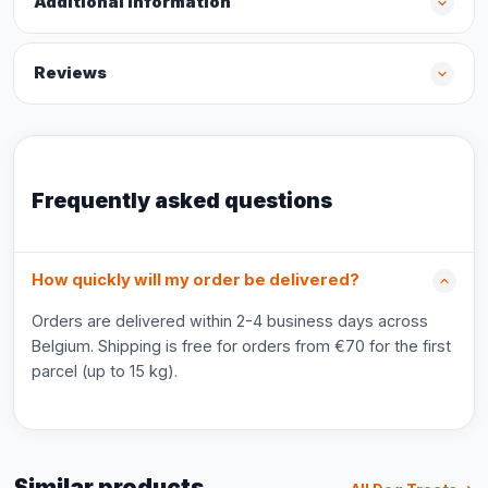
Additional information
Reviews
Frequently asked questions
How quickly will my order be delivered?
Orders are delivered within 2-4 business days across
Belgium. Shipping is free for orders from €70 for the first
parcel (up to 15 kg).
Similar products