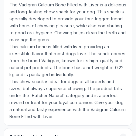
The Vadigran Calcium Bone Filled with Liver is a delicious
and long-lasting chew snack for your dog. This snack is
specially developed to provide your four-legged friend
with hours of chewing pleasure, while also contributing
to good oral hygiene. Chewing helps clean the teeth and
massage the gums.
This calcium bone is filled with liver, providing an
irresistible flavor that most dogs love. The snack comes
from the brand Vadigran, known for its high-quality and
natural pet products. The bone has a net weight of 0.22
kg and is packaged individually.
This chew snack is ideal for dogs of all breeds and
sizes, but always supervise chewing. The product falls
under the 'Butcher Natural' category and is a perfect
reward or treat for your loyal companion. Give your dog
a natural and tasty experience with the Vadigran Calcium
Bone Filled with Liver.