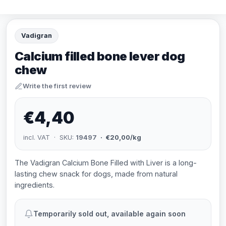
Vadigran
Calcium filled bone lever dog
chew
Write the first review
€4,40
incl. VAT · SKU:
19497
· €20,00/kg
The Vadigran Calcium Bone Filled with Liver is a long-
lasting chew snack for dogs, made from natural
ingredients.
Temporarily sold out, available again soon