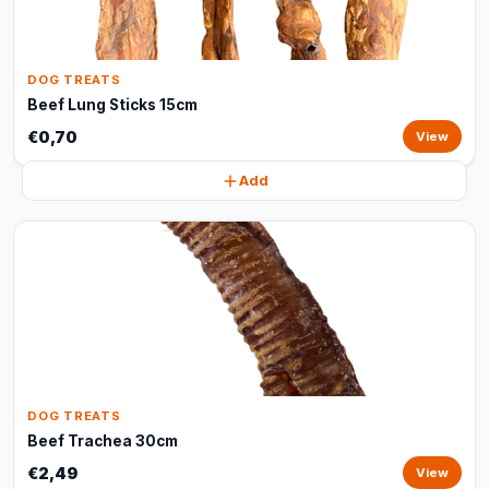
DOG TREATS
Beef Lung Sticks 15cm
€0,70
View
Add
DOG TREATS
Beef Trachea 30cm
€2,49
View