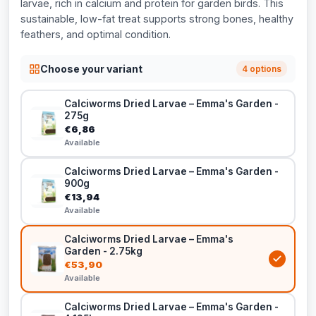
larvae, rich in calcium and protein for garden birds. This
sustainable, low-fat treat supports strong bones, healthy
feathers, and optimal condition.
Choose your variant
4 options
Calciworms Dried Larvae – Emma's Garden -
275g
€6,86
Available
Calciworms Dried Larvae – Emma's Garden -
900g
€13,94
Available
Calciworms Dried Larvae – Emma's
Garden - 2.75kg
€53,90
Available
Calciworms Dried Larvae – Emma's Garden -