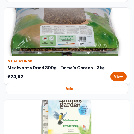
MEALWORMS
Mealworms Dried 300g – Emma's Garden - 3kg
€73,52
View
Add