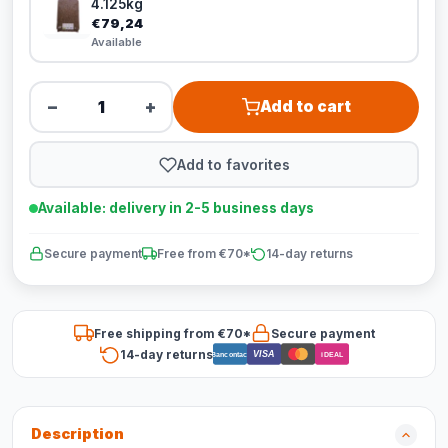
4.125kg
€79,24
Available
−
+
Add to cart
Add to favorites
Available: delivery in 2-5 business days
Secure payment
Free from €70*
14-day returns
Free shipping from €70*
Secure payment
14-day returns
VISA
Bancontact
iDEAL
Description