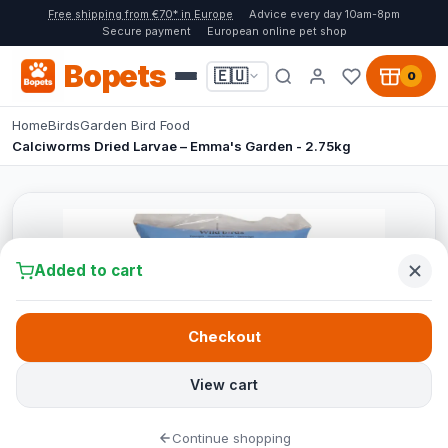
Free shipping from €70* in Europe
Advice every day 10am-8pm
Secure payment
European online pet shop
Bopets
🇪🇺
0
Home
Birds
Garden Bird Food
Calciworms Dried Larvae – Emma's Garden - 2.75kg
Added to cart
Checkout
View cart
Continue shopping