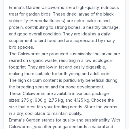
Emma's Garden Calciworms are a high-quality, nutritious
treat for garden birds. These dried larvae of the black
soldier fly (Hermetia illucens) are rich in calcium and
protein, contributing to strong bones, a healthy plumage,
and good overall condition. They are ideal as a daily
supplement to bird food and are appreciated by many
bird species.
The Calciworms are produced sustainably: the larvae are
reared on organic waste, resulting in a low ecological
footprint. They are low in fat and easily digestible,
making them suitable for both young and adult birds.
The high calcium content is particularly beneficial during
the breeding season and for bone development.
These Calciworms are available in various package
sizes: 275 g, 900 g, 2.75 kg, and 4.125 kg. Choose the
size that best fits your feeding needs. Store the worms
in a dry, cool place to maintain quality.
Emma's Garden stands for quality and sustainability. With
Calciworms, you offer your garden birds a natural and