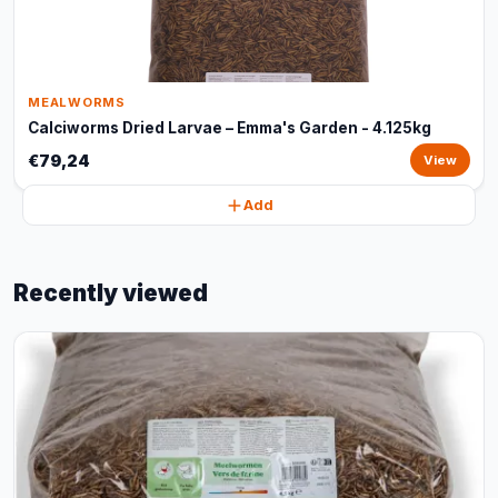
MEALWORMS
Calciworms Dried Larvae – Emma's Garden - 4.125kg
€79,24
View
Add
Recently viewed