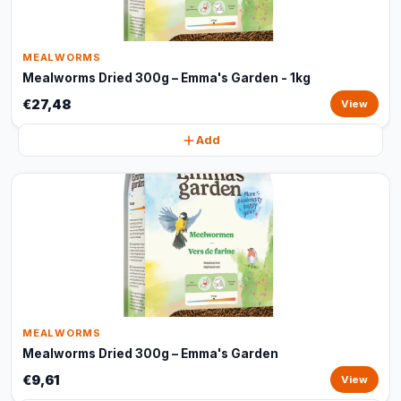
MEALWORMS
Mealworms Dried 300g – Emma's Garden - 1kg
€27,48
View
Add
MEALWORMS
Mealworms Dried 300g – Emma's Garden
€9,61
View