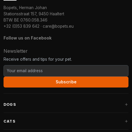
Bopets, Herman Johan
Stationsstraat 157, 9450 Haaltert
BTW: BE 0760.058.346
+32 (0)53 839 642
·
care@bopets.eu
Follow us on Facebook
Newsletter
Receive offers and tips for your pet.
Subscribe
DOGS
Dog Beds
CATS
Dog Cushions