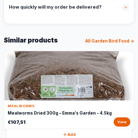
How quickly will my order be delivered?
Similar products
All Garden Bird Food →
MEALWORMS
Mealworms Dried 300g – Emma's Garden - 4.5kg
€107,51
View
Add