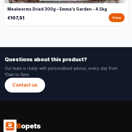
Mealworms Dried 300g – Emma's Garden - 4.5kg
€107,51
View
Questions about this product?
Our team is ready with personalised advice, every day from
10am to 8pm.
Contact us
B
opets