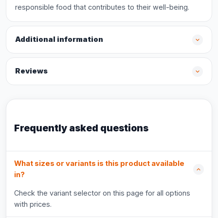
responsible food that contributes to their well-being.
Additional information
Reviews
Frequently asked questions
What sizes or variants is this product available
in?
Check the variant selector on this page for all options
with prices.