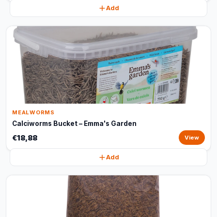
Add
MEALWORMS
Calciworms Bucket – Emma's Garden
€18,88
View
Add