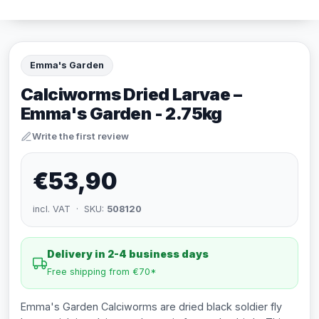
Emma's Garden
Calciworms Dried Larvae –
Emma's Garden - 2.75kg
Write the first review
€53,90
incl. VAT · SKU:
508120
Delivery in 2-4 business days
Free shipping from €70*
Emma's Garden Calciworms are dried black soldier fly