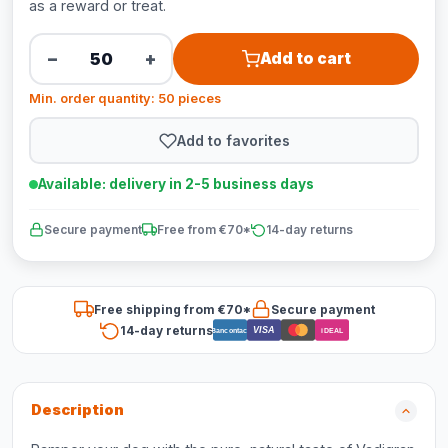
as a reward or treat.
−
+
Add to cart
Min. order quantity: 50 pieces
Add to favorites
Available: delivery in 2-5 business days
Secure payment
Free from €70*
14-day returns
Free shipping from €70*
Secure payment
14-day returns
VISA
Bancontact
iDEAL
Description