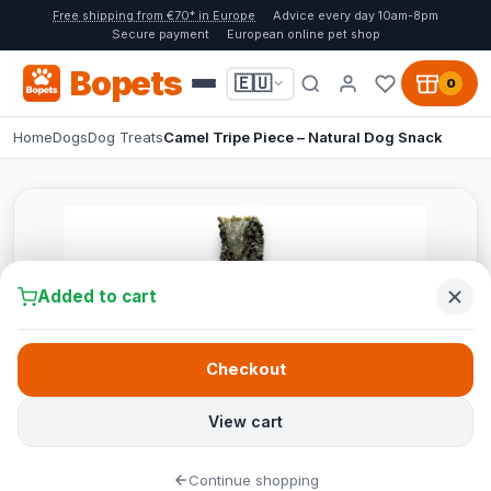
Free shipping from €70* in Europe
Advice every day 10am-8pm
Secure payment
European online pet shop
Bopets
🇪🇺
0
Home
Dogs
Dog Treats
Camel Tripe Piece – Natural Dog Snack
Added to cart
Checkout
View cart
Continue shopping