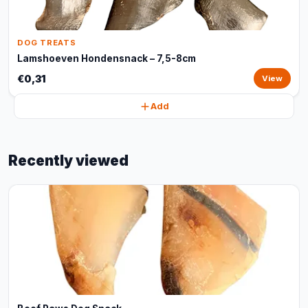
DOG TREATS
Lamshoeven Hondensnack – 7,5-8cm
€0,31
View
Add
Recently viewed