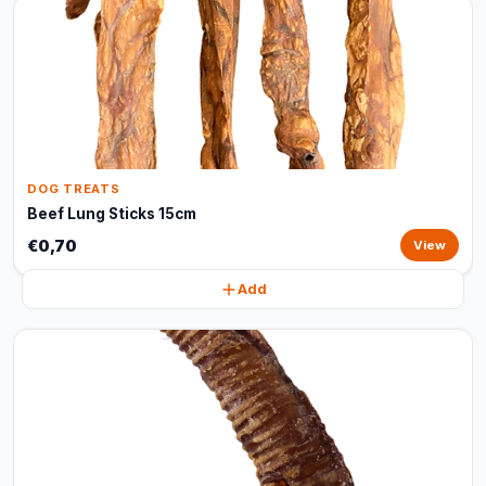
DOG TREATS
Beef Lung Sticks 15cm
€0,70
View
Add