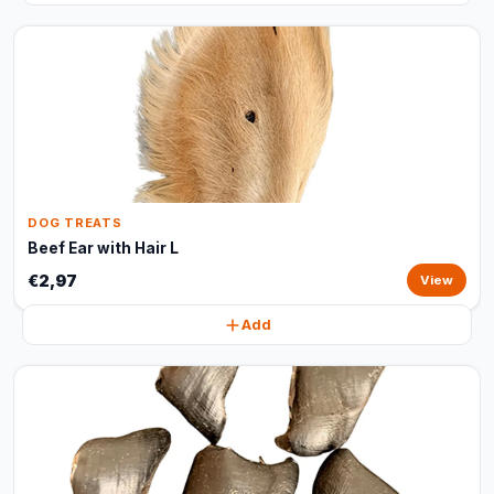
DOG TREATS
Beef Ear with Hair L
€2,97
View
Add