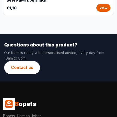
Beef Paws Dog Snack
€1,10
View
Questions about this product?
Our team is ready with personalised advice, every day from
10am to 8pm.
Contact us
B
opets
Bopets, Herman Johan