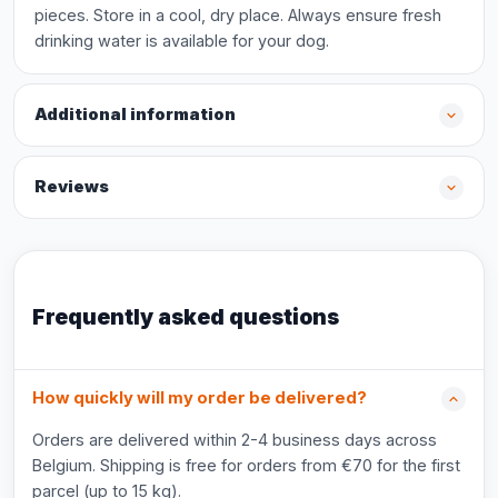
pieces. Store in a cool, dry place. Always ensure fresh
drinking water is available for your dog.
Additional information
Reviews
Frequently asked questions
How quickly will my order be delivered?
Orders are delivered within 2-4 business days across
Belgium. Shipping is free for orders from €70 for the first
parcel (up to 15 kg).