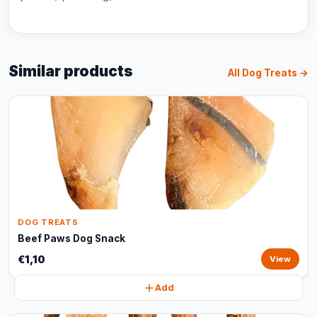
Similar products
All Dog Treats →
DOG TREATS
Beef Paws Dog Snack
€1,10
View
Add