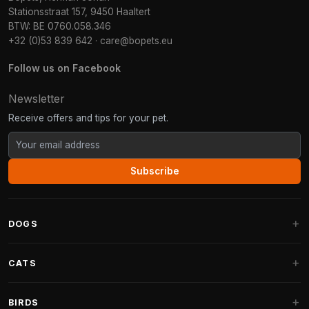
Stationsstraat 157, 9450 Haaltert
BTW: BE 0760.058.346
+32 (0)53 839 642
·
care@bopets.eu
Follow us on Facebook
Newsletter
Receive offers and tips for your pet.
Subscribe
DOGS
Dog Beds
CATS
Dog Cushions
Cat Trees
BIRDS
Fantail Dog Beds