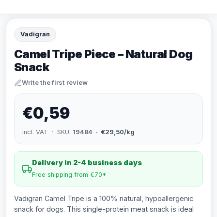
Vadigran
Camel Tripe Piece – Natural Dog
Snack
Write the first review
€0,59
incl. VAT · SKU:
19484
· €29,50/kg
Delivery in 2-4 business days
Free shipping from €70*
Vadigran Camel Tripe is a 100% natural, hypoallergenic
snack for dogs. This single-protein meat snack is ideal