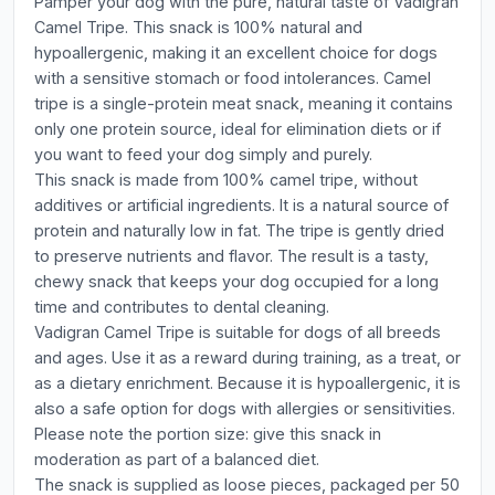
Pamper your dog with the pure, natural taste of Vadigran
Camel Tripe. This snack is 100% natural and
hypoallergenic, making it an excellent choice for dogs
with a sensitive stomach or food intolerances. Camel
tripe is a single-protein meat snack, meaning it contains
only one protein source, ideal for elimination diets or if
you want to feed your dog simply and purely.
This snack is made from 100% camel tripe, without
additives or artificial ingredients. It is a natural source of
protein and naturally low in fat. The tripe is gently dried
to preserve nutrients and flavor. The result is a tasty,
chewy snack that keeps your dog occupied for a long
time and contributes to dental cleaning.
Vadigran Camel Tripe is suitable for dogs of all breeds
and ages. Use it as a reward during training, as a treat, or
as a dietary enrichment. Because it is hypoallergenic, it is
also a safe option for dogs with allergies or sensitivities.
Please note the portion size: give this snack in
moderation as part of a balanced diet.
The snack is supplied as loose pieces, packaged per 50