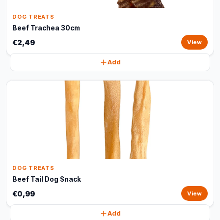
DOG TREATS
Beef Trachea 30cm
€2,49
View
Add
DOG TREATS
Beef Tail Dog Snack
€0,99
View
Add