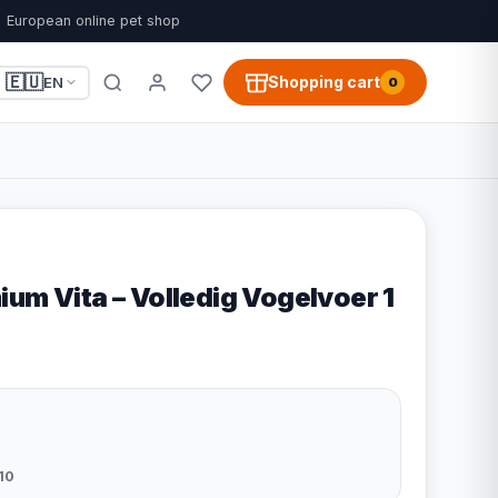
European online pet shop
🇪🇺
Shopping cart
EN
0
um Vita – Volledig Vogelvoer 1
10