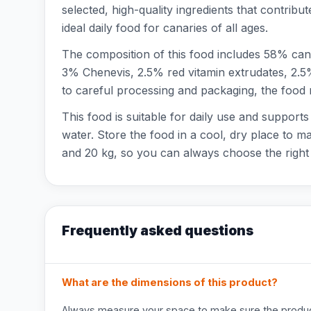
selected, high-quality ingredients that contribut
ideal daily food for canaries of all ages.
The composition of this food includes 58% can
3% Chenevis, 2.5% red vitamin extrudates, 2.5
to careful processing and packaging, the food r
This food is suitable for daily use and support
water. Store the food in a cool, dry place to ma
and 20 kg, so you can always choose the right 
Frequently asked questions
What are the dimensions of this product?
Always measure your space to make sure the product