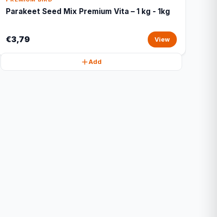
Parakeet Seed Mix Premium Vita – 1 kg - 1kg
€3,79
View
Add