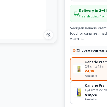
Delivery in 2-4
Free shipping fro
Vadigran Kanarie Prem
food for canaries, mad
vitamins.
Choose your vari
Kanarie Premi
7,5 cm x 13 cm
€4,19
Available
Kanarie Premi
11,4 cm x 22 c
€19,03
Available