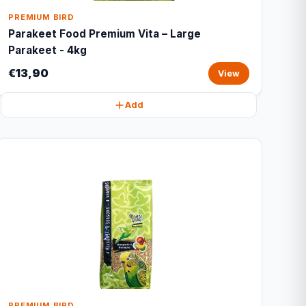
PREMIUM BIRD
Parakeet Food Premium Vita – Large
Parakeet - 4kg
€13,90
View
Add
PREMIUM BIRD