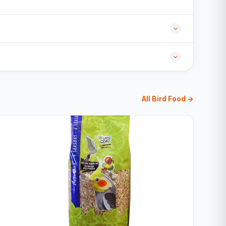
All Bird Food →