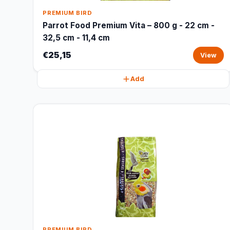
PREMIUM BIRD
Parrot Food Premium Vita – 800 g - 22 cm -
32,5 cm - 11,4 cm
€25,15
View
Add
PREMIUM BIRD