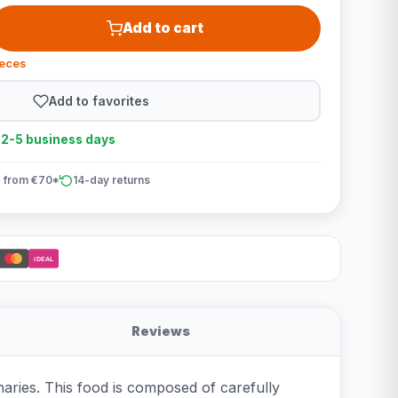
Add to cart
ieces
Add to favorites
n 2-5 business days
 from €70*
14-day returns
iDEAL
Reviews
aries. This food is composed of carefully