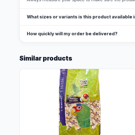
What sizes or variants is this product available 
How quickly will my order be delivered?
Similar products