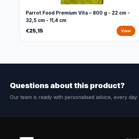
Parrot Food Premium Vita – 800 g - 22 cm -
32,5 cm - 11,4 cm
€25,15
View
Questions about this product?
Our team is ready with personalised advice, every da