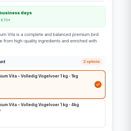
 business days
m €70*
ium Vita is a complete and balanced premium bird
e from high-quality ingredients and enriched with
ant
2 options
um Vita – Volledig Vogelvoer 1 kg - 1kg
um Vita – Volledig Vogelvoer 1 kg - 4kg
m