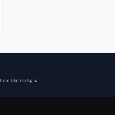
y from 10am to 8pm.