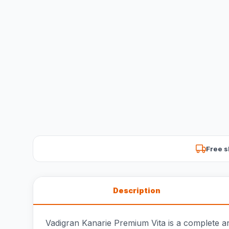
Free s
Description
Vadigran Kanarie Premium Vita is a complete an