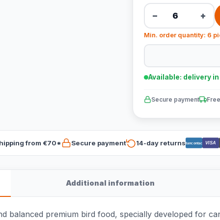
−
+
Min. order quantity: 6 p
Available: delivery i
Secure payment
Free
hipping from €70*
Secure payment
14-day returns
VISA
Bancontact
Additional information
d balanced premium bird food, specially developed for can