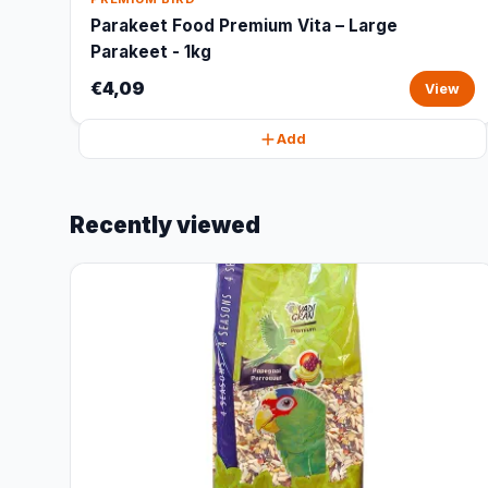
Parakeet Food Premium Vita – Large
Parakeet - 1kg
€4,09
View
Add
Recently viewed