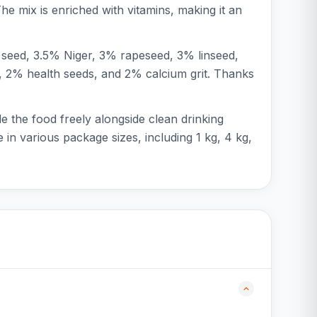
 The mix is enriched with vitamins, making it an
 seed, 3.5% Niger, 3% rapeseed, 3% linseed,
, 2% health seeds, and 2% calcium grit. Thanks
e the food freely alongside clean drinking
 in various package sizes, including 1 kg, 4 kg,