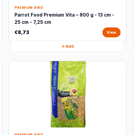
PREMIUM BIRD
Parrot Food Premium Vita – 800 g - 13 cm -
25 cm - 7,25 cm
€8,73
View
Add
PREMIUM BIRD