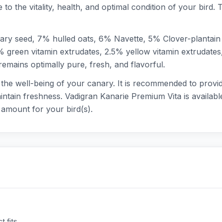
e to the vitality, health, and optimal condition of your bird.
ary seed, 7% hulled oats, 6% Navette, 5% Clover-plantain
% green vitamin extrudates, 2.5% yellow vitamin extrudates
emains optimally pure, fresh, and flavorful.
s the well-being of your canary. It is recommended to provid
intain freshness. Vadigran Kanarie Premium Vita is available
amount for your bird(s).
 fits.