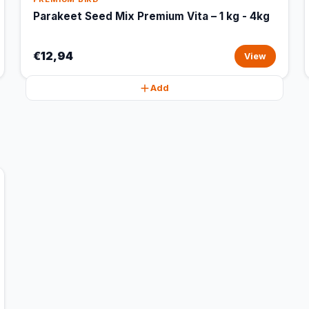
Parakeet Seed Mix Premium Vita – 1 kg - 4kg
€12,94
View
Add