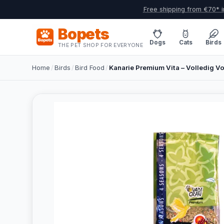
Free shipping from €70* i
Bopets
Dogs
Cats
Birds
THE PET SHOP FOR EVERYONE
Home
/
Birds
/
Bird Food
/
Kanarie Premium Vita – Volledig Vo