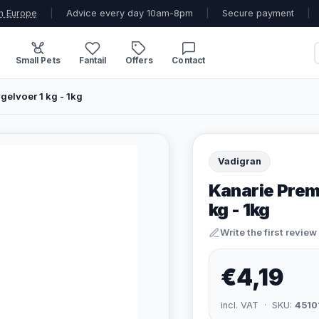
n Europe
|
Advice every day 10am-8pm
|
Secure payment
|
Small Pets
Fantail
Offers
Contact
gelvoer 1 kg - 1kg
Vadigran
Kanarie Premi
kg - 1kg
Write the first review
€4,19
incl. VAT · SKU:
4510