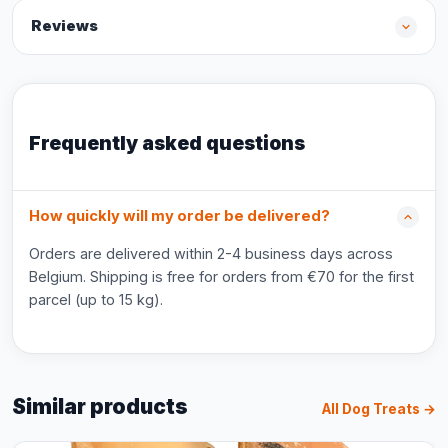
Reviews
Frequently asked questions
How quickly will my order be delivered?
Orders are delivered within 2-4 business days across
Belgium. Shipping is free for orders from €70 for the first
parcel (up to 15 kg).
Similar products
All Dog Treats →