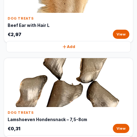
DOG TREATS
Beef Ear with Hair L
€2,97
View
Add
DOG TREATS
Lamshoeven Hondensnack – 7,5-8cm
€0,31
View