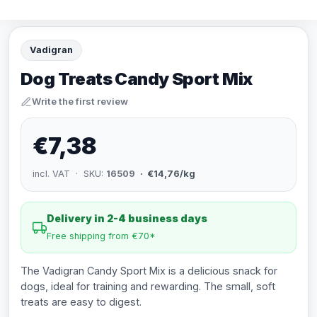
Vadigran
Dog Treats Candy Sport Mix
Write the first review
€7,38
incl. VAT · SKU:
16509
· €14,76/kg
Delivery in 2-4 business days
Free shipping from €70*
The Vadigran Candy Sport Mix is a delicious snack for
dogs, ideal for training and rewarding. The small, soft
treats are easy to digest.