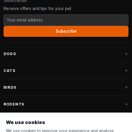
Newsletter
Receive offers and tips for your pet.
Subscribe
DOGS
Dog Beds
CATS
Dog Cushions
Cat Trees
BIRDS
Fantail Dog Beds
Cat Trees for Large Cats
Dog Food
Parakeets
RODENTS
Cat Trees for Maine Coon
Dog Treats & Snacks
Indoor Bird Food
Cat Tree Parts
Rabbit Food
We use cookies
Dog Toys
Bird Feeders
FANTAIL
Cat Barrels
Rodent Food
We use cookies to improve your experience and analyse