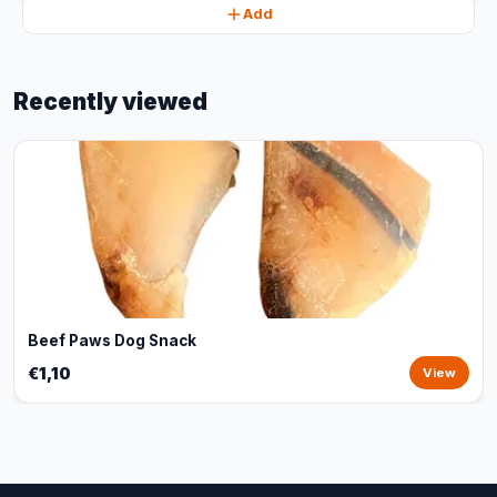
Add
Recently viewed
Beef Paws Dog Snack
€1,10
View