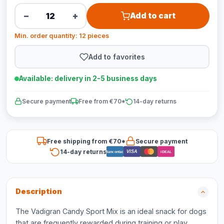
−
+
Add to cart
Min. order quantity: 12 pieces
Add to favorites
Available: delivery in 2-5 business days
Secure payment
Free from €70*
14-day returns
Free shipping from €70*
Secure payment
14-day returns
VISA
Bancontact
iDEAL
Description
The Vadigran Candy Sport Mix is an ideal snack for dogs
that are frequently rewarded during training or play.