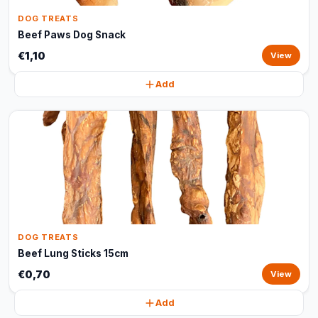
DOG TREATS
Beef Paws Dog Snack
€1,10
View
Add
DOG TREATS
Beef Lung Sticks 15cm
€0,70
View
Add