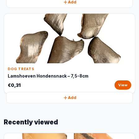
Add
DOG TREATS
Lamshoeven Hondensnack – 7,5-8cm
€0,31
View
Add
Recently viewed