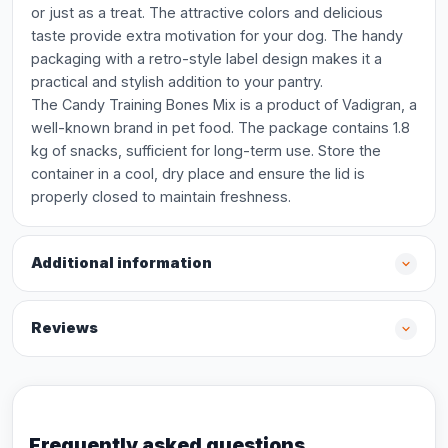
or just as a treat. The attractive colors and delicious
taste provide extra motivation for your dog. The handy
packaging with a retro-style label design makes it a
practical and stylish addition to your pantry.
The Candy Training Bones Mix is a product of Vadigran, a
well-known brand in pet food. The package contains 1.8
kg of snacks, sufficient for long-term use. Store the
container in a cool, dry place and ensure the lid is
properly closed to maintain freshness.
Additional information
Reviews
Frequently asked questions