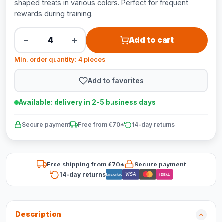
shaped treats in various colors. Perfect for frequent
rewards during training.
−
+
Add to cart
Min. order quantity: 4 pieces
Add to favorites
Available: delivery in 2-5 business days
Secure payment
Free from €70*
14-day returns
Free shipping from €70*
Secure payment
14-day returns
VISA
Bancontact
iDEAL
Description