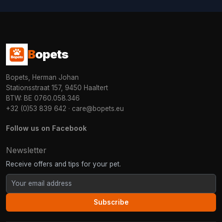
B
opets
Bopets, Herman Johan
Stationsstraat 157, 9450 Haaltert
BTW: BE 0760.058.346
+32 (0)53 839 642
·
care@bopets.eu
Follow us on Facebook
Newsletter
Receive offers and tips for your pet.
Subscribe