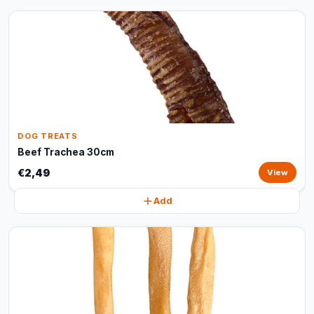
DOG TREATS
Beef Trachea 30cm
€2,49
View
Add