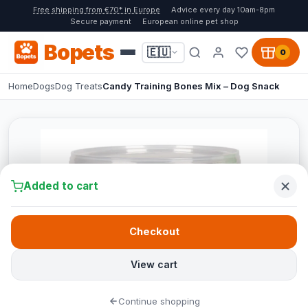
Free shipping from €70* in Europe
Advice every day 10am-8pm
Secure payment
European online pet shop
Bopets
🇪🇺
0
Home
Dogs
Dog Treats
Candy Training Bones Mix – Dog Snack
Added to cart
Checkout
View cart
Continue shopping