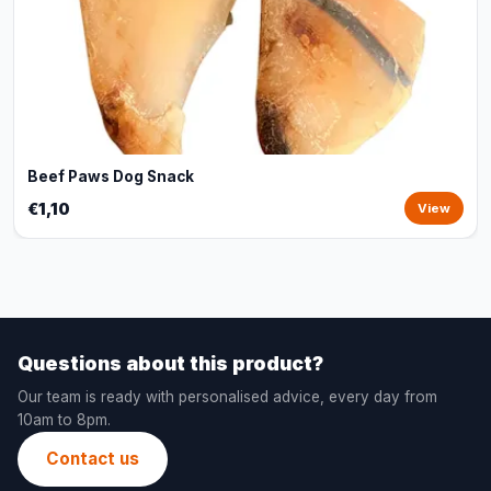
Beef Paws Dog Snack
€1,10
View
Questions about this product?
Our team is ready with personalised advice, every day from
10am to 8pm.
Contact us