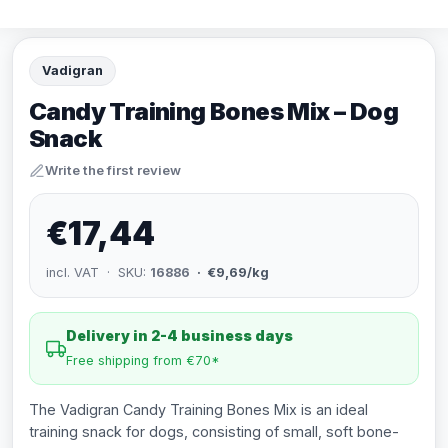
Vadigran
Candy Training Bones Mix – Dog
Snack
Write the first review
€17,44
incl. VAT · SKU:
16886
· €9,69/kg
Delivery in 2-4 business days
Free shipping from €70*
The Vadigran Candy Training Bones Mix is an ideal
training snack for dogs, consisting of small, soft bone-