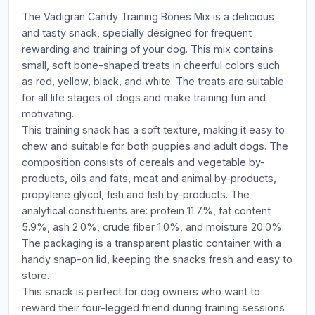
The Vadigran Candy Training Bones Mix is a delicious
and tasty snack, specially designed for frequent
rewarding and training of your dog. This mix contains
small, soft bone-shaped treats in cheerful colors such
as red, yellow, black, and white. The treats are suitable
for all life stages of dogs and make training fun and
motivating.
This training snack has a soft texture, making it easy to
chew and suitable for both puppies and adult dogs. The
composition consists of cereals and vegetable by-
products, oils and fats, meat and animal by-products,
propylene glycol, fish and fish by-products. The
analytical constituents are: protein 11.7%, fat content
5.9%, ash 2.0%, crude fiber 1.0%, and moisture 20.0%.
The packaging is a transparent plastic container with a
handy snap-on lid, keeping the snacks fresh and easy to
store.
This snack is perfect for dog owners who want to
reward their four-legged friend during training sessions