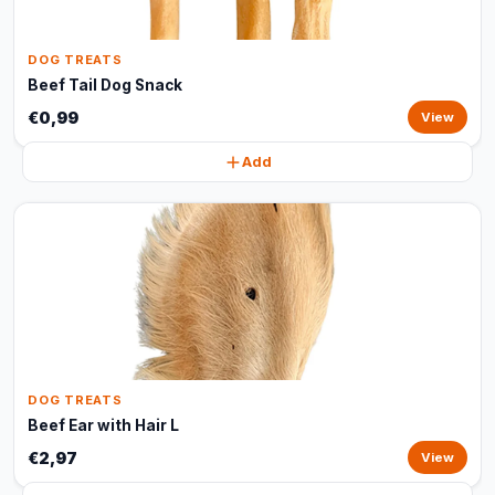
DOG TREATS
Beef Tail Dog Snack
€0,99
View
Add
DOG TREATS
Beef Ear with Hair L
€2,97
View