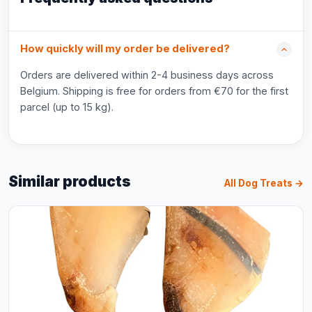
How quickly will my order be delivered?
Orders are delivered within 2-4 business days across
Belgium. Shipping is free for orders from €70 for the first
parcel (up to 15 kg).
Similar products
All Dog Treats →