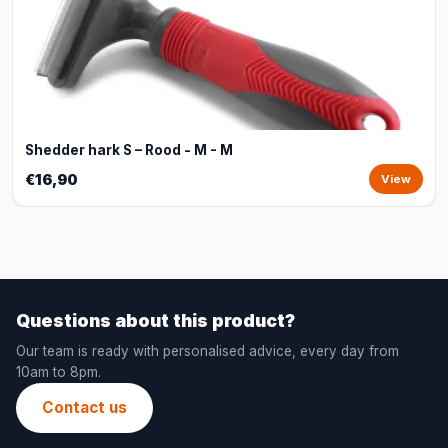
Shedder hark S – Rood - M - M
€16,90
View
Questions about this product?
Our team is ready with personalised advice, every day from
10am to 8pm.
Contact us