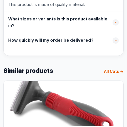
This product is made of quality material.
What sizes or variants is this product available
in?
How quickly will my order be delivered?
Similar products
All Cats →