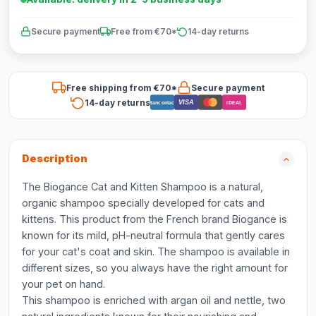
Secure payment
Free from €70*
14-day returns
Free shipping from €70*
Secure payment
14-day returns
VISA
Bancontact
iDEAL
Description
The Biogance Cat and Kitten Shampoo is a natural,
organic shampoo specially developed for cats and
kittens. This product from the French brand Biogance is
known for its mild, pH-neutral formula that gently cares
for your cat's coat and skin. The shampoo is available in
different sizes, so you always have the right amount for
your pet on hand.
This shampoo is enriched with argan oil and nettle, two