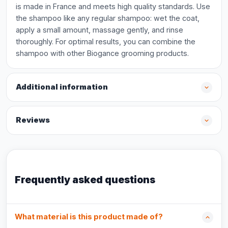
is made in France and meets high quality standards. Use
the shampoo like any regular shampoo: wet the coat,
apply a small amount, massage gently, and rinse
thoroughly. For optimal results, you can combine the
shampoo with other Biogance grooming products.
Additional information
Reviews
Frequently asked questions
What material is this product made of?