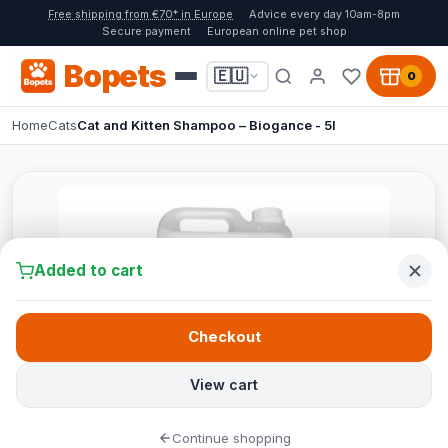
Free shipping from €70* in Europe
Advice every day 10am-8pm
Secure payment
European online pet shop
Bopets
🇪🇺
0
Home
Cats
Cat and Kitten Shampoo – Biogance - 5l
Added to cart
Checkout
View cart
Continue shopping