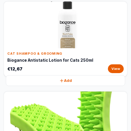
CAT SHAMPOO & GROOMING
Biogance Antistatic Lotion for Cats 250ml
€12,67
View
Add