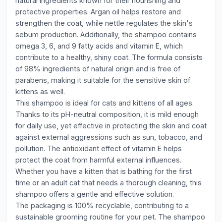
natural ingredients known for their nourishing and
protective properties. Argan oil helps restore and
strengthen the coat, while nettle regulates the skin's
sebum production. Additionally, the shampoo contains
omega 3, 6, and 9 fatty acids and vitamin E, which
contribute to a healthy, shiny coat. The formula consists
of 98% ingredients of natural origin and is free of
parabens, making it suitable for the sensitive skin of
kittens as well.
This shampoo is ideal for cats and kittens of all ages.
Thanks to its pH-neutral composition, it is mild enough
for daily use, yet effective in protecting the skin and coat
against external aggressions such as sun, tobacco, and
pollution. The antioxidant effect of vitamin E helps
protect the coat from harmful external influences.
Whether you have a kitten that is bathing for the first
time or an adult cat that needs a thorough cleaning, this
shampoo offers a gentle and effective solution.
The packaging is 100% recyclable, contributing to a
sustainable grooming routine for your pet. The shampoo