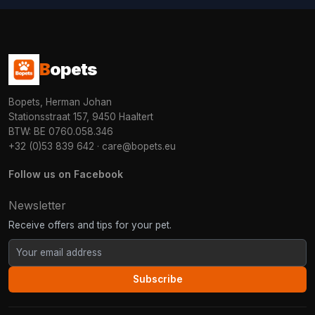
B
opets
Bopets, Herman Johan
Stationsstraat 157, 9450 Haaltert
BTW: BE 0760.058.346
+32 (0)53 839 642
·
care@bopets.eu
Follow us on Facebook
Newsletter
Receive offers and tips for your pet.
Subscribe