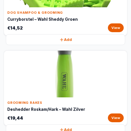
DOG SHAMPOO & GROOMING
Curryborstel – Wahl Sheddy Groen
€14,52
View
Add
GROOMING RAKES
Deshedder Roskam/Hark – Wahl Zilver
€19,44
View
Add