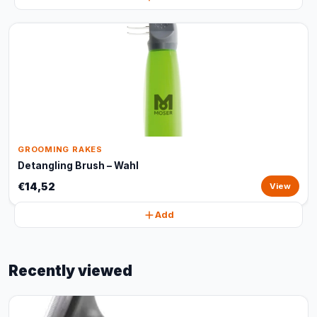
GROOMING RAKES
Detangling Brush – Wahl
€14,52
View
Add
Recently viewed