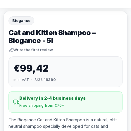
Biogance
Cat and Kitten Shampoo –
Biogance - 5l
Write the first review
€99,42
incl. VAT · SKU:
18390
Delivery in 2-4 business days
Free shipping from €70*
The Biogance Cat and Kitten Shampoo is a natural, pH-
neutral shampoo specially developed for cats and