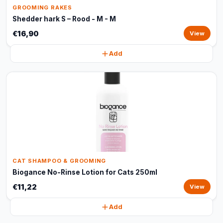
GROOMING RAKES
Shedder hark S – Rood - M - M
€16,90
View
Add
CAT SHAMPOO & GROOMING
Biogance No-Rinse Lotion for Cats 250ml
€11,22
View
Add