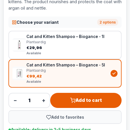
kittens. The product nourishes and protects the coat with
argan oil and nettle.
Choose your variant
2 options
Cat and Kitten Shampoo – Biogance - 1l
Plantaardig
€29,96
Available
Cat and Kitten Shampoo – Biogance - 5l
Plantaardig
€99,42
Available
−
+
Add to cart
Add to favorites
Available: delivery in 2-5 business days