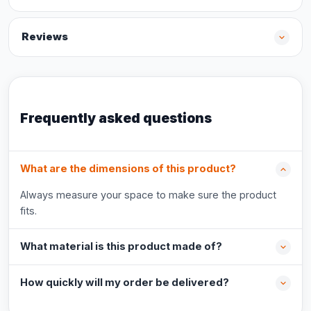
Reviews
Frequently asked questions
What are the dimensions of this product?
Always measure your space to make sure the product
fits.
What material is this product made of?
How quickly will my order be delivered?