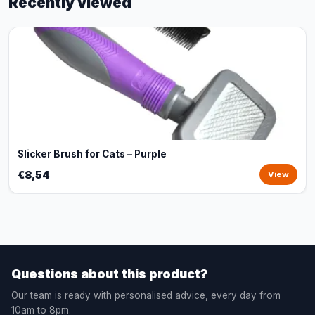
Recently viewed
Slicker Brush for Cats – Purple
€8,54
View
Questions about this product?
Our team is ready with personalised advice, every day from
10am to 8pm.