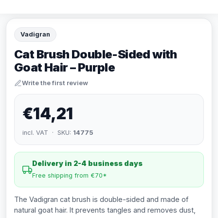
Vadigran
Cat Brush Double-Sided with
Goat Hair – Purple
Write the first review
€14,21
incl. VAT · SKU:
14775
Delivery in 2-4 business days
Free shipping from €70*
The Vadigran cat brush is double-sided and made of
natural goat hair. It prevents tangles and removes dust,