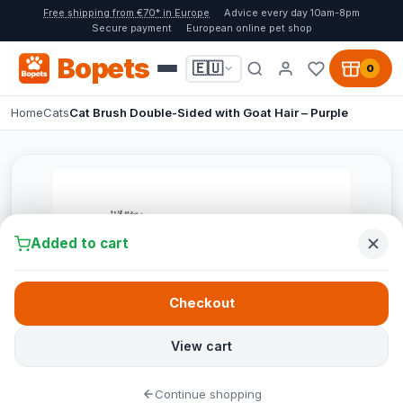
Free shipping from €70* in Europe
Advice every day 10am-8pm
Secure payment
European online pet shop
Bopets
🇪🇺
0
Home
Cats
Cat Brush Double-Sided with Goat Hair – Purple
Added to cart
Checkout
View cart
Continue shopping