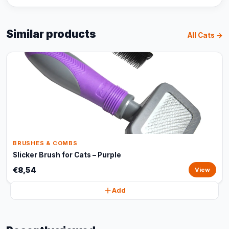
Similar products
All Cats →
BRUSHES & COMBS
Slicker Brush for Cats – Purple
€8,54
View
Add