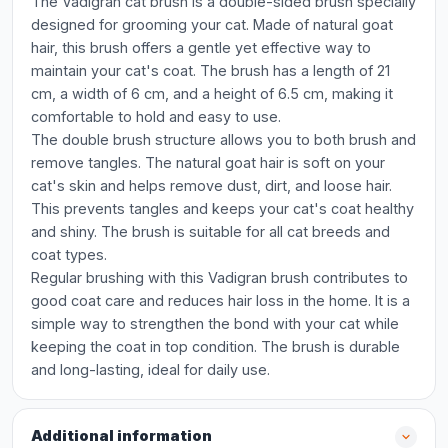
The Vadigran cat brush is a double-sided brush specially
designed for grooming your cat. Made of natural goat
hair, this brush offers a gentle yet effective way to
maintain your cat's coat. The brush has a length of 21
cm, a width of 6 cm, and a height of 6.5 cm, making it
comfortable to hold and easy to use.
The double brush structure allows you to both brush and
remove tangles. The natural goat hair is soft on your
cat's skin and helps remove dust, dirt, and loose hair.
This prevents tangles and keeps your cat's coat healthy
and shiny. The brush is suitable for all cat breeds and
coat types.
Regular brushing with this Vadigran brush contributes to
good coat care and reduces hair loss in the home. It is a
simple way to strengthen the bond with your cat while
keeping the coat in top condition. The brush is durable
and long-lasting, ideal for daily use.
Additional information