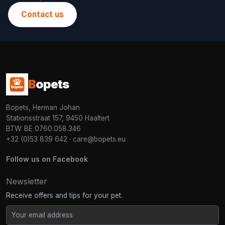
Contact us
B
opets
Bopets, Herman Johan
Stationsstraat 157, 9450 Haaltert
BTW: BE 0760.058.346
+32 (0)53 839 642
·
care@bopets.eu
Follow us on Facebook
Newsletter
Receive offers and tips for your pet.