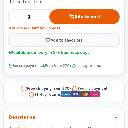
dirt, and dead hair.
−
+
Add to cart
Min. order quantity: 3 pieces
Add to favorites
Available: delivery in 2-5 business days
Secure payment
Free from €70*
14-day returns
Free shipping from €70*
Secure payment
14-day returns
VISA
Bancontact
iDEAL
Description