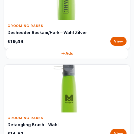
GROOMING RAKES
Deshedder Roskam/Hark – Wahl Zilver
€19,44
View
Add
GROOMING RAKES
Detangling Brush – Wahl
€14,52
View