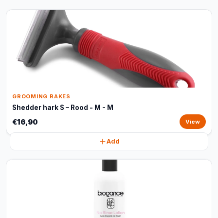
GROOMING RAKES
Shedder hark S – Rood - M - M
€16,90
View
Add