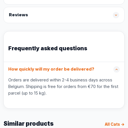
Reviews
Frequently asked questions
How quickly will my order be delivered?
Orders are delivered within 2-4 business days across
Belgium. Shipping is free for orders from €70 for the first
parcel (up to 15 kg).
Similar products
All Cats →