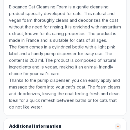
Biogance Cat Cleansing Foam is a gentle cleansing
product specially developed for cats. This natural and
vegan foam thoroughly cleans and deodorizes the coat
without the need for rinsing. It is enriched with nasturtium
extract, known for its caring properties. The product is
made in France and is suitable for cats of all ages.
The foam comes in a cylindrical bottle with a light pink
label and a handy pump dispenser for easy use. The
content is 200 ml. The product is composed of natural
ingredients and is vegan, making it an animal-friendly
choice for your cat's care.
Thanks to the pump dispenser, you can easily apply and
massage the foam into your cat's coat. The foam cleans
and deodorizes, leaving the coat feeling fresh and clean.
Ideal for a quick refresh between baths or for cats that
do not like water.
Additional information