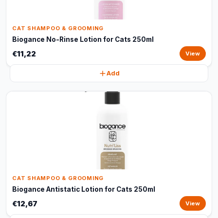
CAT SHAMPOO & GROOMING
Biogance No-Rinse Lotion for Cats 250ml
€11,22
View
Add
CAT SHAMPOO & GROOMING
Biogance Antistatic Lotion for Cats 250ml
€12,67
View