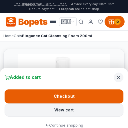
Free shipping from €70* in Europe
Advice every day 10am-8pm
Secure payment
European online pet shop
Bopets
🇪🇺
0
Home
Cats
Biogance Cat Cleansing Foam 200ml
Added to cart
Checkout
View cart
Continue shopping