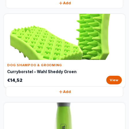
Add
DOG SHAMPOO & GROOMING
Curryborstel – Wahl Sheddy Groen
€14,52
View
Add