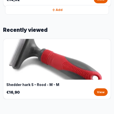
Add
Recently viewed
Shedder hark S – Rood - M - M
€16,90
View