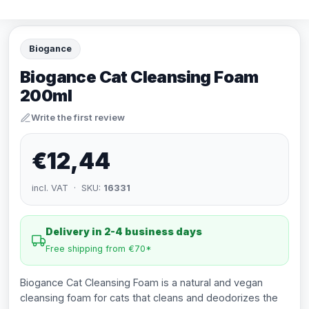
Biogance
Biogance Cat Cleansing Foam
200ml
Write the first review
€12,44
incl. VAT · SKU:
16331
Delivery in 2-4 business days
Free shipping from €70*
Biogance Cat Cleansing Foam is a natural and vegan
cleansing foam for cats that cleans and deodorizes the