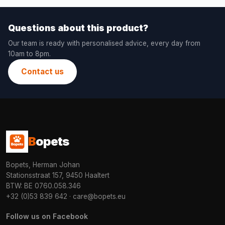
Questions about this product?
Our team is ready with personalised advice, every day from
10am to 8pm.
Contact us
B
opets
Bopets, Herman Johan
Stationsstraat 157, 9450 Haaltert
BTW: BE 0760.058.346
+32 (0)53 839 642
·
care@bopets.eu
Follow us on Facebook