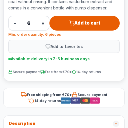
coat without rinsing. It contains nasturtium extract and
comes in a convenient bottle with pump dispenser.
−
+
Add to cart
Min. order quantity: 6 pieces
Add to favorites
Available: delivery in 2-5 business days
Secure payment
Free from €70*
14-day returns
Free shipping from €70*
Secure payment
14-day returns
VISA
Bancontact
iDEAL
Description