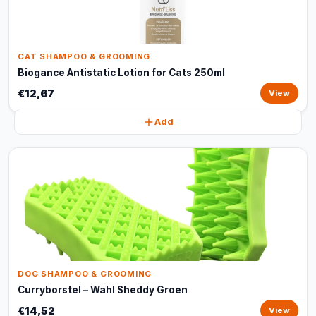
CAT SHAMPOO & GROOMING
Biogance Antistatic Lotion for Cats 250ml
€12,67
View
Add
DOG SHAMPOO & GROOMING
Curryborstel – Wahl Sheddy Groen
€14,52
View