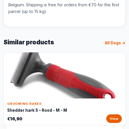
Belgium. Shipping is free for orders from €70 for the first
parcel (up to 15 kg).
Similar products
All Dogs →
GROOMING RAKES
Shedder hark S – Rood - M - M
€16,90
View