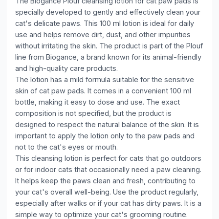
The Biogance Plouf cleansing lotion for cat paw pads is
specially developed to gently and effectively clean your
cat's delicate paws. This 100 ml lotion is ideal for daily
use and helps remove dirt, dust, and other impurities
without irritating the skin. The product is part of the Plouf
line from Biogance, a brand known for its animal-friendly
and high-quality care products.
The lotion has a mild formula suitable for the sensitive
skin of cat paw pads. It comes in a convenient 100 ml
bottle, making it easy to dose and use. The exact
composition is not specified, but the product is
designed to respect the natural balance of the skin. It is
important to apply the lotion only to the paw pads and
not to the cat's eyes or mouth.
This cleansing lotion is perfect for cats that go outdoors
or for indoor cats that occasionally need a paw cleaning.
It helps keep the paws clean and fresh, contributing to
your cat's overall well-being. Use the product regularly,
especially after walks or if your cat has dirty paws. It is a
simple way to optimize your cat's grooming routine.