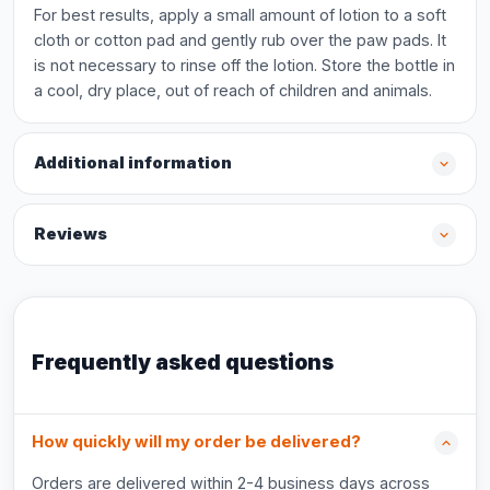
For best results, apply a small amount of lotion to a soft
cloth or cotton pad and gently rub over the paw pads. It
is not necessary to rinse off the lotion. Store the bottle in
a cool, dry place, out of reach of children and animals.
Additional information
Reviews
Frequently asked questions
How quickly will my order be delivered?
Orders are delivered within 2-4 business days across