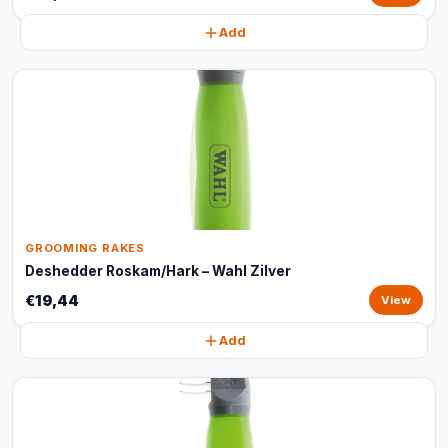
Add
GROOMING RAKES
Deshedder Roskam/Hark – Wahl Zilver
€19,44
View
Add