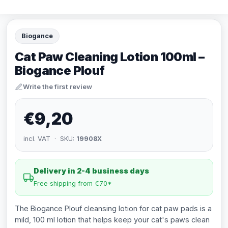
Biogance
Cat Paw Cleaning Lotion 100ml –
Biogance Plouf
Write the first review
€9,20
incl. VAT · SKU:
19908X
Delivery in 2-4 business days
Free shipping from €70*
The Biogance Plouf cleansing lotion for cat paw pads is a
mild, 100 ml lotion that helps keep your cat's paws clean