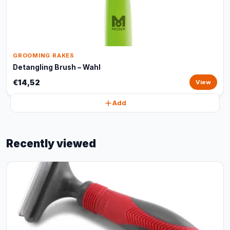
GROOMING RAKES
Detangling Brush – Wahl
€14,52
View
Add
Recently viewed