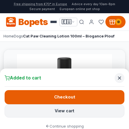
Free shipping from €70* in Europe
Advice every day 10am-8pm
Secure payment
European online pet shop
Bopets
🇪🇺
0
Home
Dogs
Cat Paw Cleaning Lotion 100ml – Biogance Plouf
Added to cart
Checkout
View cart
Continue shopping