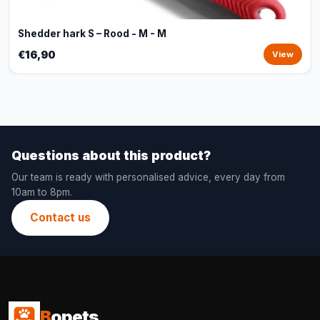
Shedder hark S – Rood - M - M
€16,90
View
Questions about this product?
Our team is ready with personalised advice, every day from
10am to 8pm.
Contact us
B
opets