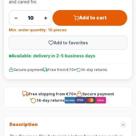
and cared for.
−
+
Add to cart
Min. order quantity: 10 pieces
Add to favorites
Available: delivery in 2-5 business days
Secure payment
Free from €70*
14-day returns
Free shipping from €70*
Secure payment
14-day returns
VISA
Bancontact
iDEAL
Description