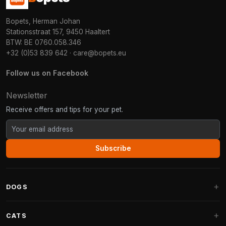
Bopets, Herman Johan
Stationsstraat 157, 9450 Haaltert
BTW: BE 0760.058.346
+32 (0)53 839 642
·
care@bopets.eu
Follow us on Facebook
Newsletter
Receive offers and tips for your pet.
Subscribe
DOGS
Dog Beds
CATS