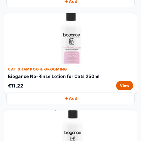
Add
CAT SHAMPOO & GROOMING
Biogance No-Rinse Lotion for Cats 250ml
€11,22
View
Add