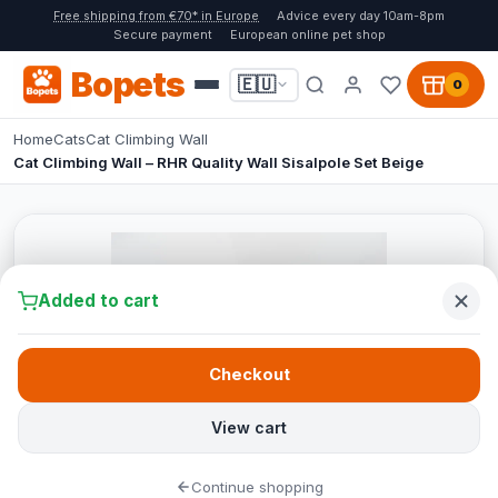
Free shipping from €70* in Europe
Advice every day 10am-8pm
Secure payment
European online pet shop
Bopets
🇪🇺
0
Home
Cats
Cat Climbing Wall
Cat Climbing Wall – RHR Quality Wall Sisalpole Set Beige
Added to cart
Checkout
View cart
Continue shopping