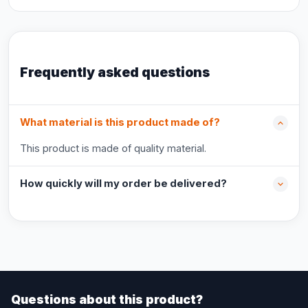
Frequently asked questions
What material is this product made of?
This product is made of quality material.
How quickly will my order be delivered?
Questions about this product?