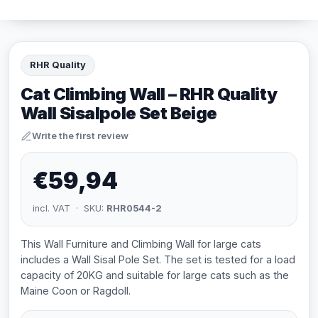
RHR Quality
Cat Climbing Wall – RHR Quality
Wall Sisalpole Set Beige
Write the first review
€59,94
incl. VAT · SKU:
RHR0544-2
This Wall Furniture and Climbing Wall for large cats
includes a Wall Sisal Pole Set. The set is tested for a load
capacity of 20KG and suitable for large cats such as the
Maine Coon or Ragdoll.