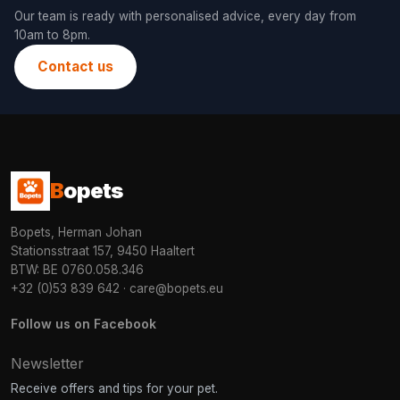
Our team is ready with personalised advice, every day from
10am to 8pm.
Contact us
B
opets
Bopets, Herman Johan
Stationsstraat 157, 9450 Haaltert
BTW: BE 0760.058.346
+32 (0)53 839 642
·
care@bopets.eu
Follow us on Facebook
Newsletter
Receive offers and tips for your pet.