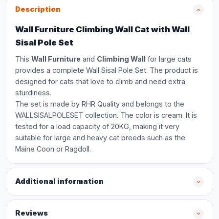
Description
Wall Furniture Climbing Wall Cat with Wall
Sisal Pole Set
This
Wall Furniture
and
Climbing Wall
for large cats
provides a complete Wall Sisal Pole Set. The product is
designed for cats that love to climb and need extra
sturdiness.
The set is made by RHR Quality and belongs to the
WALLSISALPOLESET collection. The color is cream. It is
tested for a load capacity of 20KG, making it very
suitable for large and heavy cat breeds such as the
Maine Coon or Ragdoll.
Additional information
Reviews