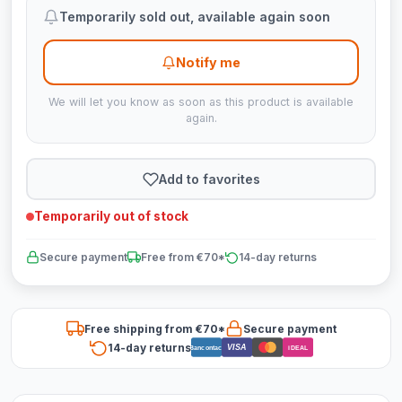
Temporarily sold out, available again soon
Notify me
We will let you know as soon as this product is available
again.
Add to favorites
Temporarily out of stock
Secure payment
Free from €70*
14-day returns
Free shipping from €70*
Secure payment
14-day returns
VISA
Bancontact
iDEAL