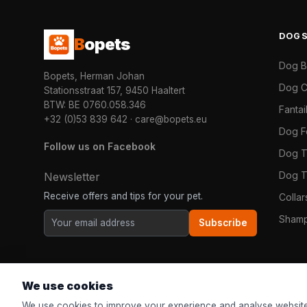
DOG
B
opets
Dog 
Bopets, Herman Johan
Dog C
Stationsstraat 157, 9450 Haaltert
BTW: BE 0760.058.346
Fanta
+32 (0)53 839 642
·
care@bopets.eu
Dog 
Follow us on Facebook
Dog T
Dog T
Newsletter
Receive offers and tips for your pet.
Colla
Shamp
Subscribe
We use cookies
We use cookies to improve your experience and analyse website