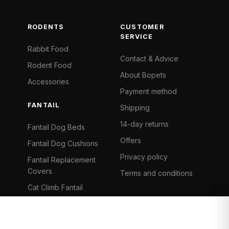
RODENTS
CUSTOMER
SERVICE
Rabbit Food
Contact & Advice
Rodent Food
About Bopets
Accessories
Payment method
FANTAIL
Shipping
14-day returns
Fantail Dog Beds
Offers
Fantail Dog Cushions
Privacy policy
Fantail Replacement
Covers
Terms and conditions
Cat Climb Fantail