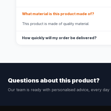
What material is this product made of?
This product is made of quality material.
How quickly will my order be delivered?
Questions about this product?
Our team is ready with personalised advice, every da