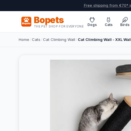
Free shipping from €70* i
Bopets
Dogs
Cats
Birds
THE PET SHOP FOR EVERYONE
Home
/
Cats
/
Cat Climbing Wall
/
Cat Climbing Wall - XXL Wal