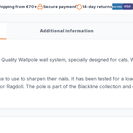
hipping from €70*
Secure payment
14-day returns
VISA
Bancontact
Additional information
uality Wallpole wall system, specially designed for cats. W
ike to use to sharpen their nails. It has been tested for a loa
r Ragdoll. The pole is part of the Blackline collection a