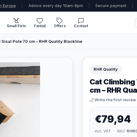
n Europe
|
Advice every day 10am-8pm
|
Secure payment
|
Small Pets
Fantail
Offers
Contact
l Sisal Pole 70 cm – RHR Quality Blackline
RHR Quality
Cat Climbing 
cm – RHR Qual
Write the first review
€79,94
incl. VAT · SKU:
RHR