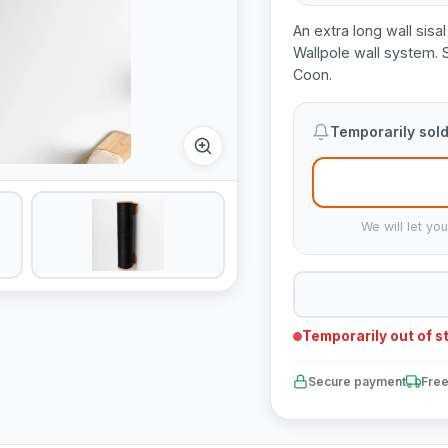
An extra long wall sisa
Wallpole wall system. 
Coon.
Temporarily sold
We will let yo
Temporarily out of s
Secure payment
Free