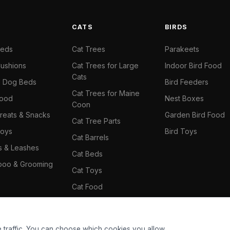
S
CATS
BIRDS
Beds
Cat Trees
Parakeets
ushions
Cat Trees for Large
Indoor Bird Food
Cats
il Dog Beds
Bird Feeders
Cat Trees for Maine
Food
Nest Boxes
Coon
reats & Snacks
Garden Bird Food
Cat Tree Parts
oys
Bird Toys
Cat Barrels
rs & Leashes
Cat Beds
oo & Grooming
Cat Toys
Cat Food
Cat Climbing Wall
 traffic. You can choose which cookies you allow.