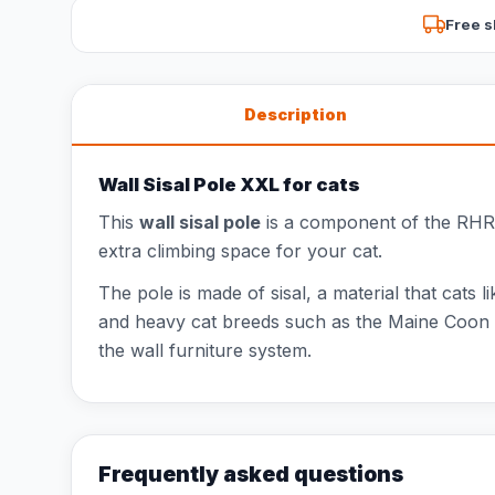
Free s
Description
Wall Sisal Pole XXL for cats
This
wall sisal pole
is a component of the RHR Q
extra climbing space for your cat.
The pole is made of sisal, a material that cats l
and heavy cat breeds such as the Maine Coon o
the wall furniture system.
Frequently asked questions