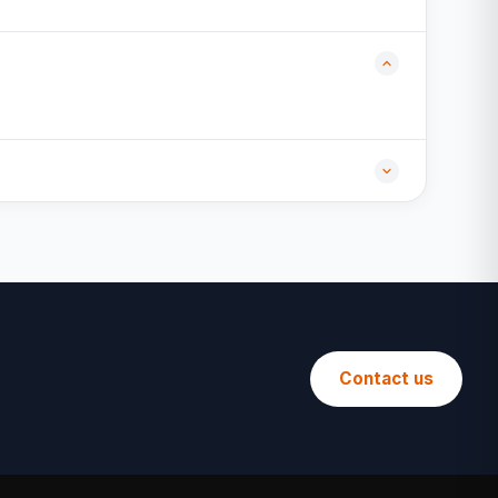
Contact us