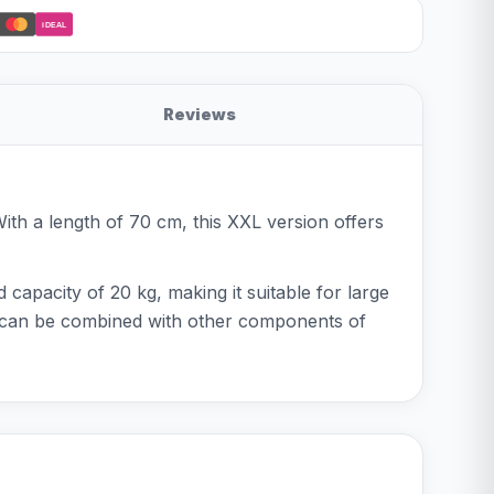
iDEAL
Reviews
ith a length of 70 cm, this XXL version offers
d capacity of 20 kg, making it suitable for large
nd can be combined with other components of