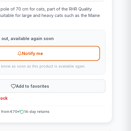
l pole of 70 cm for cats, part of the RHR Quality
Suitable for large and heavy cats such as the Maine
 out, available again soon
Notify me
u know as soon as this product is available again.
Add to favorites
tock
 from €70*
14-day returns