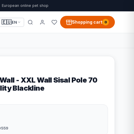
European online pet shop
🇪🇺
Shopping cart
EN
0
Wall - XXL Wall Sisal Pole 70
ity Blackline
0559