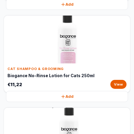
Add
CAT SHAMPOO & GROOMING
Biogance No-Rinse Lotion for Cats 250ml
€11,22
View
Add