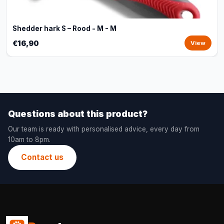
Shedder hark S – Rood - M - M
€16,90
View
Questions about this product?
Our team is ready with personalised advice, every day from
10am to 8pm.
Contact us