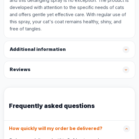
and this detangling spray is no exception. The product is
developed with attention to the specific needs of cats
and offers gentle yet effective care. With regular use of
this spray, your cat's coat remains healthy, shiny, and
free of tangles.
Additional information
Reviews
Frequently asked questions
How quickly will my order be delivered?