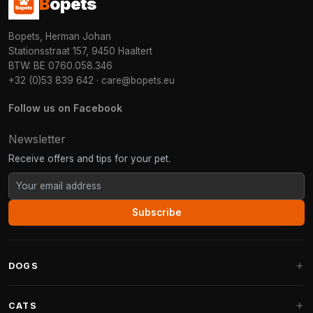
B
opets
Bopets, Herman Johan
Stationsstraat 157, 9450 Haaltert
BTW: BE 0760.058.346
+32 (0)53 839 642
·
care@bopets.eu
Follow us on Facebook
Newsletter
Receive offers and tips for your pet.
Subscribe
DOGS
Dog Beds
CATS