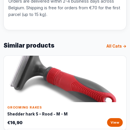
Orders are delivered within 2-4 business days across
Belgium. Shipping is free for orders from €70 for the first
parcel (up to 15 kg).
Similar products
All Cats →
GROOMING RAKES
Shedder hark S – Rood - M - M
€16,90
View