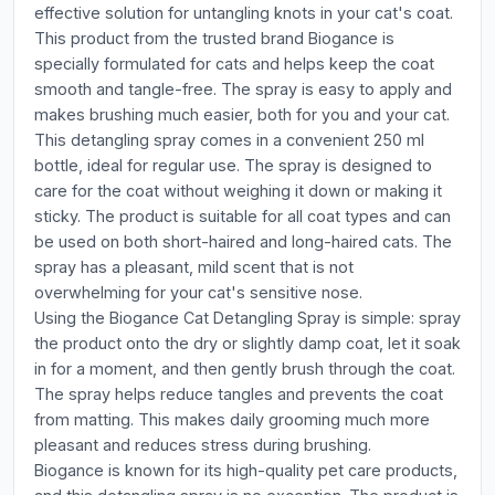
effective solution for untangling knots in your cat's coat.
This product from the trusted brand Biogance is
specially formulated for cats and helps keep the coat
smooth and tangle-free. The spray is easy to apply and
makes brushing much easier, both for you and your cat.
This detangling spray comes in a convenient 250 ml
bottle, ideal for regular use. The spray is designed to
care for the coat without weighing it down or making it
sticky. The product is suitable for all coat types and can
be used on both short-haired and long-haired cats. The
spray has a pleasant, mild scent that is not
overwhelming for your cat's sensitive nose.
Using the Biogance Cat Detangling Spray is simple: spray
the product onto the dry or slightly damp coat, let it soak
in for a moment, and then gently brush through the coat.
The spray helps reduce tangles and prevents the coat
from matting. This makes daily grooming much more
pleasant and reduces stress during brushing.
Biogance is known for its high-quality pet care products,