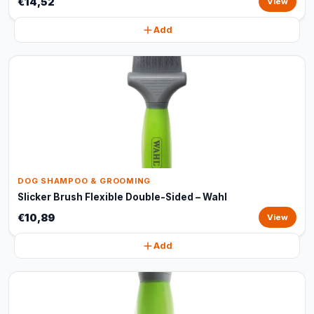
€14,52
View
Add
DOG SHAMPOO & GROOMING
Slicker Brush Flexible Double-Sided – Wahl
€10,89
View
Add