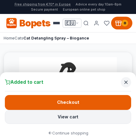
Free shipping from €70* in Europe
Advice every day 10am-8pm
Secure payment
European online pet shop
Bopets
🇪🇺
0
Home
Cats
Cat Detangling Spray – Biogance
Added to cart
Checkout
View cart
Continue shopping