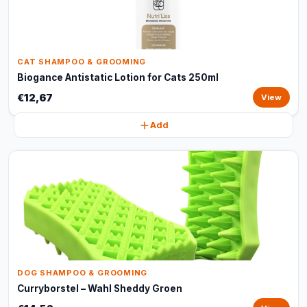
CAT SHAMPOO & GROOMING
Biogance Antistatic Lotion for Cats 250ml
€12,67
View
Add
DOG SHAMPOO & GROOMING
Curryborstel – Wahl Sheddy Groen