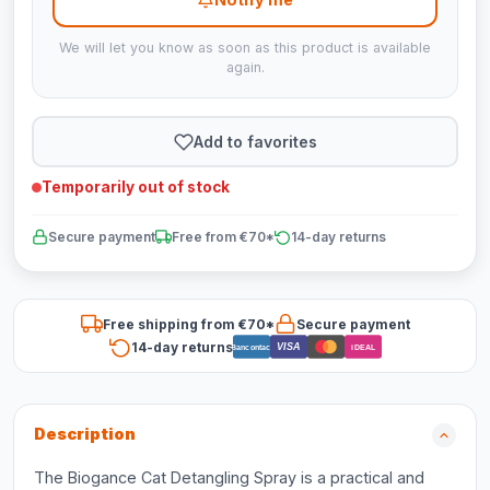
We will let you know as soon as this product is available
again.
Add to favorites
Temporarily out of stock
Secure payment
Free from €70*
14-day returns
Free shipping from €70*
Secure payment
14-day returns
VISA
Bancontact
iDEAL
Description
The Biogance Cat Detangling Spray is a practical and