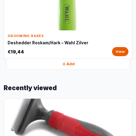
GROOMING RAKES
Deshedder Roskam/Hark – Wahl Zilver
€19,44
View
Add
Recently viewed