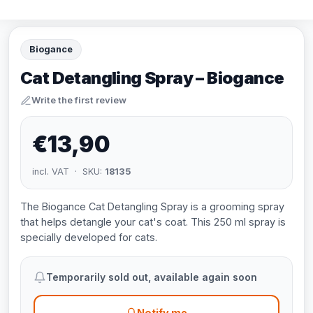
Biogance
Cat Detangling Spray – Biogance
Write the first review
€13,90
incl. VAT · SKU:
18135
The Biogance Cat Detangling Spray is a grooming spray
that helps detangle your cat's coat. This 250 ml spray is
specially developed for cats.
Temporarily sold out, available again soon
Notify me