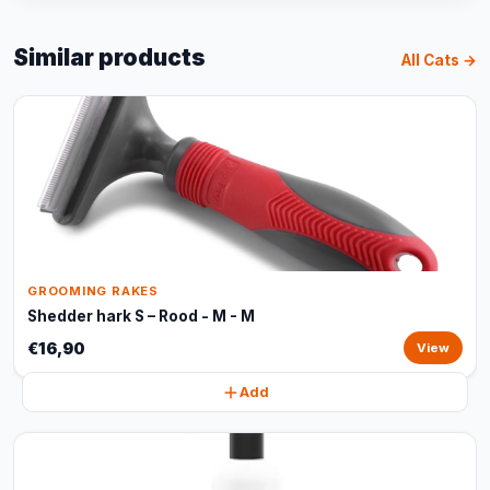
Similar products
All Cats →
GROOMING RAKES
Shedder hark S – Rood - M - M
€16,90
View
Add