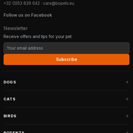
+32 (0)53 839 642
·
care@bopets.eu
Follow us on Facebook
Newsletter
Receive offers and tips for your pet.
Subscribe
DOGS
Dog Beds
CATS
Dog Cushions
Cat Trees
BIRDS
Fantail Dog Beds
Cat Trees for Large Cats
Dog Food
Parakeets
RODENTS