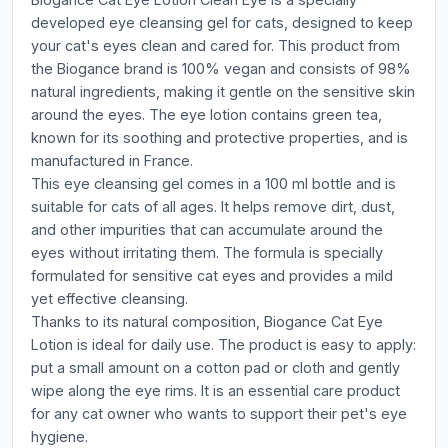
developed eye cleansing gel for cats, designed to keep
your cat's eyes clean and cared for. This product from
the Biogance brand is 100% vegan and consists of 98%
natural ingredients, making it gentle on the sensitive skin
around the eyes. The eye lotion contains green tea,
known for its soothing and protective properties, and is
manufactured in France.
This eye cleansing gel comes in a 100 ml bottle and is
suitable for cats of all ages. It helps remove dirt, dust,
and other impurities that can accumulate around the
eyes without irritating them. The formula is specially
formulated for sensitive cat eyes and provides a mild
yet effective cleansing.
Thanks to its natural composition, Biogance Cat Eye
Lotion is ideal for daily use. The product is easy to apply:
put a small amount on a cotton pad or cloth and gently
wipe along the eye rims. It is an essential care product
for any cat owner who wants to support their pet's eye
hygiene.