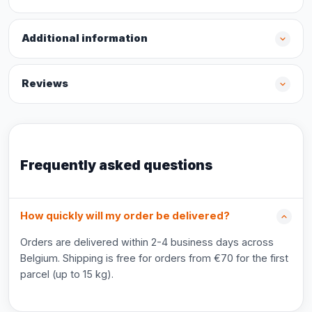
Additional information
Reviews
Frequently asked questions
How quickly will my order be delivered?
Orders are delivered within 2-4 business days across
Belgium. Shipping is free for orders from €70 for the first
parcel (up to 15 kg).