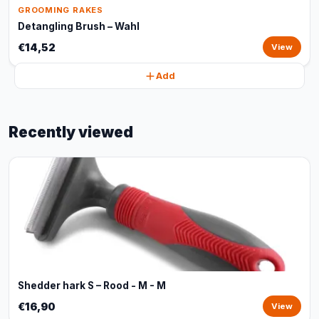
GROOMING RAKES
Detangling Brush – Wahl
€14,52
View
Add
Recently viewed
Shedder hark S – Rood - M - M
€16,90
View