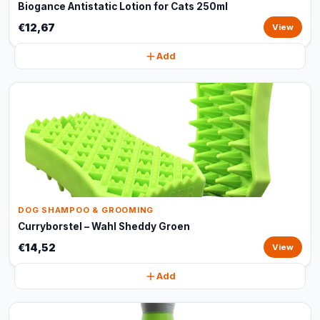
Biogance Antistatic Lotion for Cats 250ml
€12,67
View
Add
DOG SHAMPOO & GROOMING
Curryborstel – Wahl Sheddy Groen
€14,52
View
Add