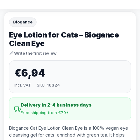
Biogance
Eye Lotion for Cats – Biogance
Clean Eye
Write the first review
€6,94
incl. VAT · SKU:
16324
Delivery in 2-4 business days
Free shipping from €70*
Biogance Cat Eye Lotion Clean Eye is a 100% vegan eye
cleansing gel for cats, enriched with green tea. It helps