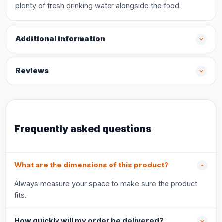
plenty of fresh drinking water alongside the food.
Additional information
Reviews
Frequently asked questions
What are the dimensions of this product?
Always measure your space to make sure the product
fits.
How quickly will my order be delivered?