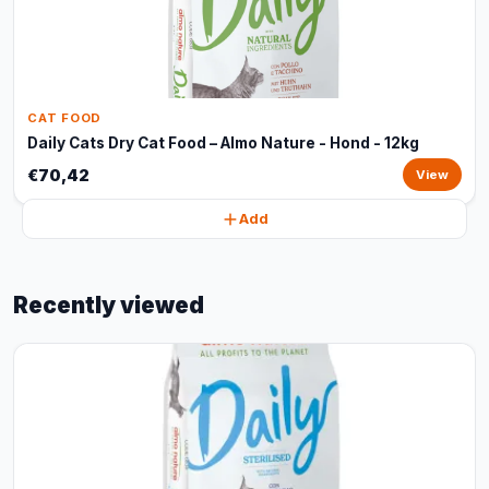
CAT FOOD
Daily Cats Dry Cat Food – Almo Nature - Hond - 12kg
€70,42
View
Add
Recently viewed