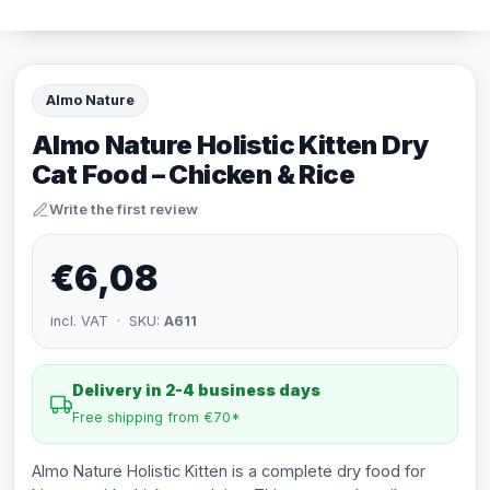
Almo Nature
Almo Nature Holistic Kitten Dry
Cat Food – Chicken & Rice
Write the first review
€6,08
incl. VAT · SKU:
A611
Delivery in 2-4 business days
Free shipping from €70*
Almo Nature Holistic Kitten is a complete dry food for