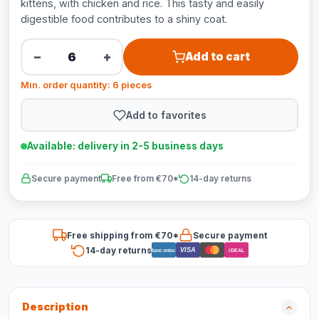
kittens, with chicken and rice. This tasty and easily
digestible food contributes to a shiny coat.
−
+
Add to cart
Min. order quantity: 6 pieces
Add to favorites
Available: delivery in 2-5 business days
Secure payment
Free from €70*
14-day returns
Free shipping from €70*
Secure payment
14-day returns
VISA
Bancontact
iDEAL
Description