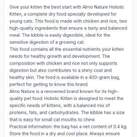
Give your kitten the best start with Almo Nature Holistic
Kitten, a complete dry food specially developed for
young cats. This food is made with chicken and rice, two
high-quality ingredients that ensure a tasty and balanced
meal. The kibble is easily digestible, ideal for the
sensitive digestion of a growing cat.
This food contains all the essential nutrients your kitten
needs for healthy growth and development. The
composition with chicken and rice not only supports
digestion but also contributes to a shiny coat and
healthy skin. The food is available in a 400-gram bag,
perfect for getting to know this brand.
Almo Nature is a renowned brand known for its high-
quality pet food. Holistic Kitten is designed to meet the
specific needs of kittens, with a balanced mix of
proteins, fats, and carbohydrates. The kibble has a size
that is easy for small cat mouths to chew.
Practical information: the bag has a net content of 0.4 kg.
Store the food in a dry and cool place. Always ensure