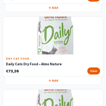
Add
DRY CAT FOOD
Daily Cats Dry Food – Almo Nature
€73,26
View
Add