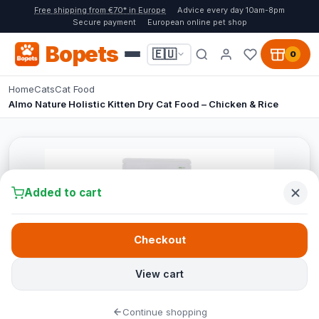
Free shipping from €70* in Europe
Advice every day 10am-8pm
Secure payment
European online pet shop
Bopets
🇪🇺
0
Home
Cats
Cat Food
Almo Nature Holistic Kitten Dry Cat Food – Chicken & Rice
Added to cart
Checkout
View cart
Continue shopping