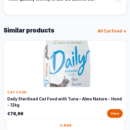
Similar products
All Cat Food →
CAT FOOD
Daily Sterilised Cat Food with Tuna – Almo Nature - Hond
- 12kg
€78,69
View
Add