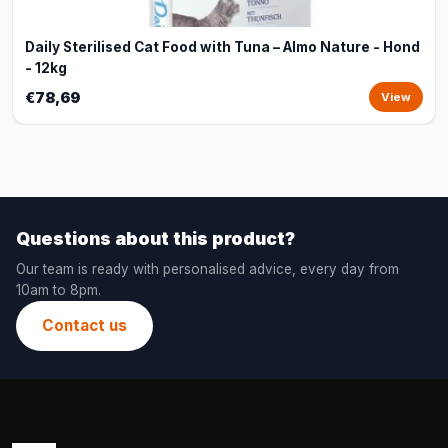
Daily Sterilised Cat Food with Tuna – Almo Nature - Hond
- 12kg
€78,69
View
Questions about this product?
Our team is ready with personalised advice, every day from
10am to 8pm.
Contact us