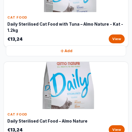
CAT FOOD
Daily Sterilised Cat Food with Tuna – Almo Nature - Kat -
1.2kg
€13,24
View
Add
CAT FOOD
Daily Sterilised Cat Food – Almo Nature
€13,24
View