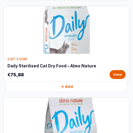
CAT FOOD
Daily Sterilised Cat Dry Food – Almo Nature
€75,88
View
Add