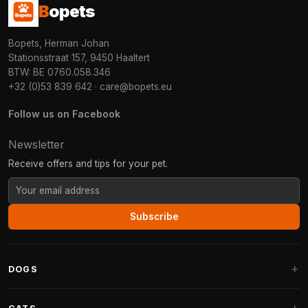
B
opets
Bopets, Herman Johan
Stationsstraat 157, 9450 Haaltert
BTW: BE 0760.058.346
+32 (0)53 839 642
·
care@bopets.eu
Follow us on Facebook
Newsletter
Receive offers and tips for your pet.
Subscribe
DOGS
Dog Beds