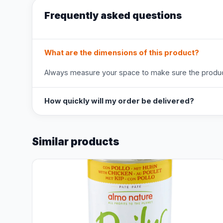
Frequently asked questions
What are the dimensions of this product?
Always measure your space to make sure the product
How quickly will my order be delivered?
Similar products