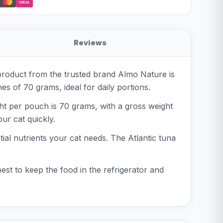
iDEAL
Reviews
product from the trusted brand Almo Nature is
es of 70 grams, ideal for daily portions.
ht per pouch is 70 grams, with a gross weight
ur cat quickly.
ntial nutrients your cat needs. The Atlantic tuna
est to keep the food in the refrigerator and