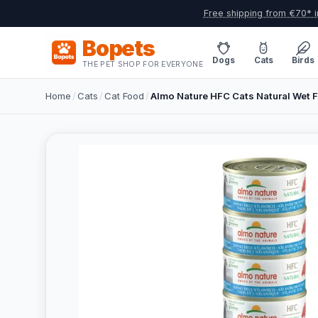
Free shipping from €70* i
Bopets
Dogs
Cats
Birds
THE PET SHOP FOR EVERYONE
Home
/
Cats
/
Cat Food
/
Almo Nature HFC Cats Natural Wet