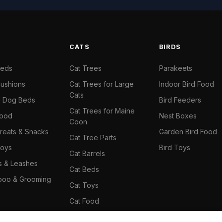
S
CATS
BIRDS
Beds
Cat Trees
Parakeets
ushions
Cat Trees for Large
Indoor Bird Food
Cats
il Dog Beds
Bird Feeders
Cat Trees for Maine
Food
Nest Boxes
Coon
reats & Snacks
Garden Bird Food
Cat Tree Parts
oys
Bird Toys
Cat Barrels
rs & Leashes
Cat Beds
oo & Grooming
Cat Toys
Cat Food
Cat Climbing Wall