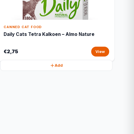
CANNED CAT FOOD
Daily Cats Tetra Kalkoen – Almo Nature
€2,75
View
Add