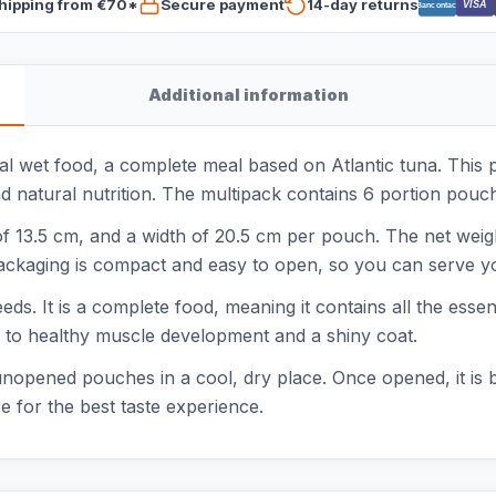
hipping from €70*
Secure payment
14-day returns
VISA
Bancontact
Additional information
l wet food, a complete meal based on Atlantic tuna. This 
nd natural nutrition. The multipack contains 6 portion pouch
of 13.5 cm, and a width of 20.5 cm per pouch. The net weig
ackaging is compact and easy to open, so you can serve yo
eeds. It is a complete food, meaning it contains all the esse
es to healthy muscle development and a shiny coat.
nopened pouches in a cool, dry place. Once opened, it is b
 for the best taste experience.