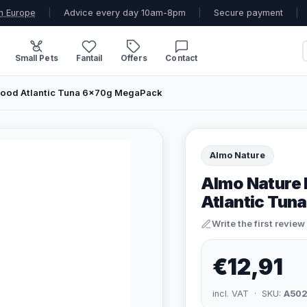
n Europe
|
Advice every day 10am-8pm
|
Secure payment
|
Small Pets
Fantail
Offers
Contact
 Food Atlantic Tuna 6x70g MegaPack
Almo Nature
Almo Nature 
Atlantic Tu
Write the first review
€12,91
incl. VAT · SKU:
A50