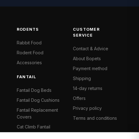
RODENTS
CUSTOMER
SERVICE
Rabbit Food
Contact & Advice
Rodent Food
About Bopets
Accessories
Payment method
FANTAIL
Shipping
14-day returns
Fantail Dog Beds
Offers
Fantail Dog Cushions
Privacy policy
Fantail Replacement
Covers
Terms and conditions
Cat Climb Fantail