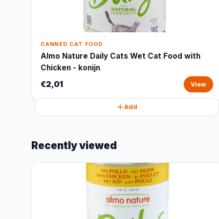
CANNED CAT FOOD
Almo Nature Daily Cats Wet Cat Food with
Chicken - konijn
€2,01
View
Add
Recently viewed