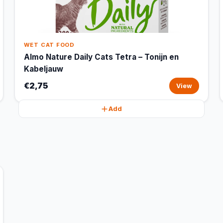
WET CAT FOOD
Almo Nature Daily Cats Tetra – Tonijn en
Kabeljauw
€2,75
View
Add