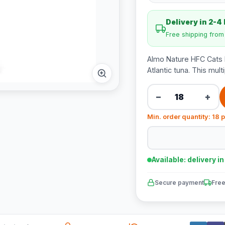
Delivery in 2-4
Free shipping fro
Almo Nature HFC Cats N
Atlantic tuna. This mu
−
+
Min. order quantity: 18 
Available: delivery i
Secure payment
Free