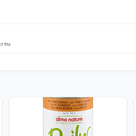
 fits.