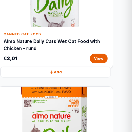
CANNED CAT FOOD
Almo Nature Daily Cats Wet Cat Food with
Chicken - rund
€2,01
View
Add