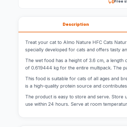
Free s
Description
Treat your cat to Almo Nature HFC Cats Natura
specially developed for cats and offers tasty a
The wet food has a height of 3.6 cm, a length 
of 0.619444 kg for the entire multipack. The p
This food is suitable for cats of all ages and br
is a high-quality protein source and contribut
The product is easy to store and serve. Store u
use within 24 hours. Serve at room temperature