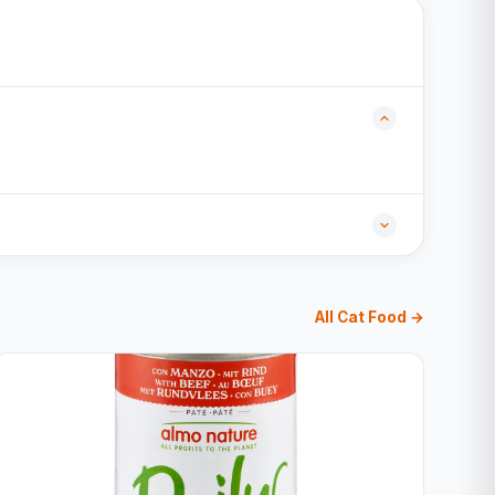
All Cat Food →