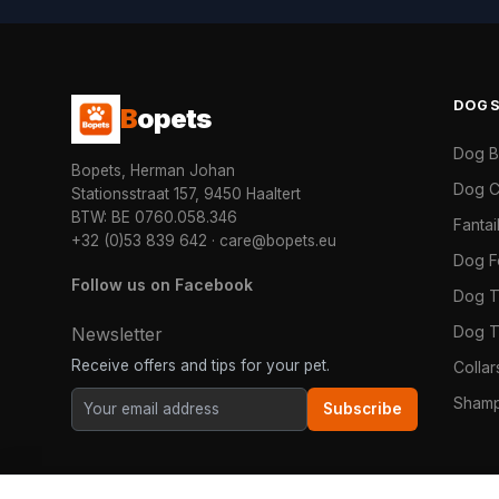
DOG
B
opets
Dog 
Bopets, Herman Johan
Dog C
Stationsstraat 157, 9450 Haaltert
BTW: BE 0760.058.346
Fanta
+32 (0)53 839 642
·
care@bopets.eu
Dog 
Follow us on Facebook
Dog T
Dog T
Newsletter
Receive offers and tips for your pet.
Colla
Shamp
Subscribe