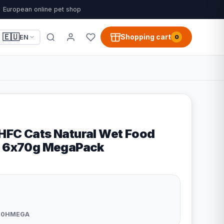
European online pet shop
🇪🇺
Shopping cart
EN
0
HFC Cats Natural Wet Food
na 6x70g MegaPack
20HMEGA