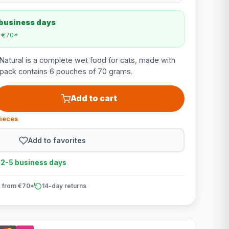
 business days
m €70*
atural is a complete wet food for cats, made with
ltipack contains 6 pouches of 70 grams.
Add to cart
pieces
Add to favorites
n 2-5 business days
 from €70*
14-day returns