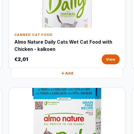
CANNED CAT FOOD
Almo Nature Daily Cats Wet Cat Food with
Chicken - kalkoen
€2,01
View
Add