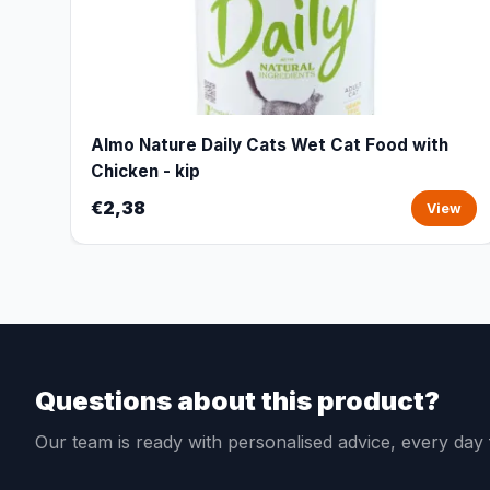
Almo Nature Daily Cats Wet Cat Food with
Chicken - kip
€2,38
View
Questions about this product?
Our team is ready with personalised advice, every da