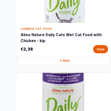
CANNED CAT FOOD
Almo Nature Daily Cats Wet Cat Food with
Chicken - kip
€2,38
View
Add