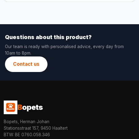
Questions about this product?
Our team is ready with personalised advice, every day from
10am to 8pm.
Contact us
B
opets
Bopets, Herman Johan
Stationsstraat 157, 9450 Haaltert
BTW: BE 0760.058.346