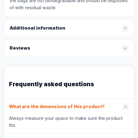
the bags are not biodegradable and should be disposed
of with residual waste.
Additional information
Reviews
Frequently asked questions
What are the dimensions of this product?
Always measure your space to make sure the product
fits.