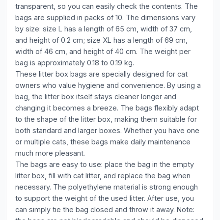
transparent, so you can easily check the contents. The
bags are supplied in packs of 10. The dimensions vary
by size: size L has a length of 65 cm, width of 37 cm,
and height of 0.2 cm; size XL has a length of 69 cm,
width of 46 cm, and height of 40 cm. The weight per
bag is approximately 0.18 to 0.19 kg.
These litter box bags are specially designed for cat
owners who value hygiene and convenience. By using a
bag, the litter box itself stays cleaner longer and
changing it becomes a breeze. The bags flexibly adapt
to the shape of the litter box, making them suitable for
both standard and larger boxes. Whether you have one
or multiple cats, these bags make daily maintenance
much more pleasant.
The bags are easy to use: place the bag in the empty
litter box, fill with cat litter, and replace the bag when
necessary. The polyethylene material is strong enough
to support the weight of the used litter. After use, you
can simply tie the bag closed and throw it away. Note: