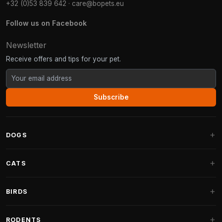
+32 (0)53 839 642
·
care@bopets.eu
Follow us on Facebook
Newsletter
Receive offers and tips for your pet.
Subscribe
DOGS
Dog Beds
CATS
Dog Cushions
Cat Trees
BIRDS
Fantail Dog Beds
Cat Trees for Large Cats
Dog Food
Parakeets
RODENTS