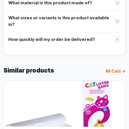
What material is this product made of?
What sizes or variants is this product available
in?
How quickly will my order be delivered?
Similar products
All Cats →