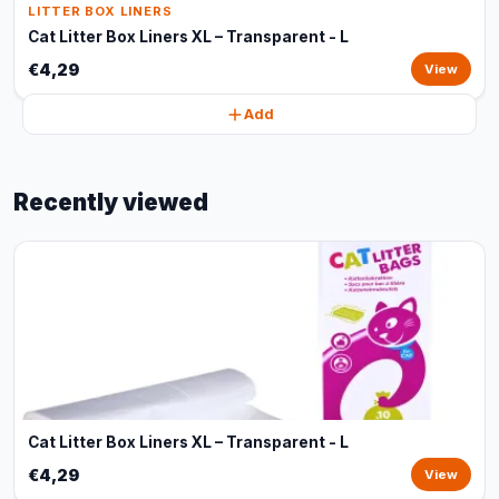
LITTER BOX LINERS
Cat Litter Box Liners XL – Transparent - L
€4,29
View
Add
Recently viewed
Cat Litter Box Liners XL – Transparent - L
€4,29
View