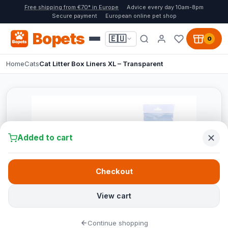
Free shipping from €70* in Europe
Advice every day 10am-8pm
Secure payment
European online pet shop
Bopets
🇪🇺
0
Home
Cats
Cat Litter Box Liners XL – Transparent
Added to cart
Checkout
View cart
Continue shopping