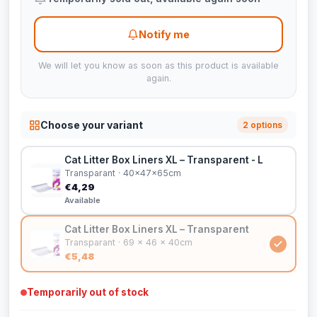
Notify me
We will let you know as soon as this product is available
again.
Choose your variant
2 options
Cat Litter Box Liners XL – Transparent - L
Transparant · 40x47x65cm
€4,29
Available
Cat Litter Box Liners XL – Transparent
Transparant · 69 x 46 x 40cm
€5,48
Temporarily out of stock