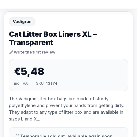
Vadigran
Cat Litter Box Liners XL –
Transparent
Write the first review
€5,48
incl. VAT · SKU:
13174
The Vadigran litter box bags are made of sturdy
polyethylene and prevent your hands from getting dirty.
They adapt to any type of litter box and are available in
sizes L and XL.
Temporarily sold out, available again soon