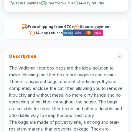
Secure payment
Free from €70*
14-day returns
Free shipping from €70*
Secure payment
14-day returns
VISA
Bancontact
iDEAL
Description
The Vadigran litter box bags are the ideal solution to
make cleaning the litter box more hygienic and easier.
These transparent bags made of sturdy polyethylene
completely enclose the cat litter, allowing you to remove
it quickly and without mess. No more dirty hands and no
spreading of cat litter throughout the house. The bags
are suitable for most litter boxes and offer a durable and
affordable way to keep the box fresh daily.
The bags are made of polyethylene, a strong and tear-
resistant material that prevents leakage. They are