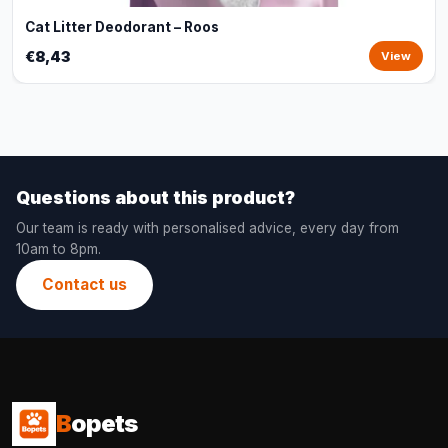
Cat Litter Deodorant – Roos
€8,43
View
Questions about this product?
Our team is ready with personalised advice, every day from
10am to 8pm.
Contact us
B
opets