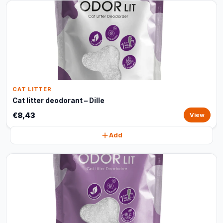
CAT LITTER
Cat litter deodorant – Dille
€8,43
View
Add