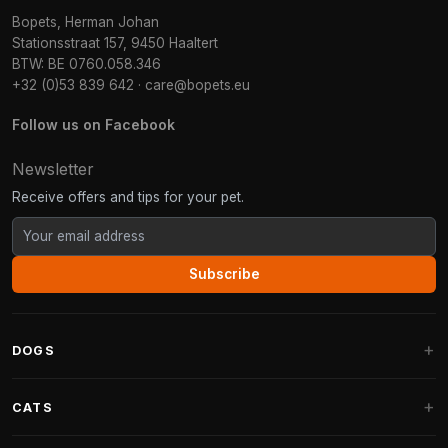
Bopets, Herman Johan
Stationsstraat 157, 9450 Haaltert
BTW: BE 0760.058.346
+32 (0)53 839 642
·
care@bopets.eu
Follow us on Facebook
Newsletter
Receive offers and tips for your pet.
Subscribe
DOGS
Dog Beds
CATS
Dog Cushions