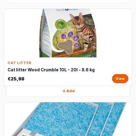
CAT LITTER
Cat litter Wood Crumble 10L - 20l - 8.6 kg
€25,98
View
Add