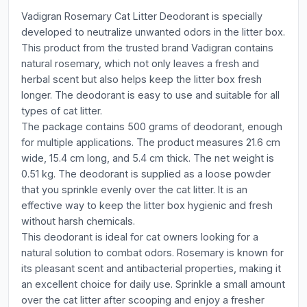
Vadigran Rosemary Cat Litter Deodorant is specially
developed to neutralize unwanted odors in the litter box.
This product from the trusted brand Vadigran contains
natural rosemary, which not only leaves a fresh and
herbal scent but also helps keep the litter box fresh
longer. The deodorant is easy to use and suitable for all
types of cat litter.
The package contains 500 grams of deodorant, enough
for multiple applications. The product measures 21.6 cm
wide, 15.4 cm long, and 5.4 cm thick. The net weight is
0.51 kg. The deodorant is supplied as a loose powder
that you sprinkle evenly over the cat litter. It is an
effective way to keep the litter box hygienic and fresh
without harsh chemicals.
This deodorant is ideal for cat owners looking for a
natural solution to combat odors. Rosemary is known for
its pleasant scent and antibacterial properties, making it
an excellent choice for daily use. Sprinkle a small amount
over the cat litter after scooping and enjoy a fresher