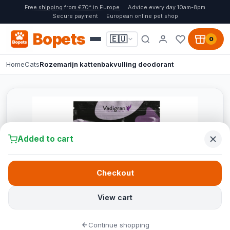
Free shipping from €70* in Europe
Advice every day 10am-8pm
Secure payment
European online pet shop
Bopets
🇪🇺
0
Home
Cats
Rozemarijn kattenbakvulling deodorant
Added to cart
Checkout
View cart
Continue shopping