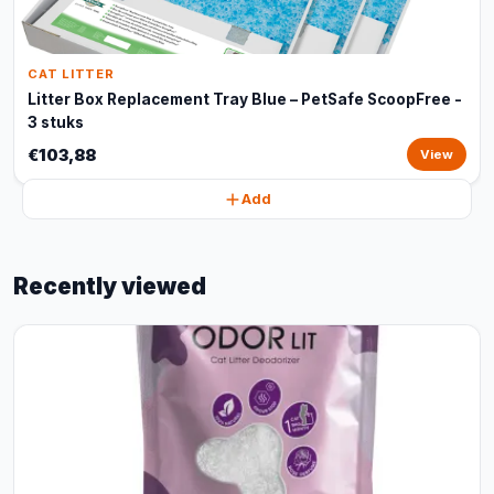
CAT LITTER
Litter Box Replacement Tray Blue – PetSafe ScoopFree -
3 stuks
€103,88
View
Add
Recently viewed