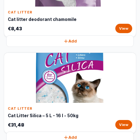
CAT LITTER
Cat litter deodorant chamomile
€8,43
View
Add
CAT LITTER
Cat Litter Silica – 5 L - 16 l - 50kg
€31,48
View
Add