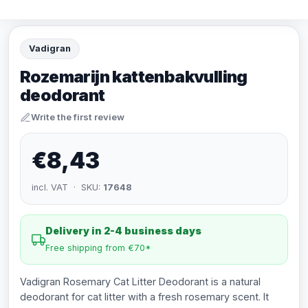
Vadigran
Rozemarijn kattenbakvulling
deodorant
Write the first review
€8,43
incl. VAT · SKU:
17648
Delivery in 2-4 business days
Free shipping from €70*
Vadigran Rosemary Cat Litter Deodorant is a natural
deodorant for cat litter with a fresh rosemary scent. It