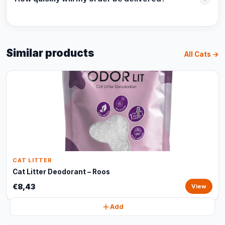
Similar products
All Cats →
CAT LITTER
Cat Litter Deodorant – Roos
€8,43
View
Add