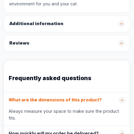
environment for you and your cat.
Additional information
Reviews
Frequently asked questions
What are the dimensions of this product?
Always measure your space to make sure the product
fits.
How quickly will my order be delivered?