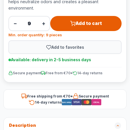
helps neutralize odors and creates a pleasant
environment.
−
+
Add to cart
Min. order quantity: 9 pieces
Add to favorites
Available: delivery in 2-5 business days
Secure payment
Free from €70*
14-day returns
Free shipping from €70*
Secure payment
14-day returns
VISA
Bancontact
iDEAL
Description