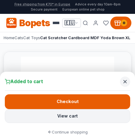
Free shipping from €70* in Europe
Advice every day 10am-8pm
Secure payment
European online pet shop
Bopets
🇪🇺
0
Home
Cats
Cat Toys
Cat Scratcher Cardboard MDF Yoda Brown XL
Added to cart
Checkout
View cart
Continue shopping