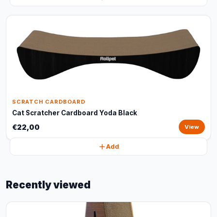
SCRATCH CARDBOARD
Cat Scratcher Cardboard Yoda Black
€22,00
View
Add
Recently viewed