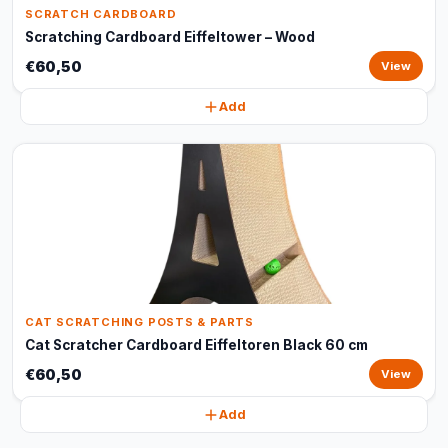
SCRATCH CARDBOARD
Scratching Cardboard Eiffeltower – Wood
€60,50
View
Add
CAT SCRATCHING POSTS & PARTS
Cat Scratcher Cardboard Eiffeltoren Black 60 cm
€60,50
View
Add