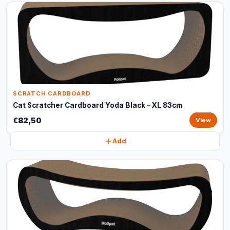
SCRATCH CARDBOARD
Cat Scratcher Cardboard Yoda Black – XL 83cm
€82,50
View
Add