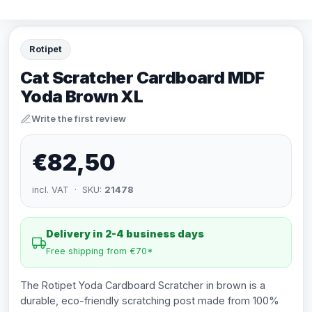
Rotipet
Cat Scratcher Cardboard MDF
Yoda Brown XL
Write the first review
€82,50
incl. VAT · SKU:
21478
Delivery in 2-4 business days
Free shipping from €70*
The Rotipet Yoda Cardboard Scratcher in brown is a
durable, eco-friendly scratching post made from 100%