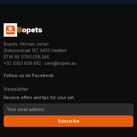
B
opets
Bopets, Herman Johan
Stationsstraat 157, 9450 Haaltert
BTW: BE 0760.058.346
+32 (0)53 839 642
·
care@bopets.eu
Follow us on Facebook
Newsletter
Receive offers and tips for your pet.
Subscribe