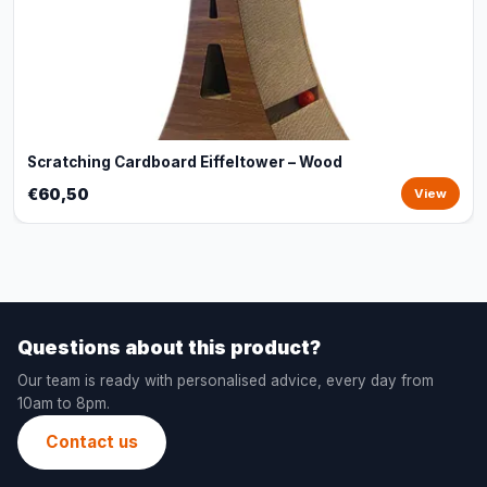
Scratching Cardboard Eiffeltower – Wood
€60,50
View
Questions about this product?
Our team is ready with personalised advice, every day from
10am to 8pm.
Contact us