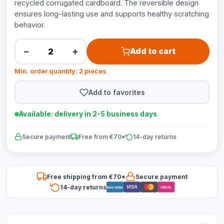
recycled corrugated cardboard. The reversible design
ensures long-lasting use and supports healthy scratching
behavior.
−
+
Add to cart
Min. order quantity: 2 pieces
Add to favorites
Available: delivery in 2-5 business days
Secure payment
Free from €70*
14-day returns
Free shipping from €70*
Secure payment
14-day returns
VISA
Bancontact
iDEAL