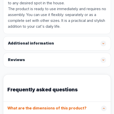
to any desired spot in the house.
The product is ready to use immediately and requires no
assembly. You can use it flexibly: separately or as a
complete set with other sizes. It is a practical and stylish
addition to your cat's daily life.
Additional information
Reviews
Frequently asked questions
What are the dimensions of this product?