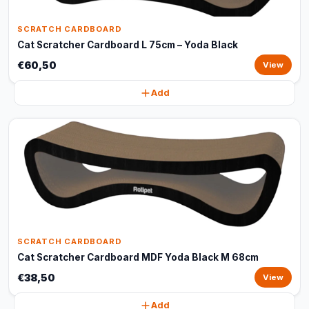
SCRATCH CARDBOARD
Cat Scratcher Cardboard L 75cm – Yoda Black
€60,50
View
Add
SCRATCH CARDBOARD
Cat Scratcher Cardboard MDF Yoda Black M 68cm
€38,50
View
Add