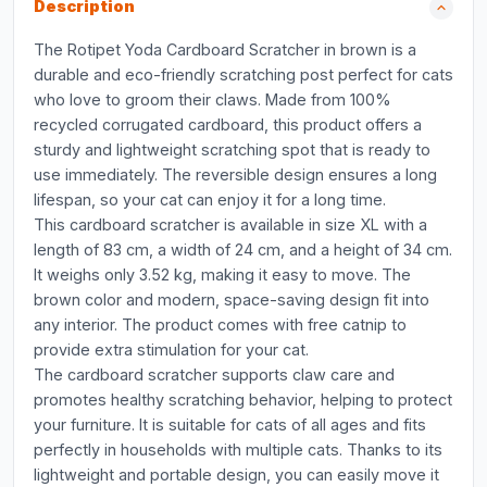
Description
The Rotipet Yoda Cardboard Scratcher in brown is a
durable and eco-friendly scratching post perfect for cats
who love to groom their claws. Made from 100%
recycled corrugated cardboard, this product offers a
sturdy and lightweight scratching spot that is ready to
use immediately. The reversible design ensures a long
lifespan, so your cat can enjoy it for a long time.
This cardboard scratcher is available in size XL with a
length of 83 cm, a width of 24 cm, and a height of 34 cm.
It weighs only 3.52 kg, making it easy to move. The
brown color and modern, space-saving design fit into
any interior. The product comes with free catnip to
provide extra stimulation for your cat.
The cardboard scratcher supports claw care and
promotes healthy scratching behavior, helping to protect
your furniture. It is suitable for cats of all ages and fits
perfectly in households with multiple cats. Thanks to its
lightweight and portable design, you can easily move it