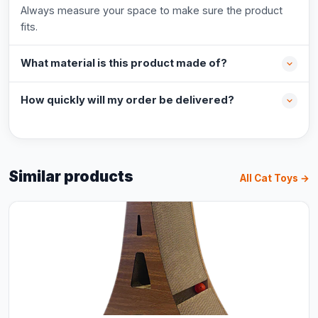
Always measure your space to make sure the product
fits.
What material is this product made of?
How quickly will my order be delivered?
Similar products
All Cat Toys →