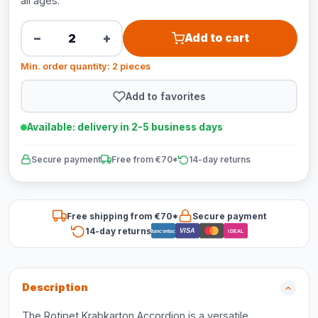
all ages.
−
+
Add to cart
Min. order quantity: 2 pieces
Add to favorites
Available: delivery in 2-5 business days
Secure payment
Free from €70*
14-day returns
Free shipping from €70*
Secure payment
14-day returns
VISA
Bancontact
iDEAL
Description
The Rotipet Krabkarton Accordion is a versatile