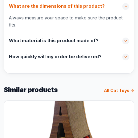
What are the dimensions of this product?
Always measure your space to make sure the product
fits.
What material is this product made of?
How quickly will my order be delivered?
Similar products
All Cat Toys →