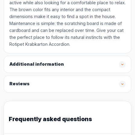
active while also looking for a comfortable place to relax.
The brown color fits any interior and the compact
dimensions make it easy to find a spot in the house.
Maintenance is simple: the scratching board is made of
cardboard and can be replaced over time. Give your cat
the perfect place to follow its natural instincts with the
Rotipet Krabkarton Accordion.
Additional information
Reviews
Frequently asked questions