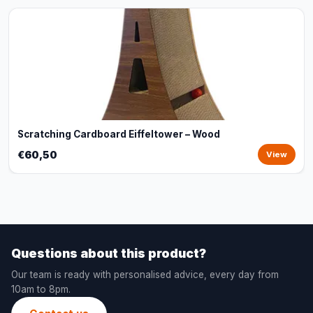
Scratching Cardboard Eiffeltower – Wood
€60,50
View
Questions about this product?
Our team is ready with personalised advice, every day from
10am to 8pm.