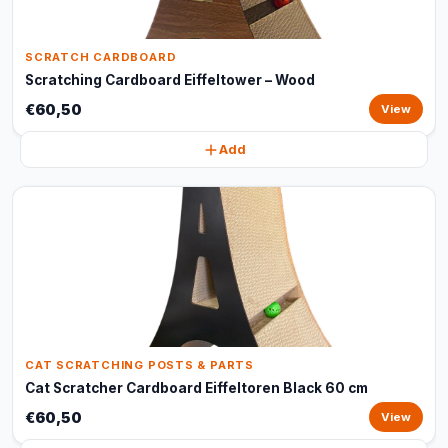
SCRATCH CARDBOARD
Scratching Cardboard Eiffeltower – Wood
€60,50
View
Add
CAT SCRATCHING POSTS & PARTS
Cat Scratcher Cardboard Eiffeltoren Black 60 cm
€60,50
View