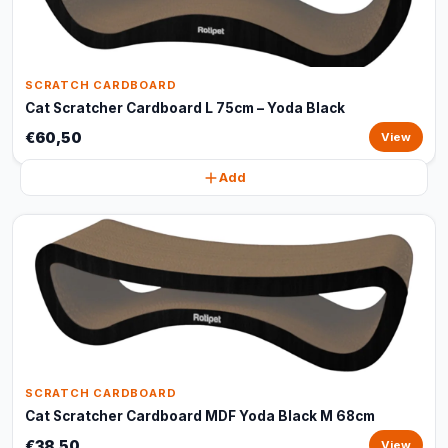
SCRATCH CARDBOARD
Cat Scratcher Cardboard L 75cm – Yoda Black
€60,50
View
Add
SCRATCH CARDBOARD
Cat Scratcher Cardboard MDF Yoda Black M 68cm
€38,50
View