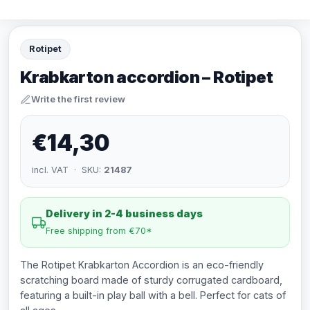
Rotipet
Krabkarton accordion – Rotipet
Write the first review
€14,30
incl. VAT · SKU:
21487
Delivery in 2-4 business days
Free shipping from €70*
The Rotipet Krabkarton Accordion is an eco-friendly
scratching board made of sturdy corrugated cardboard,
featuring a built-in play ball with a bell. Perfect for cats of