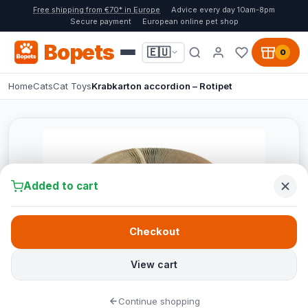
Free shipping from €70* in Europe
Advice every day 10am-8pm
Secure payment
European online pet shop
Bopets
🇪🇺
0
Home
Cats
Cat Toys
Krabkarton accordion – Rotipet
Added to cart
Checkout
View cart
Continue shopping