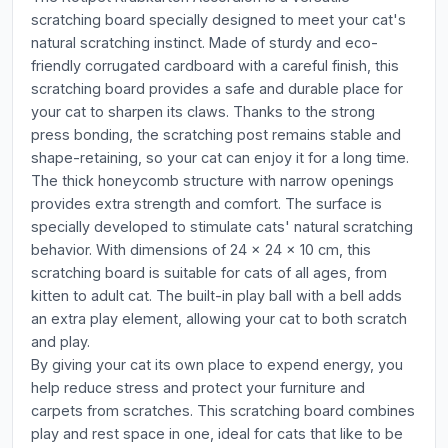
scratching board specially designed to meet your cat's
natural scratching instinct. Made of sturdy and eco-
friendly corrugated cardboard with a careful finish, this
scratching board provides a safe and durable place for
your cat to sharpen its claws. Thanks to the strong
press bonding, the scratching post remains stable and
shape-retaining, so your cat can enjoy it for a long time.
The thick honeycomb structure with narrow openings
provides extra strength and comfort. The surface is
specially developed to stimulate cats' natural scratching
behavior. With dimensions of 24 x 24 x 10 cm, this
scratching board is suitable for cats of all ages, from
kitten to adult cat. The built-in play ball with a bell adds
an extra play element, allowing your cat to both scratch
and play.
By giving your cat its own place to expend energy, you
help reduce stress and protect your furniture and
carpets from scratches. This scratching board combines
play and rest space in one, ideal for cats that like to be