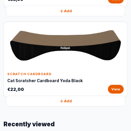
Add
SCRATCH CARDBOARD
Cat Scratcher Cardboard Yoda Black
€22,00
View
Add
Recently viewed