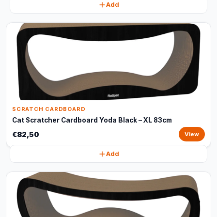
Add
SCRATCH CARDBOARD
Cat Scratcher Cardboard Yoda Black – XL 83cm
€82,50
View
Add