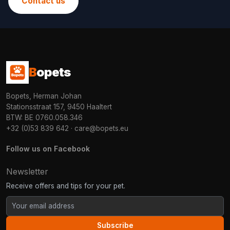
Contact us
B
opets
Bopets, Herman Johan
Stationsstraat 157, 9450 Haaltert
BTW: BE 0760.058.346
+32 (0)53 839 642
·
care@bopets.eu
Follow us on Facebook
Newsletter
Receive offers and tips for your pet.
Subscribe