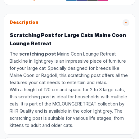
Description
Scratching Post for Large Cats Maine Coon
Lounge Retreat
The
scratching post
Maine Coon Lounge Retreat
Blackline in light grey is an impressive piece of furniture
for your large cat. Specially designed for breeds like
Maine Coon or Ragdoll, this scratching post offers all the
features your cat needs to entertain and relax.
With a height of 120 cm and space for 2 to 3 large cats,
this scratching post is ideal for households with multiple
cats. It is part of the MCLOUNGERETREAT collection by
RHR Quality and is available in the color light grey. The
scratching post is suitable for various life stages, from
kittens to adult and older cats.