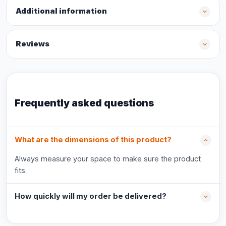
Additional information
Reviews
Frequently asked questions
What are the dimensions of this product?
Always measure your space to make sure the product
fits.
How quickly will my order be delivered?