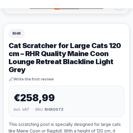
RHR
Cat Scratcher for Large Cats 120
cm – RHR Quality Maine Coon
Lounge Retreat Blackline Light
Grey
Write the first review
€258,99
incl. VAT · SKU:
RHR0072
This scratching post is specially designed for large cats
like Maine Coon or Ragdoll. With a height of 120 cm, it