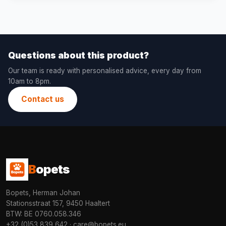
Questions about this product?
Our team is ready with personalised advice, every day from
10am to 8pm.
Contact us
B
opets
Bopets, Herman Johan
Stationsstraat 157, 9450 Haaltert
BTW: BE 0760.058.346
+32 (0)53 839 642
·
care@bopets.eu