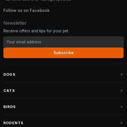
Follow us on Facebook
Newsletter
Receive offers and tips for your pet.
Subscribe
DOGS
Dog Beds
CATS
Dog Cushions
Cat Trees
BIRDS
Fantail Dog Beds
Cat Trees for Large Cats
Dog Food
Parakeets
RODENTS
Cat Trees for Maine Coon