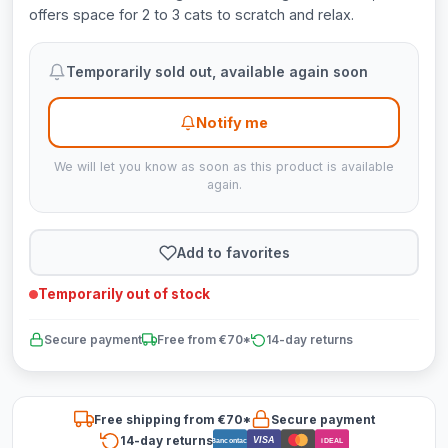
offers space for 2 to 3 cats to scratch and relax.
Temporarily sold out, available again soon
Notify me
We will let you know as soon as this product is available
again.
Add to favorites
Temporarily out of stock
Secure payment
Free from €70*
14-day returns
Free shipping from €70*
Secure payment
14-day returns
VISA
Bancontact
iDEAL