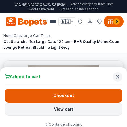
Free shipping from €70* in Europe
Advice every day 10am-8pm
Secure payment
European online pet shop
Bopets
🇪🇺
0
Home
Cats
Large Cat Trees
Cat Scratcher for Large Cats 120 cm – RHR Quality Maine Coon
Lounge Retreat Blackline Light Grey
Added to cart
Checkout
View cart
Continue shopping