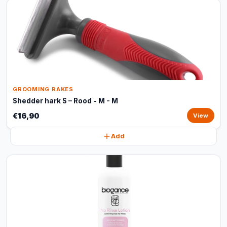
GROOMING RAKES
Shedder hark S – Rood - M - M
€16,90
View
Add