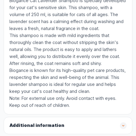
Biogance Cat Lavender Shampoo is specially developed
for your cat's sensitive skin. This shampoo, with a
volume of 250 ml, is suitable for cats of all ages. The
lavender scent has a calming effect during washing and
leaves a fresh, natural fragrance in the coat.
This shampoo is made with mild ingredients that
thoroughly clean the coat without stripping the skin's
natural oils. The product is easy to apply and lathers
well, allowing you to distribute it evenly over the coat.
After rinsing, the coat remains soft and shiny.
Biogance is known for its high-quality pet care products,
respecting the skin and well-being of the animal. This
lavender shampoo is ideal for regular use and helps
keep your cat's coat healthy and clean.
Note: For external use only. Avoid contact with eyes.
Keep out of reach of children.
Additional information