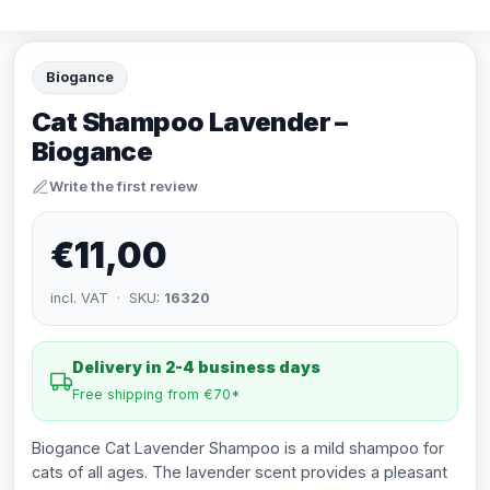
Biogance
Cat Shampoo Lavender –
Biogance
Write the first review
€11,00
incl. VAT · SKU:
16320
Delivery in 2-4 business days
Free shipping from €70*
Biogance Cat Lavender Shampoo is a mild shampoo for
cats of all ages. The lavender scent provides a pleasant