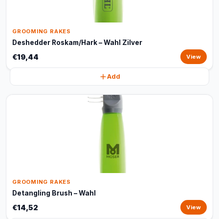
GROOMING RAKES
Deshedder Roskam/Hark – Wahl Zilver
€19,44
View
Add
GROOMING RAKES
Detangling Brush – Wahl
€14,52
View