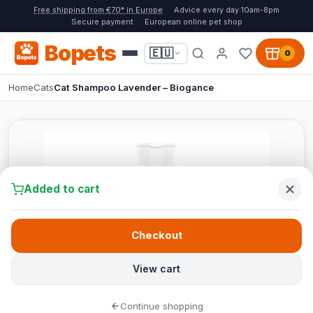
Free shipping from €70* in Europe
Advice every day 10am-8pm
Secure payment
European online pet shop
Bopets
🇪🇺
0
Home
Cats
Cat Shampoo Lavender – Biogance
Added to cart
Checkout
View cart
Continue shopping