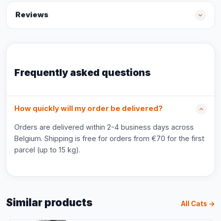
Reviews
Frequently asked questions
How quickly will my order be delivered?
Orders are delivered within 2-4 business days across
Belgium. Shipping is free for orders from €70 for the first
parcel (up to 15 kg).
Similar products
All Cats →