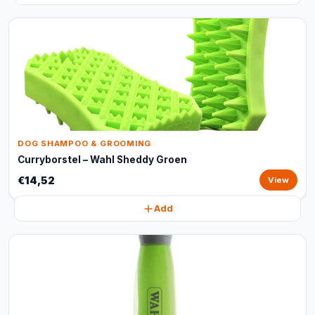
DOG SHAMPOO & GROOMING
Curryborstel – Wahl Sheddy Groen
€14,52
View
Add