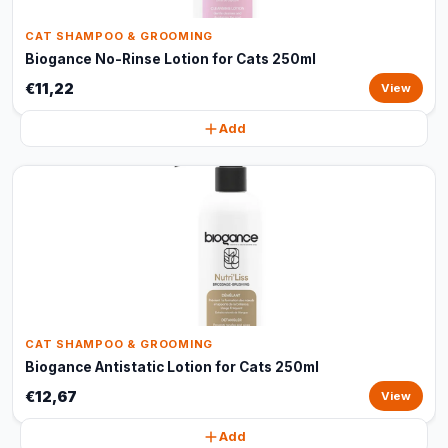
CAT SHAMPOO & GROOMING
Biogance No-Rinse Lotion for Cats 250ml
€11,22
View
Add
CAT SHAMPOO & GROOMING
Biogance Antistatic Lotion for Cats 250ml
€12,67
View
Add