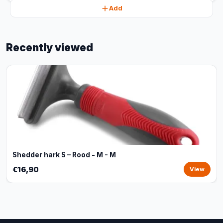
Add
Recently viewed
Shedder hark S – Rood - M - M
€16,90
View