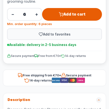
grooming routine.
−
+
Add to cart
Min. order quantity: 6 pieces
Add to favorites
Available: delivery in 2-5 business days
Secure payment
Free from €70*
14-day returns
Free shipping from €70*
Secure payment
14-day returns
VISA
Bancontact
iDEAL
Description