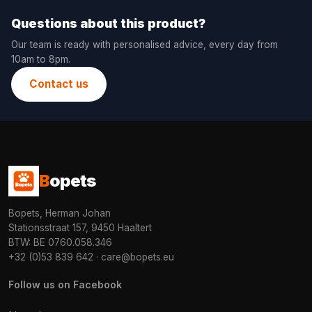
Questions about this product?
Our team is ready with personalised advice, every day from
10am to 8pm.
Contact us
B
opets
Bopets, Herman Johan
Stationsstraat 157, 9450 Haaltert
BTW: BE 0760.058.346
+32 (0)53 839 642
·
care@bopets.eu
Follow us on Facebook