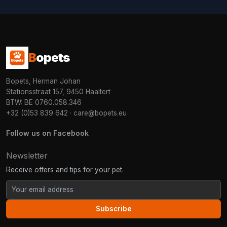
B
opets
Bopets, Herman Johan
Stationsstraat 157, 9450 Haaltert
BTW: BE 0760.058.346
+32 (0)53 839 642
·
care@bopets.eu
Follow us on Facebook
Newsletter
Receive offers and tips for your pet.
Subscribe