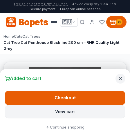
Free shipping from €70* in Europe
Advice every day 10am-8pm
Secure payment
European online pet shop
Bopets
🇪🇺
0
Home
Cats
Cat Trees
Cat Tree Cat Penthouse Blackline 200 cm – RHR Quality Light
Grey
Added to cart
Checkout
View cart
Continue shopping