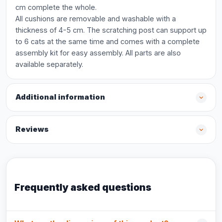
cm complete the whole.
All cushions are removable and washable with a
thickness of 4-5 cm. The scratching post can support up
to 6 cats at the same time and comes with a complete
assembly kit for easy assembly. All parts are also
available separately.
Additional information
Reviews
Frequently asked questions