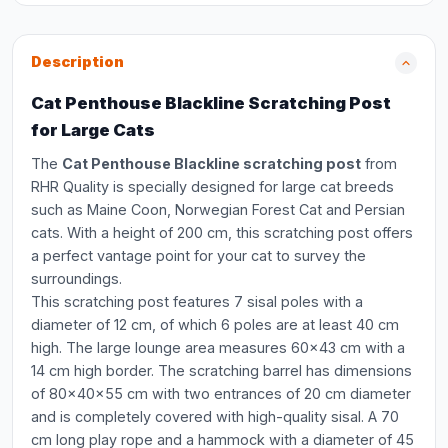
Description
Cat Penthouse Blackline Scratching Post
for Large Cats
The
Cat Penthouse Blackline scratching post
from
RHR Quality is specially designed for large cat breeds
such as Maine Coon, Norwegian Forest Cat and Persian
cats. With a height of 200 cm, this scratching post offers
a perfect vantage point for your cat to survey the
surroundings.
This scratching post features 7 sisal poles with a
diameter of 12 cm, of which 6 poles are at least 40 cm
high. The large lounge area measures 60x43 cm with a
14 cm high border. The scratching barrel has dimensions
of 80x40x55 cm with two entrances of 20 cm diameter
and is completely covered with high-quality sisal. A 70
cm long play rope and a hammock with a diameter of 45