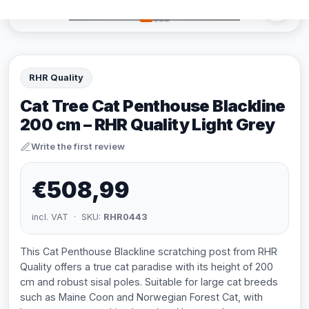
RHR Quality
Cat Tree Cat Penthouse Blackline
200 cm – RHR Quality Light Grey
Write the first review
€508,99
incl. VAT · SKU:
RHR0443
This Cat Penthouse Blackline scratching post from RHR
Quality offers a true cat paradise with its height of 200
cm and robust sisal poles. Suitable for large cat breeds
such as Maine Coon and Norwegian Forest Cat, with