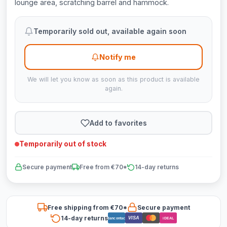
lounge area, scratching barrel and hammock.
Temporarily sold out, available again soon
Notify me
We will let you know as soon as this product is available
again.
Add to favorites
Temporarily out of stock
Secure payment
Free from €70*
14-day returns
Free shipping from €70*
Secure payment
14-day returns
VISA
Bancontact
iDEAL