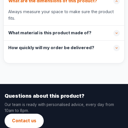
What are the dimensions of this product?
Always measure your space to make sure the product
fits.
What material is this product made of?
How quickly will my order be delivered?
Questions about this product?
Our team is ready with personalised advice, every day from
10am to 8pm.
Contact us