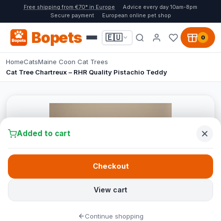
Free shipping from €70* in Europe
Advice every day 10am-8pm
Secure payment
European online pet shop
Bopets
🇪🇺
0
Home
Cats
Maine Coon Cat Trees
Cat Tree Chartreux – RHR Quality Pistachio Teddy
Added to cart
Checkout
View cart
Continue shopping