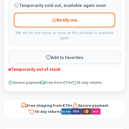
Temporarily sold out, available again soon
Notify me
We will let you know as soon as this product is available
again.
Add to favorites
Temporarily out of stock
Secure payment
Free from €70*
14-day returns
Free shipping from €70*
Secure payment
14-day returns
VISA
Bancontact
iDEAL