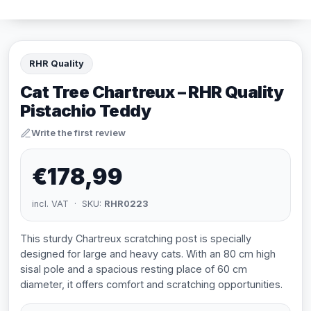
RHR Quality
Cat Tree Chartreux – RHR Quality
Pistachio Teddy
Write the first review
€178,99
incl. VAT · SKU:
RHR0223
This sturdy Chartreux scratching post is specially
designed for large and heavy cats. With an 80 cm high
sisal pole and a spacious resting place of 60 cm
diameter, it offers comfort and scratching opportunities.