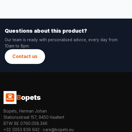
Questions about this product?
Our team is ready with personalised advice, every day from
10am to 8pm.
Contact us
B
opets
Bopets, Herman Johan
Stationsstraat 157, 9450 Haaltert
BTW: BE 0760.058.346
+32 (0)53 839 642
·
care@bopets.eu