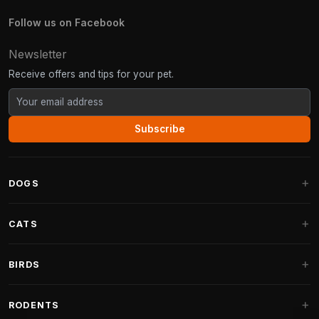
Follow us on Facebook
Newsletter
Receive offers and tips for your pet.
Subscribe
DOGS
Dog Beds
CATS
Dog Cushions
Cat Trees
BIRDS
Fantail Dog Beds
Cat Trees for Large Cats
Dog Food
Parakeets
RODENTS
Cat Trees for Maine Coon