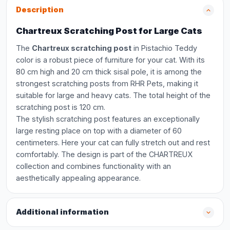
Description
Chartreux Scratching Post for Large Cats
The
Chartreux scratching post
in Pistachio Teddy
color is a robust piece of furniture for your cat. With its
80 cm high and 20 cm thick sisal pole, it is among the
strongest scratching posts from RHR Pets, making it
suitable for large and heavy cats. The total height of the
scratching post is 120 cm.
The stylish scratching post features an exceptionally
large resting place on top with a diameter of 60
centimeters. Here your cat can fully stretch out and rest
comfortably. The design is part of the CHARTREUX
collection and combines functionality with an
aesthetically appealing appearance.
Additional information