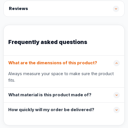
Reviews
Frequently asked questions
What are the dimensions of this product?
Always measure your space to make sure the product
fits.
What material is this product made of?
How quickly will my order be delivered?