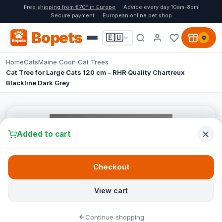
Free shipping from €70* in Europe
Advice every day 10am-8pm
Secure payment
European online pet shop
Bopets
🇪🇺
0
Home
Cats
Maine Coon Cat Trees
Cat Tree for Large Cats 120 cm – RHR Quality Chartreux
Blackline Dark Grey
Added to cart
Checkout
View cart
Continue shopping