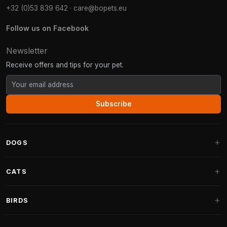
+32 (0)53 839 642
·
care@bopets.eu
Follow us on Facebook
Newsletter
Receive offers and tips for your pet.
Subscribe
DOGS
Dog Beds
CATS
Dog Cushions
Cat Trees
BIRDS
Fantail Dog Beds
Cat Trees for Large Cats
Dog Food
Parakeets