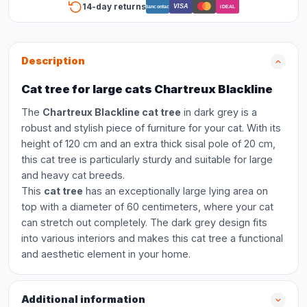
14-day returns
VISA
Bancontact
iDEAL
Description
Cat tree for large cats Chartreux Blackline
The
Chartreux Blackline cat tree
in dark grey is a
robust and stylish piece of furniture for your cat. With its
height of 120 cm and an extra thick sisal pole of 20 cm,
this cat tree is particularly sturdy and suitable for large
and heavy cat breeds.
This
cat tree
has an exceptionally large lying area on
top with a diameter of 60 centimeters, where your cat
can stretch out completely. The dark grey design fits
into various interiors and makes this cat tree a functional
and aesthetic element in your home.
Additional information