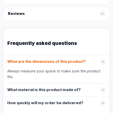
Reviews
Frequently asked questions
What are the dimensions of this product?
Always measure your space to make sure the product
fits.
What material is this product made of?
How quickly will my order be delivered?