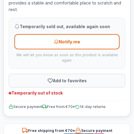
provides a stable and comfortable place to scratch and
rest.
Temporarily sold out, available again soon
Notify me
We will let you know as soon as this product is available
again.
Add to favorites
Temporarily out of stock
Secure payment
Free from €70*
14-day returns
Free shipping from €70*
Secure payment