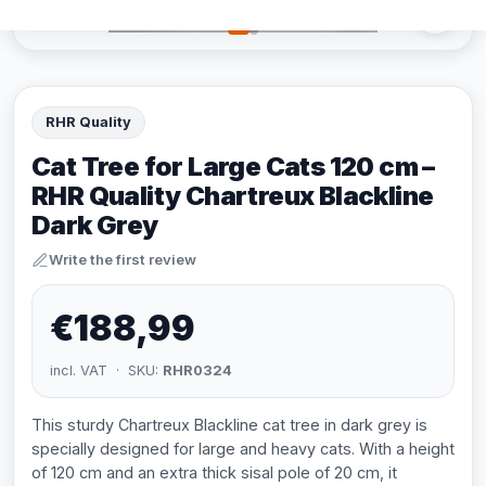
RHR Quality
Cat Tree for Large Cats 120 cm –
RHR Quality Chartreux Blackline
Dark Grey
Write the first review
€188,99
incl. VAT · SKU:
RHR0324
This sturdy Chartreux Blackline cat tree in dark grey is
specially designed for large and heavy cats. With a height
of 120 cm and an extra thick sisal pole of 20 cm, it