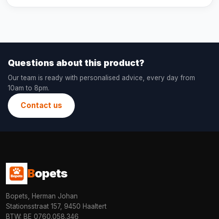
Questions about this product?
Our team is ready with personalised advice, every day from
10am to 8pm.
Contact us
B
opets
Bopets, Herman Johan
Stationsstraat 157, 9450 Haaltert
BTW: BE 0760.058.346