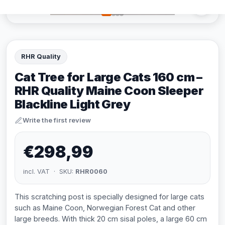
RHR Quality
Cat Tree for Large Cats 160 cm –
RHR Quality Maine Coon Sleeper
Blackline Light Grey
Write the first review
€298,99
incl. VAT · SKU:
RHR0060
This scratching post is specially designed for large cats
such as Maine Coon, Norwegian Forest Cat and other
large breeds. With thick 20 cm sisal poles, a large 60 cm