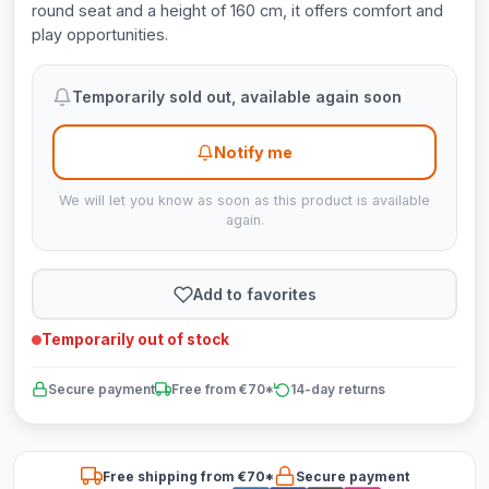
round seat and a height of 160 cm, it offers comfort and
play opportunities.
Temporarily sold out, available again soon
Notify me
We will let you know as soon as this product is available
again.
Add to favorites
Temporarily out of stock
Secure payment
Free from €70*
14-day returns
Free shipping from €70*
Secure payment