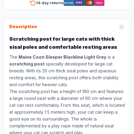
14-day returns
VISA
Bancontact
iDEAL
Description
Scratching post for large cats with thick
sisal poles and comfortable resting areas
The
Maine Coon Sleeper Blackline Light Grey
is a
scratching post
specially developed for large cat
breeds. With its 20 cm thick sisal poles and spacious
resting areas, this scratching post offers both stability
and comfort for heavier cats.
The scratching post has a height of 160 cm and features
a large round seat with a diameter of 60 cm where your
cat can rest comfortably. From this seat, which is located
at approximately 1.5 meters high, your cat can keep a
good eye on its surroundings. The whole is
complemented by a play rope made of natural sisal
where your cat can scratch and play.