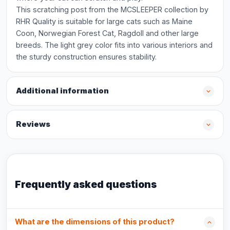
This scratching post from the MCSLEEPER collection by
RHR Quality is suitable for large cats such as Maine
Coon, Norwegian Forest Cat, Ragdoll and other large
breeds. The light grey color fits into various interiors and
the sturdy construction ensures stability.
Additional information
Reviews
Frequently asked questions
What are the dimensions of this product?