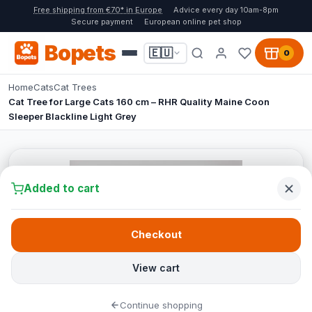
Free shipping from €70* in Europe
Advice every day 10am-8pm
Secure payment
European online pet shop
Bopets
🇪🇺
0
Home
Cats
Cat Trees
Cat Tree for Large Cats 160 cm – RHR Quality Maine Coon
Sleeper Blackline Light Grey
Added to cart
Checkout
View cart
Continue shopping