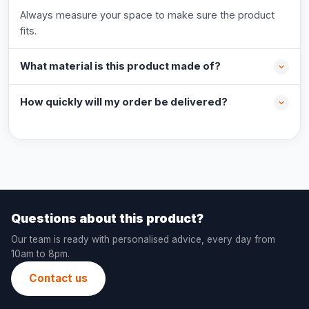
Always measure your space to make sure the product
fits.
What material is this product made of?
How quickly will my order be delivered?
Questions about this product?
Our team is ready with personalised advice, every day from
10am to 8pm.
Contact us