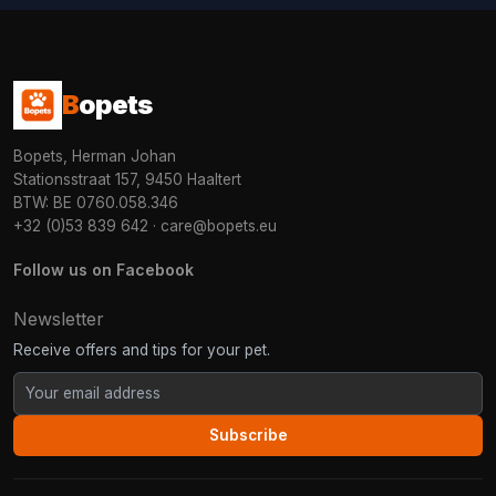
B
opets
Bopets, Herman Johan
Stationsstraat 157, 9450 Haaltert
BTW: BE 0760.058.346
+32 (0)53 839 642
·
care@bopets.eu
Follow us on Facebook
Newsletter
Receive offers and tips for your pet.
Subscribe