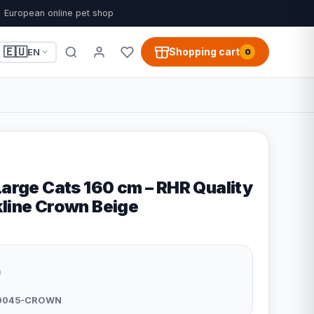
European online pet shop
🇪🇺
Shopping cart
EN
0
Large Cats 160 cm – RHR Quality
kline Crown Beige
9
0045-CROWN