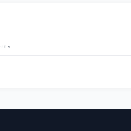
 fits.