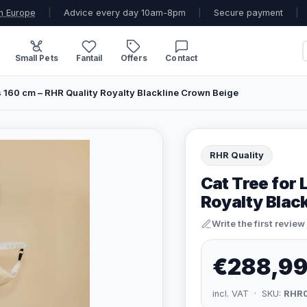
n Europe
|
Advice every day 10am-8pm
|
Secure payment
|
Small Pets
Fantail
Offers
Contact
s 160 cm – RHR Quality Royalty Blackline Crown Beige
RHR Quality
Cat Tree for 
Royalty Blac
Write the first review
€288,9
incl. VAT · SKU:
RHR