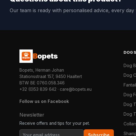
Our team is ready with personalised advice, every da
DOG
B
opets
Dog 
Bopets, Herman Johan
Dog C
Stationsstraat 157, 9450 Haaltert
BTW: BE 0760.058.346
Fanta
+32 (0)53 839 642
·
care@bopets.eu
Dog 
Follow us on Facebook
Dog T
Dog T
Newsletter
Receive offers and tips for your pet.
Colla
Shamp
Subscribe