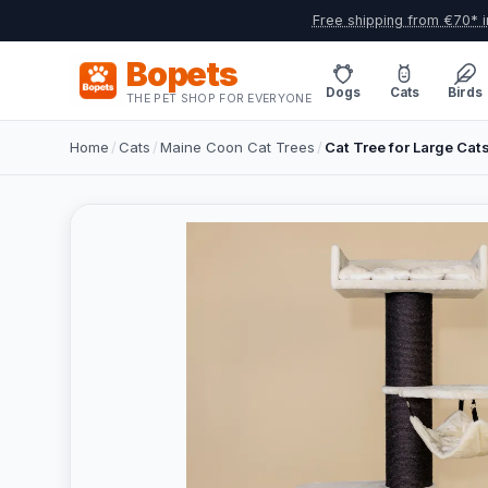
Free shipping from €70* i
Bopets
Dogs
Cats
Birds
THE PET SHOP FOR EVERYONE
Home
/
Cats
/
Maine Coon Cat Trees
/
Cat Tree for Large Cat