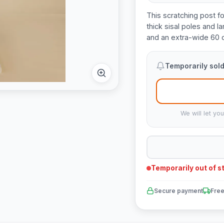
This scratching post fo
thick sisal poles and 
and an extra-wide 60 
Temporarily sold
We will let yo
Temporarily out of s
Secure payment
Free