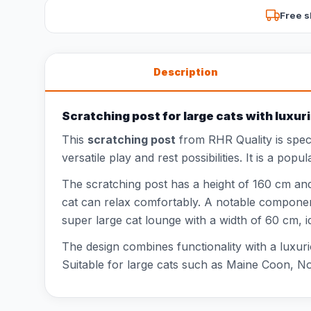
Free s
Description
Scratching post for large cats with lux
This
scratching post
from RHR Quality is speci
versatile play and rest possibilities. It is a po
The scratching post has a height of 160 cm and 
cat can relax comfortably. A notable componen
super large cat lounge with a width of 60 cm, 
The design combines functionality with a luxuri
Suitable for large cats such as Maine Coon, No