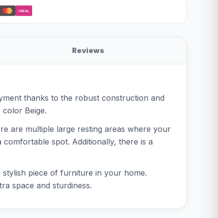
iDEAL
Reviews
oyment thanks to the robust construction and
e color Beige.
ere are multiple large resting areas where your
omfortable spot. Additionally, there is a
 stylish piece of furniture in your home.
tra space and sturdiness.