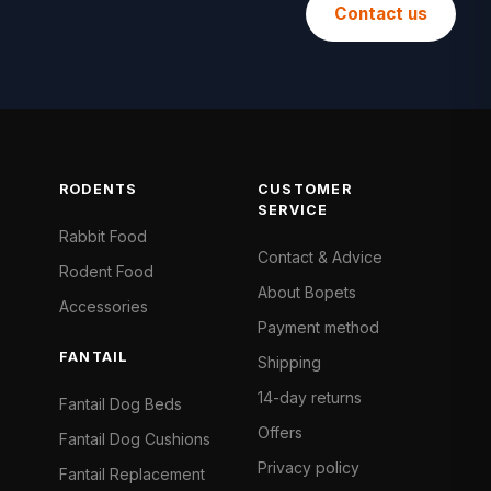
Contact us
RODENTS
CUSTOMER
SERVICE
Rabbit Food
Contact & Advice
Rodent Food
About Bopets
Accessories
Payment method
FANTAIL
Shipping
14-day returns
Fantail Dog Beds
Offers
Fantail Dog Cushions
Privacy policy
Fantail Replacement