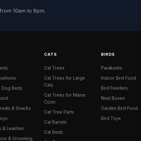
y from 10am to 8pm.
S
CATS
BIRDS
Beds
Cat Trees
Parakeets
ushions
Cat Trees for Large
Indoor Bird Food
Cats
il Dog Beds
Bird Feeders
Cat Trees for Maine
Food
Nest Boxes
Coon
reats & Snacks
Garden Bird Food
Cat Tree Parts
oys
Bird Toys
Cat Barrels
rs & Leashes
Cat Beds
oo & Grooming