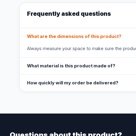
Frequently asked questions
What are the dimensions of this product?
Always measure your space to make sure the product
What material is this product made of?
How quickly will my order be delivered?
Questions about this product?