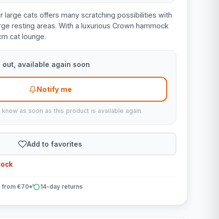
r large cats offers many scratching possibilities with
large resting areas. With a luxurious Crown hammock
cm cat lounge.
 out, available again soon
Notify me
u know as soon as this product is available again.
Add to favorites
tock
 from €70*
14-day returns