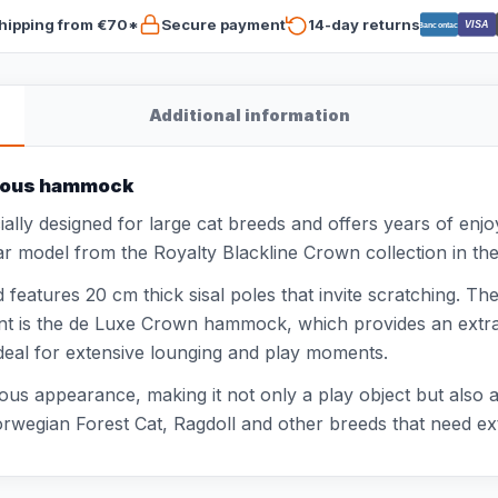
hipping from €70*
Secure payment
14-day returns
VISA
Bancontact
Additional information
urious hammock
ally designed for large cat breeds and offers years of enj
pular model from the Royalty Blackline Crown collection in th
features 20 cm thick sisal poles that invite scratching. Th
t is the de Luxe Crown hammock, which provides an extra c
ideal for extensive lounging and play moments.
ous appearance, making it not only a play object but also a
rwegian Forest Cat, Ragdoll and other breeds that need ex