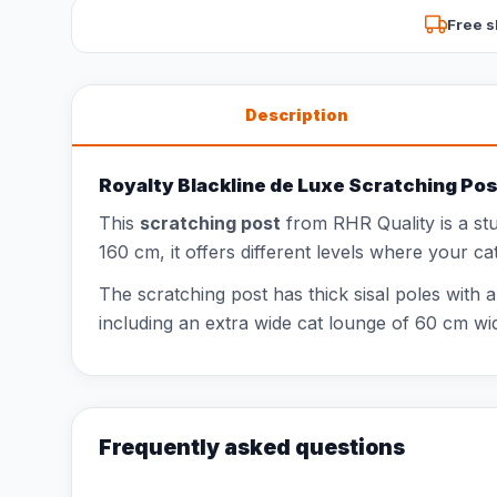
Free s
Description
Royalty Blackline de Luxe Scratching Pos
This
scratching post
from RHR Quality is a st
160 cm, it offers different levels where your ca
The scratching post has thick sisal poles with 
including an extra wide cat lounge of 60 cm wid
Frequently asked questions