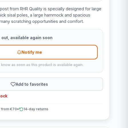
post from RHR Quality is specially designed for large
hick sisal poles, a large hammock and spacious
s many scratching opportunities and comfort.
 out, available again soon
Notify me
u know as soon as this product is available again.
Add to favorites
tock
 from €70*
14-day returns