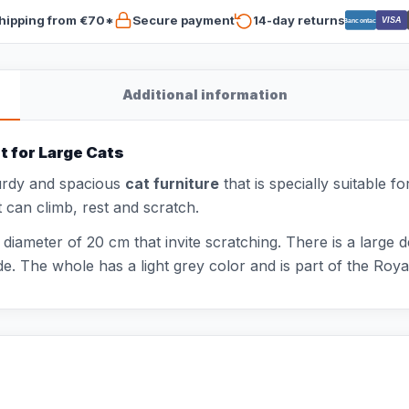
hipping from €70*
Secure payment
14-day returns
VISA
Bancontact
Additional information
t for Large Cats
urdy and spacious
cat furniture
that is specially suitable f
t can climb, rest and scratch.
a diameter of 20 cm that invite scratching. There is a larg
e. The whole has a light grey color and is part of the Royal