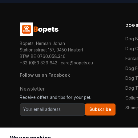
DOG
B
opets
Dog 
Bopets, Herman Johan
Dog C
Stationsstraat 157, 9450 Haaltert
BTW: BE 0760.058.346
Fanta
+32 (0)53 839 642
·
care@bopets.eu
Dog 
Follow us on Facebook
Dog T
Dog T
Newsletter
Receive offers and tips for your pet.
Colla
Shamp
Subscribe
We use cookies