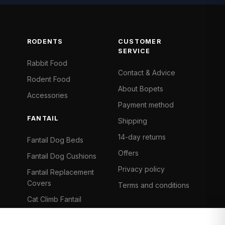
RODENTS
CUSTOMER
SERVICE
Rabbit Food
Contact & Advice
Rodent Food
About Bopets
Accessories
Payment method
FANTAIL
Shipping
14-day returns
Fantail Dog Beds
Offers
Fantail Dog Cushions
Privacy policy
Fantail Replacement
Covers
Terms and conditions
Cat Climb Fantail