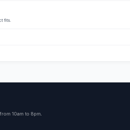
 fits.
y from 10am to 8pm.