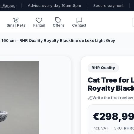
n Europe
|
Advice every day 10am-8pm
|
Secure payment
|
Small Pets
Fantail
Offers
Contact
s 160 cm – RHR Quality Royalty Blackline de Luxe Light Grey
RHR Quality
Cat Tree for 
Royalty Black
Write the first review
€298,9
incl. VAT · SKU:
RHR