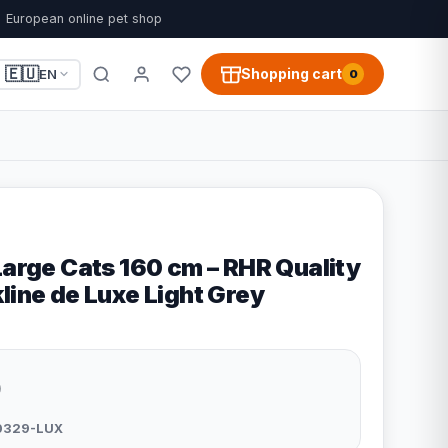
European online pet shop
🇪🇺
Shopping cart
EN
0
Large Cats 160 cm – RHR Quality
line de Luxe Light Grey
9
0329-LUX