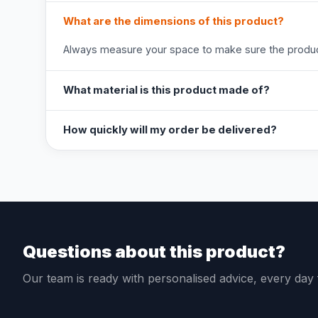
What are the dimensions of this product?
Always measure your space to make sure the product
What material is this product made of?
How quickly will my order be delivered?
Questions about this product?
Our team is ready with personalised advice, every da