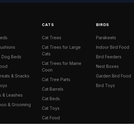
S
CATS
BIRDS
Beds
Cat Trees
Parakeets
ushions
Cat Trees for Large
Indoor Bird Food
Cats
il Dog Beds
Bird Feeders
Cat Trees for Maine
Food
Nest Boxes
Coon
reats & Snacks
Garden Bird Food
Cat Tree Parts
oys
Bird Toys
Cat Barrels
rs & Leashes
Cat Beds
oo & Grooming
Cat Toys
Cat Food
Cat Climbing Wall