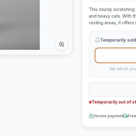
This sturdy scratching 
and heavy cats. With t
resting areas, it offer
Temporarily sold
We will let yo
Temporarily out of s
Secure payment
Free