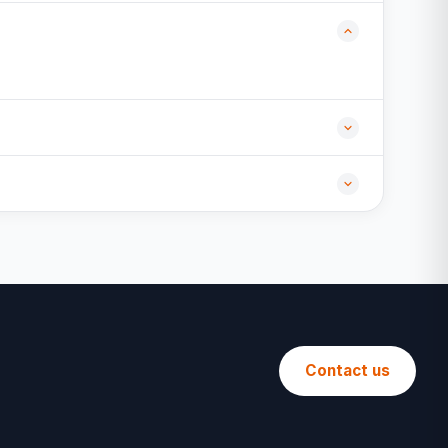
Contact us