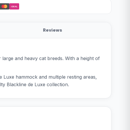
iDEAL
Reviews
or large and heavy cat breeds. With a height of
e de Luxe hammock and multiple resting areas,
ty Blackline de Luxe collection.