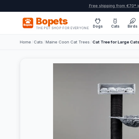
Free shipping from €70* i
Bopets
Dogs
Cats
Birds
THE PET SHOP FOR EVERYONE
Home
/
Cats
/
Maine Coon Cat Trees
/
Cat Tree for Large Cat