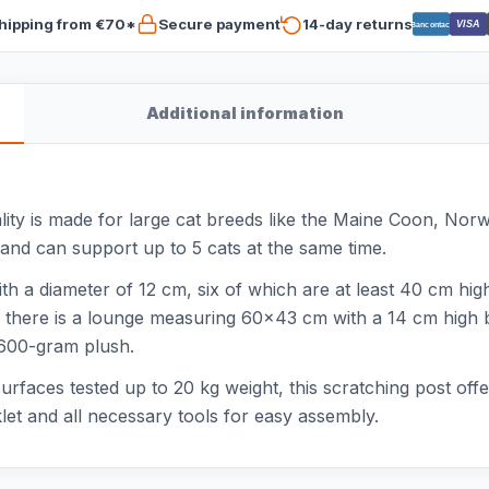
hipping from €70*
Secure payment
14-day returns
VISA
Bancontact
Additional information
ty is made for large cat breeds like the Maine Coon, Norw
 and can support up to 5 cats at the same time.
th a diameter of 12 cm, six of which are at least 40 cm high
op there is a lounge measuring 60x43 cm with a 14 cm high 
 600-gram plush.
urfaces tested up to 20 kg weight, this scratching post off
let and all necessary tools for easy assembly.