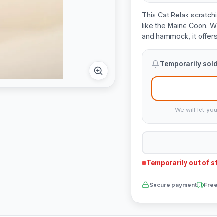
This Cat Relax scratchi
like the Maine Coon. Wi
and hammock, it offers 
Temporarily sold
We will let yo
Temporarily out of s
Secure payment
Free