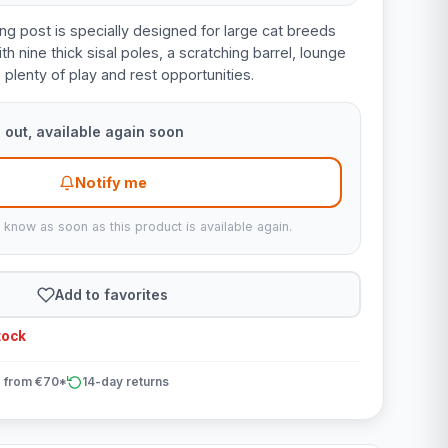
ng post is specially designed for large cat breeds
th nine thick sisal poles, a scratching barrel, lounge
plenty of play and rest opportunities.
 out, available again soon
Notify me
u know as soon as this product is available again.
Add to favorites
tock
 from €70*
14-day returns