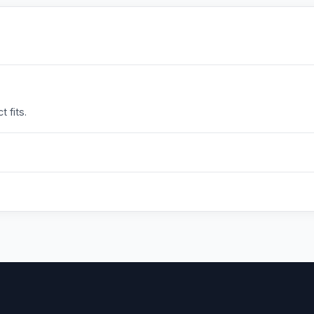
 fits.