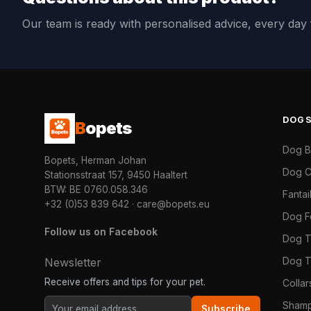
Our team is ready with personalised advice, every da
DOG
B
opets
Dog 
Bopets, Herman Johan
Dog C
Stationsstraat 157, 9450 Haaltert
BTW: BE 0760.058.346
Fanta
+32 (0)53 839 642
·
care@bopets.eu
Dog 
Follow us on Facebook
Dog T
Dog T
Newsletter
Receive offers and tips for your pet.
Colla
Shamp
Subscribe