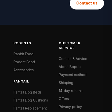
Contact us
RODENTS
CUSTOMER
SERVICE
Rabbit Food
Contact & Advice
Rodent Food
About Bopets
Accessories
Payment method
FANTAIL
Shipping
14-day returns
Fantail Dog Beds
Offers
Fantail Dog Cushions
Privacy policy
Fantail Replacement