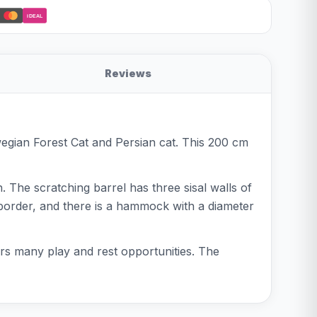
iDEAL
Reviews
egian Forest Cat and Persian cat. This 200 cm
. The scratching barrel has three sisal walls of
border, and there is a hammock with a diameter
ers many play and rest opportunities. The