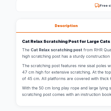
Free s
Description
Cat Relax Scratching Post for Large Cats
The
Cat Relax scratching post
from RHR Quali
high scratching post has a sturdy construction
The scratching post features nine sisal poles wi
47 cm high for extensive scratching. At the t
of 45 cm. All platforms are covered with thick
With the 50 cm long play rope and large lying s
scratching post comes with an instruction book