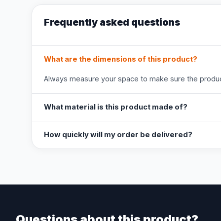
Frequently asked questions
What are the dimensions of this product?
Always measure your space to make sure the product
What material is this product made of?
How quickly will my order be delivered?
Questions about this product?