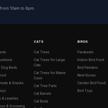
y from 10am to 8pm.
S
CATS
BIRDS
Beds
Cat Trees
Parakeets
ushions
Cat Trees for Large
Indoor Bird Food
Cats
il Dog Beds
Bird Feeders
Cat Trees for Maine
Food
Nest Boxes
Coon
reats & Snacks
Garden Bird Food
Cat Tree Parts
oys
Bird Toys
Cat Barrels
rs & Leashes
Cat Beds
oo & Grooming