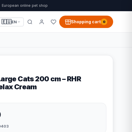
European online pet shop
🇪🇺
Shopping cart
EN
0
 Large Cats 200 cm – RHR
Relax Cream
0
0403