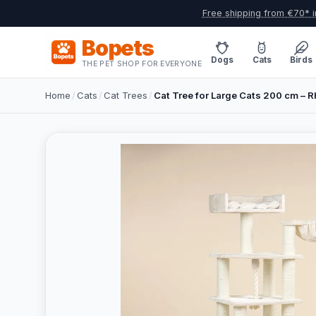
Free shipping from €70* i
Bopets
Dogs
Cats
Birds
THE PET SHOP FOR EVERYONE
Home
/
Cats
/
Cat Trees
/
Cat Tree for Large Cats 200 cm – 