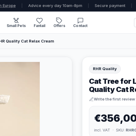
n Europe
|
Advice every day 10am-8pm
|
Secure payment
|
Small Pets
Fantail
Offers
Contact
RHR Quality Cat Relax Cream
RHR Quality
Cat Tree for
Quality Cat 
Write the first review
€356,0
incl. VAT · SKU:
RHR