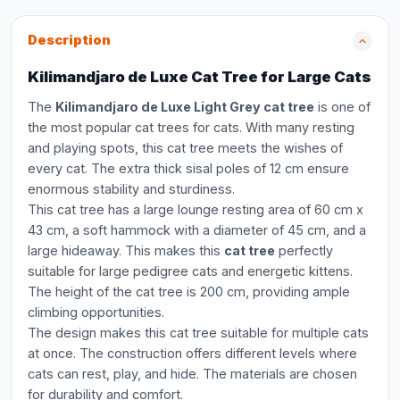
Description
Kilimandjaro de Luxe Cat Tree for Large Cats
The
Kilimandjaro de Luxe Light Grey cat tree
is one of
the most popular cat trees for cats. With many resting
and playing spots, this cat tree meets the wishes of
every cat. The extra thick sisal poles of 12 cm ensure
enormous stability and sturdiness.
This cat tree has a large lounge resting area of 60 cm x
43 cm, a soft hammock with a diameter of 45 cm, and a
large hideaway. This makes this
cat tree
perfectly
suitable for large pedigree cats and energetic kittens.
The height of the cat tree is 200 cm, providing ample
climbing opportunities.
The design makes this cat tree suitable for multiple cats
at once. The construction offers different levels where
cats can rest, play, and hide. The materials are chosen
for durability and comfort.