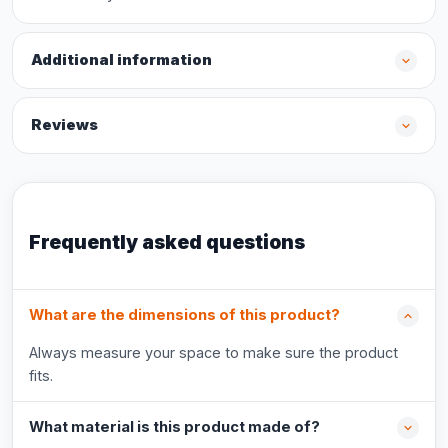
Additional information
Reviews
Frequently asked questions
What are the dimensions of this product?
Always measure your space to make sure the product
fits.
What material is this product made of?