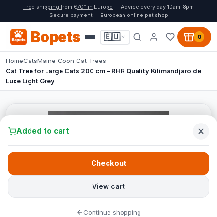
Free shipping from €70* in Europe
Advice every day 10am-8pm
Secure payment
European online pet shop
Bopets
🇪🇺
0
Home
Cats
Maine Coon Cat Trees
Cat Tree for Large Cats 200 cm – RHR Quality Kilimandjaro de
Luxe Light Grey
Added to cart
Checkout
View cart
Continue shopping