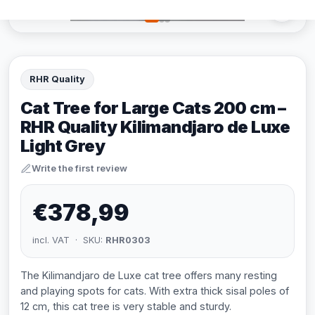
RHR Quality
Cat Tree for Large Cats 200 cm –
RHR Quality Kilimandjaro de Luxe
Light Grey
Write the first review
€378,99
incl. VAT · SKU:
RHR0303
The Kilimandjaro de Luxe cat tree offers many resting
and playing spots for cats. With extra thick sisal poles of
12 cm, this cat tree is very stable and sturdy.