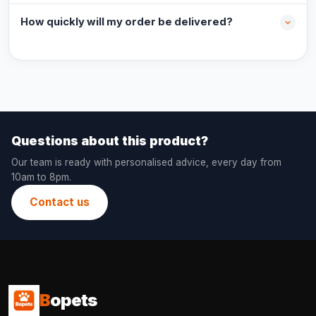
How quickly will my order be delivered?
Questions about this product?
Our team is ready with personalised advice, every day from
10am to 8pm.
Contact us
B
opets