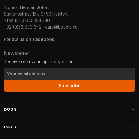
Bopets, Herman Johan
Stationsstraat 157, 9450 Haaltert
BTW: BE 0760.058.346
+32 (0)53 839 642
·
care@bopets.eu
Follow us on Facebook
Newsletter
Receive offers and tips for your pet.
Subscribe
DOGS
Dog Beds
CATS
Dog Cushions