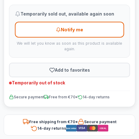
Temporarily sold out, available again soon
Notify me
We will let you know as soon as this product is available
again.
Add to favorites
Temporarily out of stock
Secure payment
Free from €70*
14-day returns
Free shipping from €70*
Secure payment
14-day returns
VISA
Bancontact
iDEAL