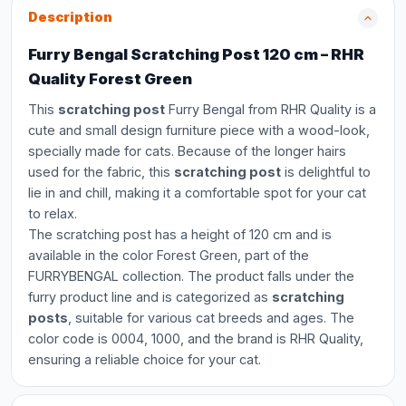
Description
Furry Bengal Scratching Post 120 cm – RHR
Quality Forest Green
This
scratching post
Furry Bengal from RHR Quality is a
cute and small design furniture piece with a wood-look,
specially made for cats. Because of the longer hairs
used for the fabric, this
scratching post
is delightful to
lie in and chill, making it a comfortable spot for your cat
to relax.
The scratching post has a height of 120 cm and is
available in the color Forest Green, part of the
FURRYBENGAL collection. The product falls under the
furry product line and is categorized as
scratching
posts
, suitable for various cat breeds and ages. The
color code is 0004, 1000, and the brand is RHR Quality,
ensuring a reliable choice for your cat.