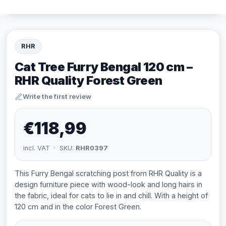
RHR
Cat Tree Furry Bengal 120 cm –
RHR Quality Forest Green
Write the first review
€118,99
incl. VAT · SKU:
RHR0397
This Furry Bengal scratching post from RHR Quality is a
design furniture piece with wood-look and long hairs in
the fabric, ideal for cats to lie in and chill. With a height of
120 cm and in the color Forest Green.