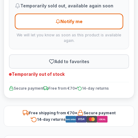
Temporarily sold out, available again soon
Notify me
We will let you know as soon as this product is available
again.
Add to favorites
Temporarily out of stock
Secure payment
Free from €70*
14-day returns
Free shipping from €70*
Secure payment
14-day returns
VISA
Bancontact
iDEAL