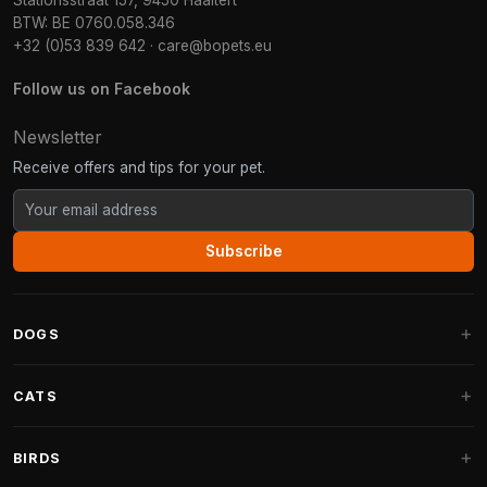
Stationsstraat 157, 9450 Haaltert
BTW: BE 0760.058.346
+32 (0)53 839 642
·
care@bopets.eu
Follow us on Facebook
Newsletter
Receive offers and tips for your pet.
Subscribe
DOGS
Dog Beds
CATS
Dog Cushions
Cat Trees
BIRDS
Fantail Dog Beds