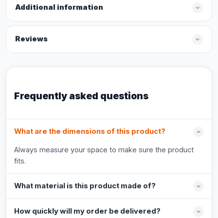
Additional information
Reviews
Frequently asked questions
What are the dimensions of this product?
Always measure your space to make sure the product
fits.
What material is this product made of?
How quickly will my order be delivered?