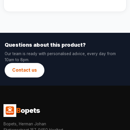
Questions about this product?
Our team is ready with personalised advice, every day from
10am to 8pm.
Contact us
B
opets
Bopets, Herman Johan