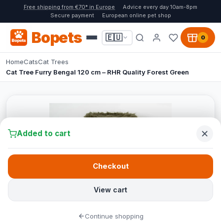
Free shipping from €70* in Europe
Advice every day 10am-8pm
Secure payment
European online pet shop
Bopets
🇪🇺
0
Home
Cats
Cat Trees
Cat Tree Furry Bengal 120 cm – RHR Quality Forest Green
Added to cart
Checkout
View cart
Continue shopping