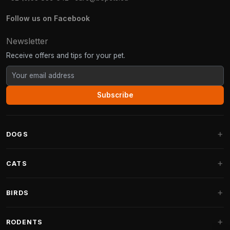
Follow us on Facebook
Newsletter
Receive offers and tips for your pet.
Subscribe
DOGS
Dog Beds
CATS
Dog Cushions
Cat Trees
BIRDS
Fantail Dog Beds
Cat Trees for Large Cats
Dog Food
Parakeets
RODENTS
Cat Trees for Maine Coon