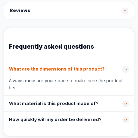
Reviews
Frequently asked questions
What are the dimensions of this product?
Always measure your space to make sure the product
fits.
What material is this product made of?
How quickly will my order be delivered?