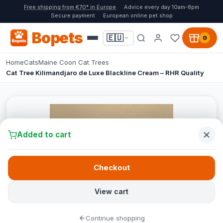
Free shipping from €70* in Europe
Advice every day 10am-8pm
Secure payment
European online pet shop
Bopets
🇪🇺
0
Home
Cats
Maine Coon Cat Trees
Cat Tree Kilimandjaro de Luxe Blackline Cream – RHR Quality
Added to cart
Checkout
View cart
Continue shopping