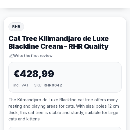
RHR
Cat Tree Kilimandjaro de Luxe
Blackline Cream – RHR Quality
Write the first review
€428,99
incl. VAT · SKU:
RHR0042
The Kilimandjaro de Luxe Blackline cat tree offers many
resting and playing areas for cats. With sisal poles 12 cm
thick, this cat tree is stable and sturdy, suitable for large
cats and kittens.