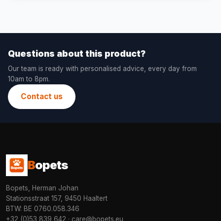
Questions about this product?
Our team is ready with personalised advice, every day from
10am to 8pm.
Contact us
B
opets
Bopets, Herman Johan
Stationsstraat 157, 9450 Haaltert
BTW: BE 0760.058.346
+32 (0)53 839 642
·
care@bopets.eu