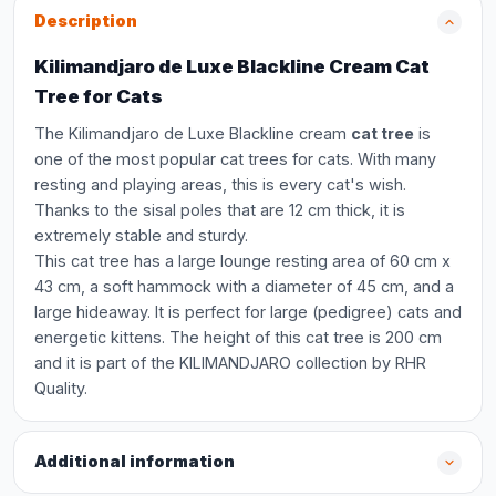
Description
Kilimandjaro de Luxe Blackline Cream Cat
Tree for Cats
The Kilimandjaro de Luxe Blackline cream
cat tree
is
one of the most popular cat trees for cats. With many
resting and playing areas, this is every cat's wish.
Thanks to the sisal poles that are 12 cm thick, it is
extremely stable and sturdy.
This cat tree has a large lounge resting area of 60 cm x
43 cm, a soft hammock with a diameter of 45 cm, and a
large hideaway. It is perfect for large (pedigree) cats and
energetic kittens. The height of this cat tree is 200 cm
and it is part of the KILIMANDJARO collection by RHR
Quality.
Additional information