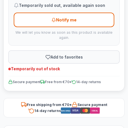
Temporarily sold out, available again soon
Notify me
We will let you know as soon as this product is available
again.
Add to favorites
Temporarily out of stock
Secure payment
Free from €70*
14-day returns
Free shipping from €70*
Secure payment
14-day returns
VISA
Bancontact
iDEAL