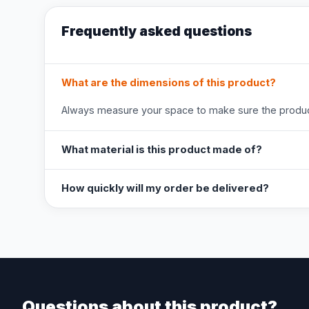
Frequently asked questions
What are the dimensions of this product?
Always measure your space to make sure the product
What material is this product made of?
How quickly will my order be delivered?
Questions about this product?