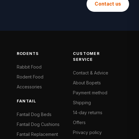
Contact us
RODENTS
CUSTOMER
SERVICE
Rabbit Food
Contact & Advice
Rodent Food
About Bopets
Accessories
Payment method
FANTAIL
Shipping
14-day returns
Fantail Dog Beds
Offers
Fantail Dog Cushions
Privacy policy
Fantail Replacement