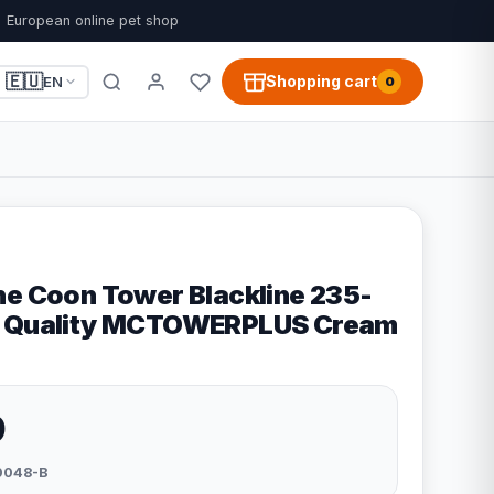
European online pet shop
🇪🇺
Shopping cart
EN
0
ne Coon Tower Blackline 235-
R Quality MCTOWERPLUS Cream
9
0048-B