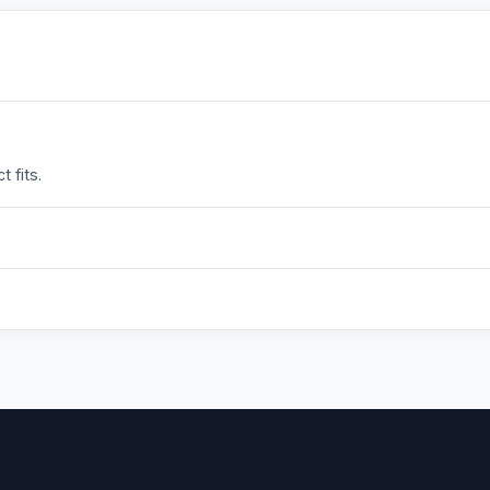
 fits.