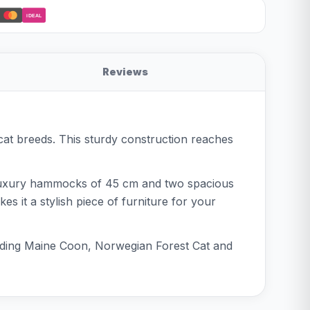
iDEAL
Reviews
cat breeds. This sturdy construction reaches
e luxury hammocks of 45 cm and two spacious
s it a stylish piece of furniture for your
cluding Maine Coon, Norwegian Forest Cat and