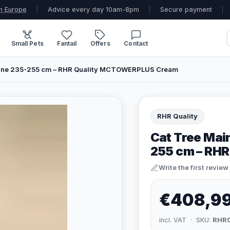
n Europe
|
Advice every day 10am-8pm
|
Secure payment
|
Small Pets
Fantail
Offers
Contact
line 235-255 cm – RHR Quality MCTOWERPLUS Cream
RHR Quality
Cat Tree Mai
255 cm – RH
Write the first review
€408,9
incl. VAT · SKU:
RHR