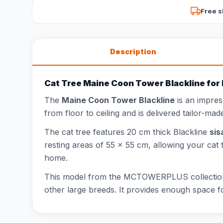
Free s
Description
Cat Tree Maine Coon Tower Blackline for 
The
Maine Coon Tower Blackline
is an impres
from floor to ceiling and is delivered tailor-made
The cat tree features 20 cm thick Blackline
sis
resting areas of 55 x 55 cm, allowing your cat 
home.
This model from the MCTOWERPLUS collecti
other large breeds. It provides enough space fo