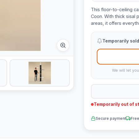
This floor-to-ceiling ca
Coon. With thick sisal
areas, it offers everyt
Temporarily sold
We will let yo
Temporarily out of s
Secure payment
Free