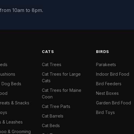
y from 10am to 8pm.
S
CATS
BIRDS
Beds
Cat Trees
Parakeets
ushions
Cat Trees for Large
Indoor Bird Food
Cats
il Dog Beds
Bird Feeders
Cat Trees for Maine
Food
Nest Boxes
Coon
reats & Snacks
Garden Bird Food
Cat Tree Parts
oys
Bird Toys
Cat Barrels
rs & Leashes
Cat Beds
oo & Grooming