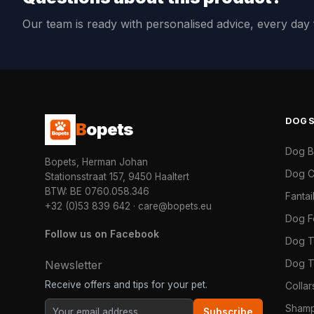
Our team is ready with personalised advice, every da
DOG
B
opets
Dog 
Bopets, Herman Johan
Dog C
Stationsstraat 157, 9450 Haaltert
BTW: BE 0760.058.346
Fanta
+32 (0)53 839 642
·
care@bopets.eu
Dog 
Follow us on Facebook
Dog T
Dog T
Newsletter
Receive offers and tips for your pet.
Colla
Shamp
Subscribe