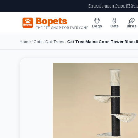
Free shipping from €70* i
Bopets
Dogs
Cats
Birds
THE PET SHOP FOR EVERYONE
Home
/
Cats
/
Cat Trees
/
Cat Tree Maine Coon Tower Black