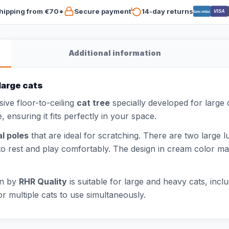
hipping from €70*
Secure payment
14-day returns
VISA
Bancontact
Additional information
large cats
sive floor-to-ceiling
cat tree
specially developed for large 
, ensuring it fits perfectly in your space.
al poles
that are ideal for scratching. There are two larg
to rest and play comfortably. The design in cream color make
on by
RHR Quality
is suitable for large and heavy cats, in
r multiple cats to use simultaneously.