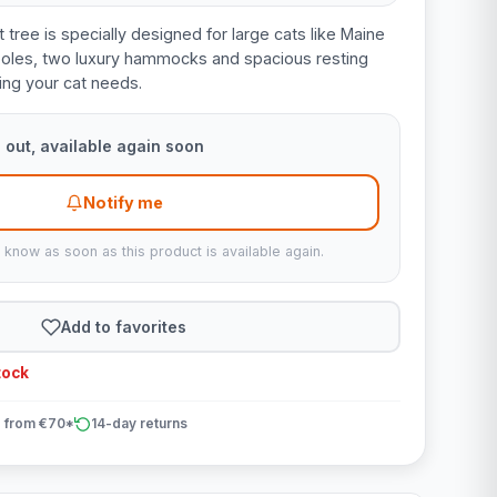
t tree is specially designed for large cats like Maine
 poles, two luxury hammocks and spacious resting
hing your cat needs.
 out, available again soon
Notify me
u know as soon as this product is available again.
Add to favorites
tock
 from €70*
14-day returns