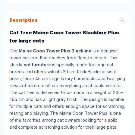
Description
Cat Tree Maine Coon Tower Blackline Plus
for large cats
The
Maine Coon Tower Plus Blackline
is a genuine
tower cat tree that reaches from floor to ceiling. This
sturdy
cat furniture
is specially made for large cat
breeds and offers with its 20 cm thick Blackline sisal
poles, three 45 cm large luxury hammocks and two lying
areas of 55 cm x 55 cm everything a cat could wish for.
The cat tree is delivered tailor-made in a height of 245-
265 cm and has a light grey finish. The design is suitable
for multiple cats and offers enough space for scratching,
resting and playing. The Maine Coon Tower Plus is one
of the favorites among cat owners looking for a solid
and complete scratching solution for their large pets.