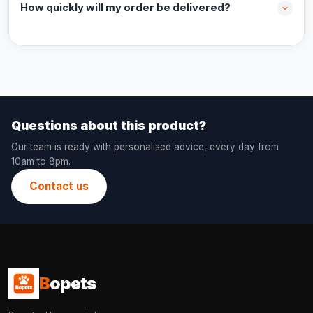
How quickly will my order be delivered?
Questions about this product?
Our team is ready with personalised advice, every day from
10am to 8pm.
Contact us
B
opets