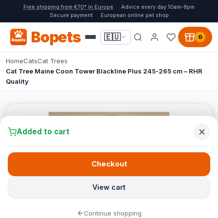
Free shipping from €70* in Europe
Advice every day 10am-8pm
Secure payment
European online pet shop
Bopets
🇪🇺
0
Home
Cats
Cat Trees
Cat Tree Maine Coon Tower Blackline Plus 245-265 cm – RHR
Quality
Added to cart
Checkout
View cart
Continue shopping