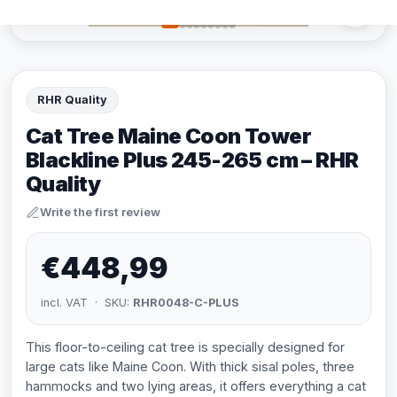
RHR Quality
Cat Tree Maine Coon Tower
Blackline Plus 245-265 cm – RHR
Quality
Write the first review
€448,99
incl. VAT · SKU:
RHR0048-C-PLUS
This floor-to-ceiling cat tree is specially designed for
large cats like Maine Coon. With thick sisal poles, three
hammocks and two lying areas, it offers everything a cat