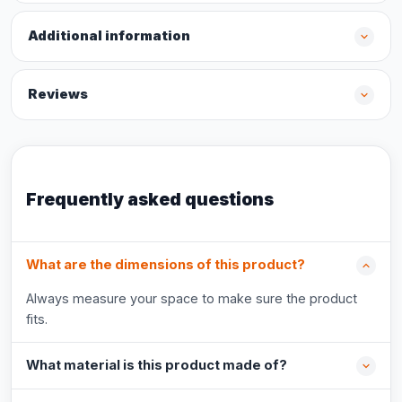
Additional information
Reviews
Frequently asked questions
What are the dimensions of this product?
Always measure your space to make sure the product
fits.
What material is this product made of?