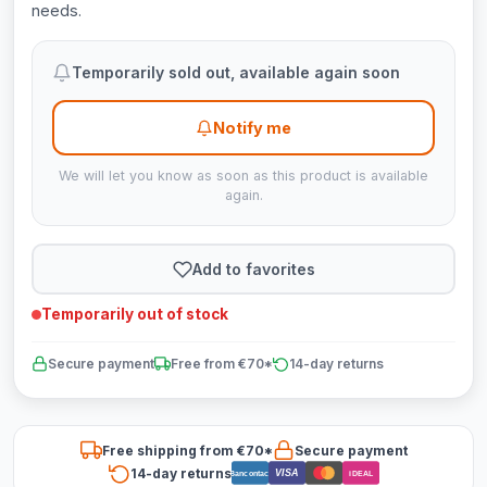
needs.
Temporarily sold out, available again soon
Notify me
We will let you know as soon as this product is available
again.
Add to favorites
Temporarily out of stock
Secure payment
Free from €70*
14-day returns
Free shipping from €70*
Secure payment
14-day returns
VISA
Bancontact
iDEAL