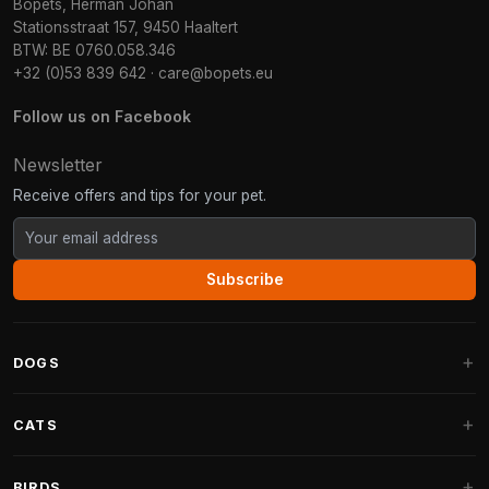
Bopets, Herman Johan
Stationsstraat 157, 9450 Haaltert
BTW: BE 0760.058.346
+32 (0)53 839 642
·
care@bopets.eu
Follow us on Facebook
Newsletter
Receive offers and tips for your pet.
Subscribe
DOGS
Dog Beds
CATS
Dog Cushions
Cat Trees
BIRDS