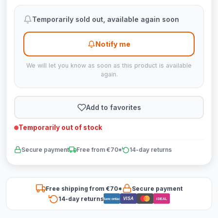
Temporarily sold out, available again soon
Notify me
We will let you know as soon as this product is available
again.
Add to favorites
Temporarily out of stock
Secure payment
Free from €70*
14-day returns
Free shipping from €70*
Secure payment
14-day returns
VISA
Bancontact
iDEAL