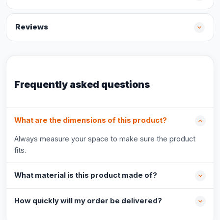
Reviews
Frequently asked questions
What are the dimensions of this product?
Always measure your space to make sure the product
fits.
What material is this product made of?
How quickly will my order be delivered?