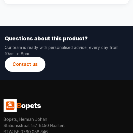
Questions about this product?
Our team is ready with personalised advice, every day from
10am to 8pm.
Contact us
B
opets
Bopets, Herman Johan
Stationsstraat 157, 9450 Haaltert
BTW: BE 0760.058.346