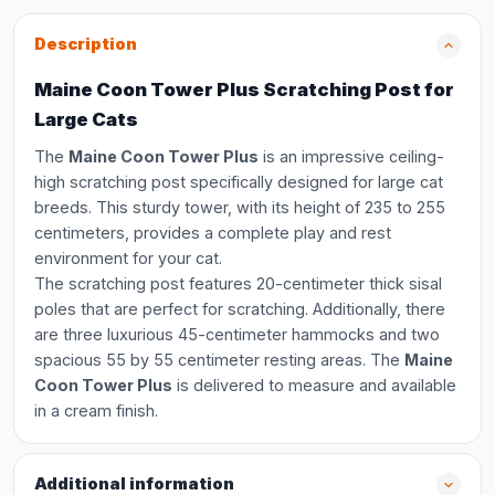
Description
Maine Coon Tower Plus Scratching Post for
Large Cats
The
Maine Coon Tower Plus
is an impressive ceiling-
high scratching post specifically designed for large cat
breeds. This sturdy tower, with its height of 235 to 255
centimeters, provides a complete play and rest
environment for your cat.
The scratching post features 20-centimeter thick sisal
poles that are perfect for scratching. Additionally, there
are three luxurious 45-centimeter hammocks and two
spacious 55 by 55 centimeter resting areas. The
Maine
Coon Tower Plus
is delivered to measure and available
in a cream finish.
Additional information