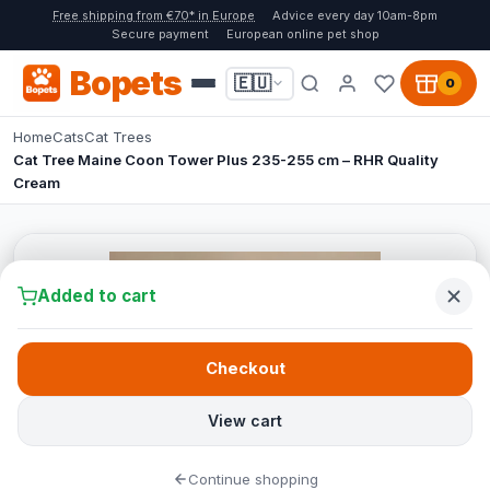
Free shipping from €70* in Europe
Advice every day 10am-8pm
Secure payment
European online pet shop
Bopets
🇪🇺
0
Home
Cats
Cat Trees
Cat Tree Maine Coon Tower Plus 235-255 cm – RHR Quality
Cream
Added to cart
Checkout
View cart
Continue shopping