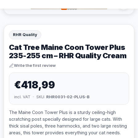
RHR Quality
Cat Tree Maine Coon Tower Plus
235-255 cm – RHR Quality Cream
Write the first review
€418,99
incl. VAT · SKU:
RHR0031-02-PLUS-B
The Maine Coon Tower Plus is a sturdy ceiling-high
scratching post specially designed for large cats. With
thick sisal poles, three hammocks, and two large resting
areas, this tower provides everything your cat needs.