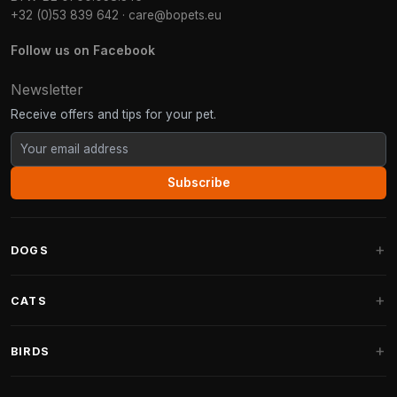
+32 (0)53 839 642
·
care@bopets.eu
Follow us on Facebook
Newsletter
Receive offers and tips for your pet.
Subscribe
DOGS
Dog Beds
CATS
Dog Cushions
Cat Trees
BIRDS
Fantail Dog Beds
Cat Trees for Large Cats
Dog Food
Parakeets