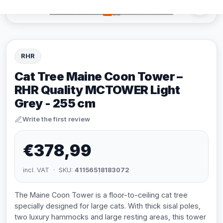
RHR
Cat Tree Maine Coon Tower –
RHR Quality MCTOWER Light
Grey - 255 cm
Write the first review
€378,99
incl. VAT · SKU:
41156518183072
The Maine Coon Tower is a floor-to-ceiling cat tree
specially designed for large cats. With thick sisal poles,
two luxury hammocks and large resting areas, this tower