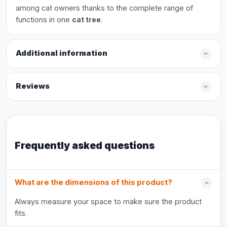
among cat owners thanks to the complete range of
functions in one
cat tree
.
Additional information
Reviews
Frequently asked questions
What are the dimensions of this product?
Always measure your space to make sure the product
fits.