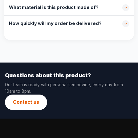
What material is this product made of?
How quickly will my order be delivered?
Questions about this product?
Our team is ready with personalised advice, every day from
10am to 8pm.
Contact us