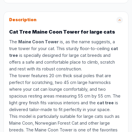
Description
Cat Tree Maine Coon Tower for large cats
The
Maine Coon Tower
is, as the name suggests, a
true tower for your cat. This sturdy floor-to-ceiling
cat
tree
is specially designed for large cat breeds and
offers a safe and comfortable place to climb, scratch
and rest with its robust construction.
The tower features 20 cm thick sisal poles that are
perfect for scratching, two 45 cm large hammocks
where your cat can lounge comfortably, and two
spacious resting areas measuring 55 cm by 55 cm. The
light grey finish fits various interiors and the
cat tree
is
delivered tailor-made to fit perfectly in your space.
This model is particularly suitable for large cats such as
Maine Coon, Norwegian Forest Cat and other large
breeds. The Maine Coon Tower is one of the favorites