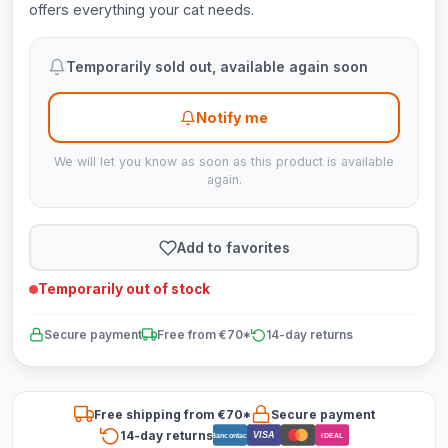
offers everything your cat needs.
Temporarily sold out, available again soon
Notify me
We will let you know as soon as this product is available
again.
Add to favorites
Temporarily out of stock
Secure payment
Free from €70*
14-day returns
Free shipping from €70*
Secure payment
14-day returns
VISA
Bancontact
iDEAL