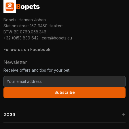
B
opets
Bopets, Herman Johan
Stationsstraat 157, 9450 Haaltert
BTW: BE 0760.058.346
+32 (0)53 839 642
·
care@bopets.eu
Follow us on Facebook
Newsletter
Receive offers and tips for your pet.
Subscribe
DOGS
Dog Beds