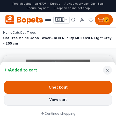
Free shipping from €70* in Europe
Advice every day 10am-8pm
Secure payment
European online pet shop
Bopets
🇪🇺
0
Home
Cats
Cat Trees
Cat Tree Maine Coon Tower – RHR Quality MCTOWER Light Grey
- 255 cm
Added to cart
Checkout
View cart
Continue shopping