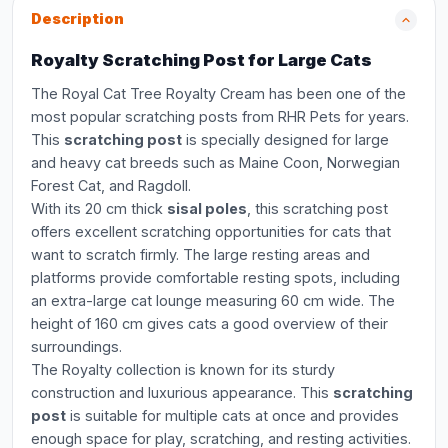
Description
Royalty Scratching Post for Large Cats
The Royal Cat Tree Royalty Cream has been one of the
most popular scratching posts from RHR Pets for years.
This
scratching post
is specially designed for large
and heavy cat breeds such as Maine Coon, Norwegian
Forest Cat, and Ragdoll.
With its 20 cm thick
sisal poles
, this scratching post
offers excellent scratching opportunities for cats that
want to scratch firmly. The large resting areas and
platforms provide comfortable resting spots, including
an extra-large cat lounge measuring 60 cm wide. The
height of 160 cm gives cats a good overview of their
surroundings.
The Royalty collection is known for its sturdy
construction and luxurious appearance. This
scratching
post
is suitable for multiple cats at once and provides
enough space for play, scratching, and resting activities.