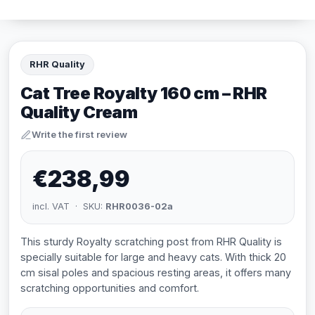
RHR Quality
Cat Tree Royalty 160 cm – RHR
Quality Cream
Write the first review
€238,99
incl. VAT · SKU:
RHR0036-02a
This sturdy Royalty scratching post from RHR Quality is
specially suitable for large and heavy cats. With thick 20
cm sisal poles and spacious resting areas, it offers many
scratching opportunities and comfort.