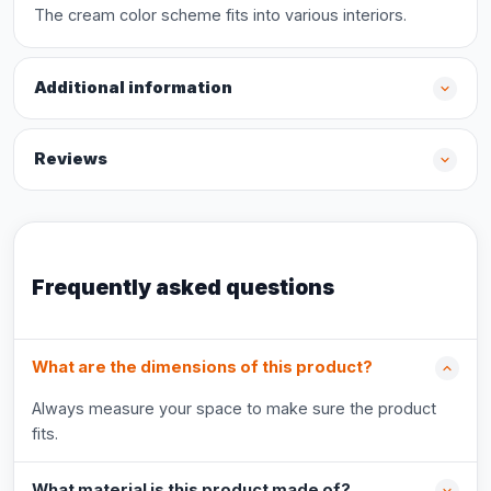
The cream color scheme fits into various interiors.
Additional information
Reviews
Frequently asked questions
What are the dimensions of this product?
Always measure your space to make sure the product
fits.
What material is this product made of?