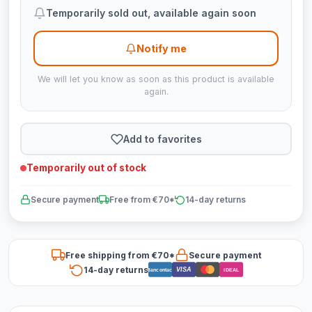
Temporarily sold out, available again soon
Notify me
We will let you know as soon as this product is available
again.
Add to favorites
Temporarily out of stock
Secure payment
Free from €70*
14-day returns
Free shipping from €70*
Secure payment
14-day returns
VISA
Bancontact
iDEAL