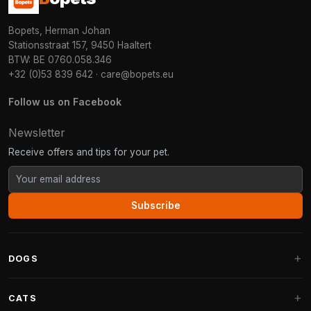
Bopets, Herman Johan
Stationsstraat 157, 9450 Haaltert
BTW: BE 0760.058.346
+32 (0)53 839 642
·
care@bopets.eu
Follow us on Facebook
Newsletter
Receive offers and tips for your pet.
Subscribe
DOGS
Dog Beds
CATS