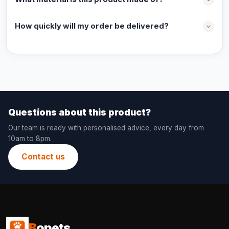
How quickly will my order be delivered?
Questions about this product?
Our team is ready with personalised advice, every day from
10am to 8pm.
Contact us
B
opets