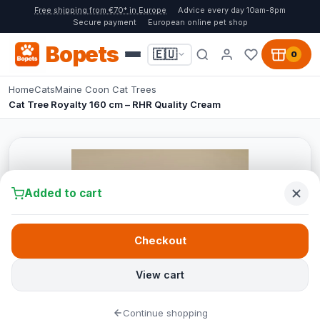
Free shipping from €70* in Europe
Advice every day 10am-8pm
Secure payment
European online pet shop
Bopets
🇪🇺
0
Home
Cats
Maine Coon Cat Trees
Cat Tree Royalty 160 cm – RHR Quality Cream
Added to cart
Checkout
View cart
Continue shopping