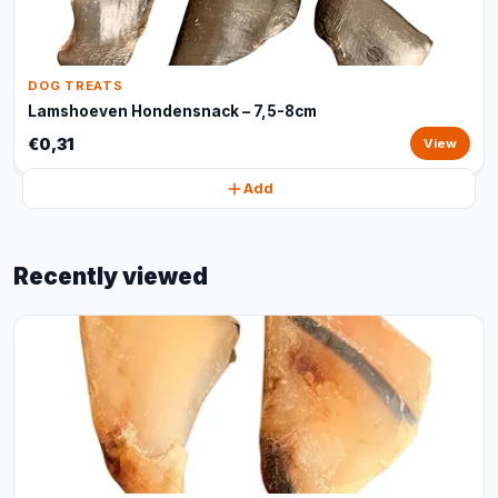
DOG TREATS
Lamshoeven Hondensnack – 7,5-8cm
€0,31
View
Add
Recently viewed