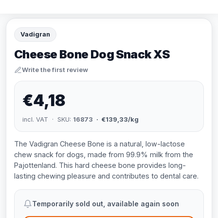
Vadigran
Cheese Bone Dog Snack XS
Write the first review
€4,18
incl. VAT · SKU:
16873
· €139,33/kg
The Vadigran Cheese Bone is a natural, low-lactose
chew snack for dogs, made from 99.9% milk from the
Pajottenland. This hard cheese bone provides long-
lasting chewing pleasure and contributes to dental care.
Temporarily sold out, available again soon