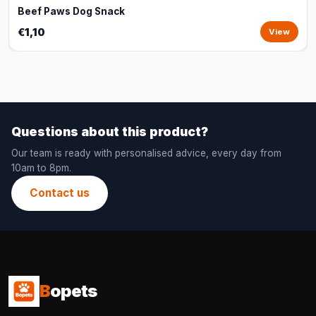
Beef Paws Dog Snack
€1,10
View
Questions about this product?
Our team is ready with personalised advice, every day from
10am to 8pm.
Contact us
B
opets