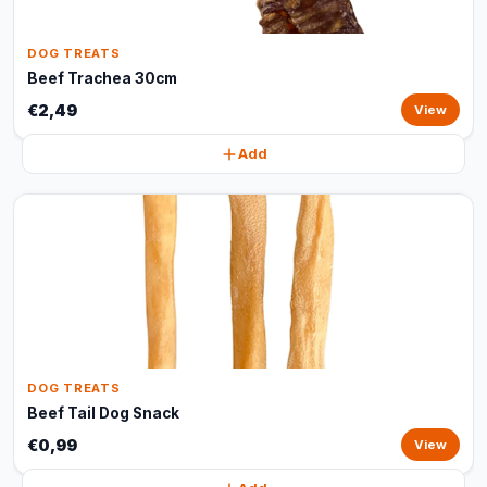
DOG TREATS
Beef Trachea 30cm
€2,49
View
Add
DOG TREATS
Beef Tail Dog Snack
€0,99
View