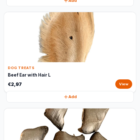
Add
DOG TREATS
Beef Ear with Hair L
€2,97
View
Add