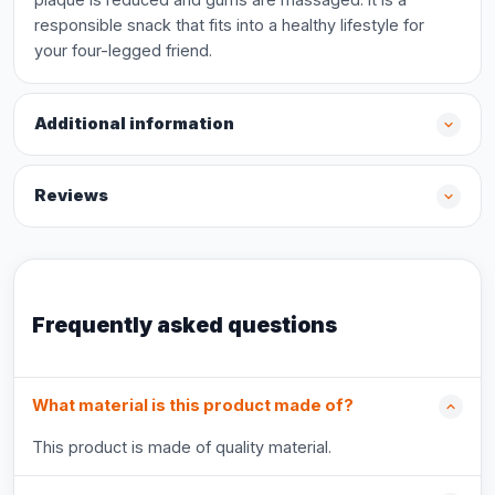
responsible snack that fits into a healthy lifestyle for
your four-legged friend.
Additional information
Reviews
Frequently asked questions
What material is this product made of?
This product is made of quality material.