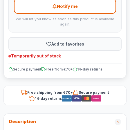
Notify me
We will let you know as soon as this product is available
again.
Add to favorites
Temporarily out of stock
Secure payment
Free from €70*
14-day returns
Free shipping from €70*
Secure payment
14-day returns
VISA
Bancontact
iDEAL
Description