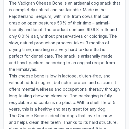
The Vadigran Cheese Bone is an artisanal dog snack that
is completely natural and sustainable. Made in the
Pajottenland, Belgium, with milk from cows that can
graze on open pastures 50% of their time – animal-
friendly and local. The product contains 99.9% milk and
only 0.01% salt, without preservatives or colorings. The
slow, natural production process takes 3 months of
drying time, resulting in a very hard texture that is
perfect for dental care. The snack is artisanally made
and hand-packed, according to an original recipe from
the Himalayas.
This cheese bone is low in lactose, gluten-free, and
without added sugars, but rich in protein and calcium. It
offers mental wellness and occupational therapy through
long-lasting chewing pleasure. The packaging is fully
recyclable and contains no plastic. With a shelf life of 5
years, this is a healthy and tasty treat for any dog.
The Cheese Bone is ideal for dogs that love to chew
and helps clean their teeth. Thanks to its hard structure,
plaque is reduced and gums are massaged. It is a