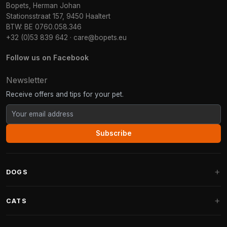
Bopets, Herman Johan
Stationsstraat 157, 9450 Haaltert
BTW: BE 0760.058.346
+32 (0)53 839 642
·
care@bopets.eu
Follow us on Facebook
Newsletter
Receive offers and tips for your pet.
Subscribe
DOGS
Dog Beds
CATS
Dog Cushions
Cat Trees