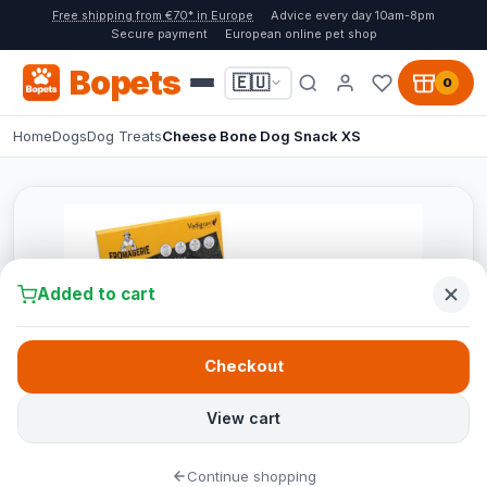
Free shipping from €70* in Europe
Advice every day 10am-8pm
Secure payment
European online pet shop
Bopets
🇪🇺
0
Home
Dogs
Dog Treats
Cheese Bone Dog Snack XS
Added to cart
Checkout
View cart
Continue shopping