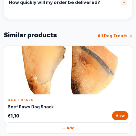
How quickly will my order be delivered?
Similar products
All Dog Treats →
DOG TREATS
Beef Paws Dog Snack
€1,10
View
Add