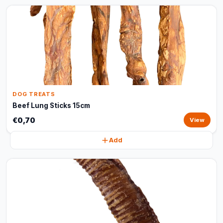
DOG TREATS
Beef Lung Sticks 15cm
€0,70
View
Add