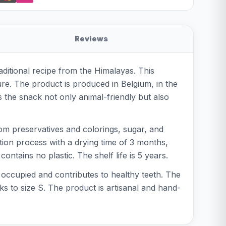
Reviews
ditional recipe from the Himalayas. This
re. The product is produced in Belgium, in the
 the snack not only animal-friendly but also
om preservatives and colorings, sugar, and
ction process with a drying time of 3 months,
ntains no plastic. The shelf life is 5 years.
occupied and contributes to healthy teeth. The
ks to size S. The product is artisanal and hand-