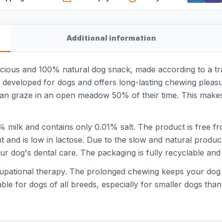
Additional information
cious and 100% natural dog snack, made according to a tra
y developed for dogs and offers long-lasting chewing pleasu
can graze in an open meadow 50% of their time. This makes
milk and contains only 0.01% salt. The product is free fr
nt and is low in lactose. Due to the slow and natural produ
r dog's dental care. The packaging is fully recyclable and co
ccupational therapy. The prolonged chewing keeps your dog 
le for dogs of all breeds, especially for smaller dogs than