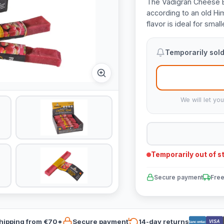
The Vadigran Cheese B
according to an old Hi
flavor is ideal for sma
Temporarily sold
We will let yo
Temporarily out of s
Secure payment
Free
hipping from €70*
Secure payment
14-day returns
VISA
Bancontact