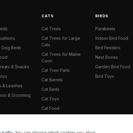
S
CATS
BIRDS
Beds
Cat Trees
Parakeets
ushions
Cat Trees for Large
Indoor Bird Food
Cats
il Dog Beds
Bird Feeders
Cat Trees for Maine
Food
Nest Boxes
Coon
reats & Snacks
Garden Bird Food
Cat Tree Parts
oys
Bird Toys
Cat Barrels
rs & Leashes
Cat Beds
oo & Grooming
Cat Toys
Cat Food
Cat Climbing Wall
 traffic. You can choose which cookies you allow.