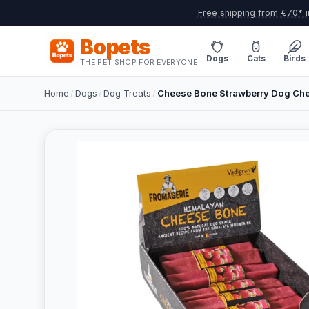
Free shipping from €70* i
Bopets
Dogs
Cats
Birds
THE PET SHOP FOR EVERYONE
Home
/
Dogs
/
Dog Treats
/
Cheese Bone Strawberry Dog Ch