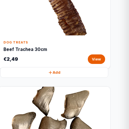
DOG TREATS
Beef Trachea 30cm
€2,49
View
Add