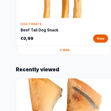
DOG TREATS
Beef Tail Dog Snack
€0,99
View
Add
Recently viewed