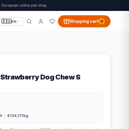
European online pet shop
🇪🇺
Shopping cart
EN
0
 Strawberry Dog Chew S
9
· €134,17/kg