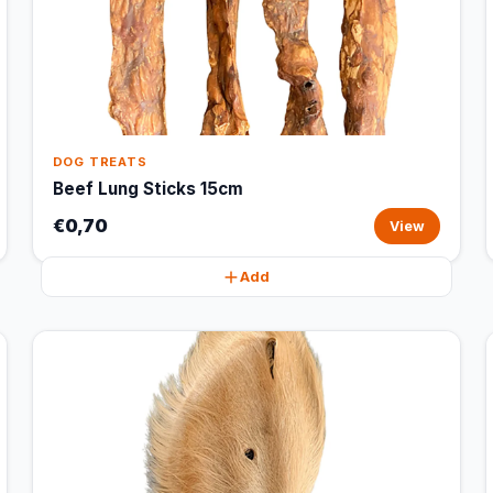
DOG TREATS
Beef Lung Sticks 15cm
€0,70
View
Add