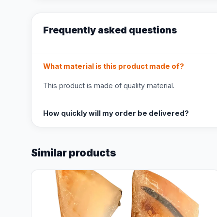
Frequently asked questions
What material is this product made of?
This product is made of quality material.
How quickly will my order be delivered?
Similar products