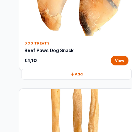
DOG TREATS
Beef Paws Dog Snack
€1,10
View
Add