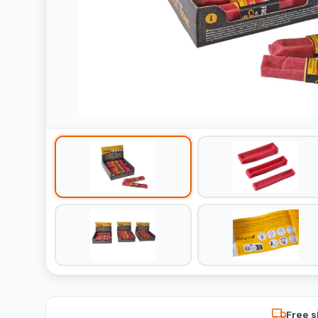
Free s