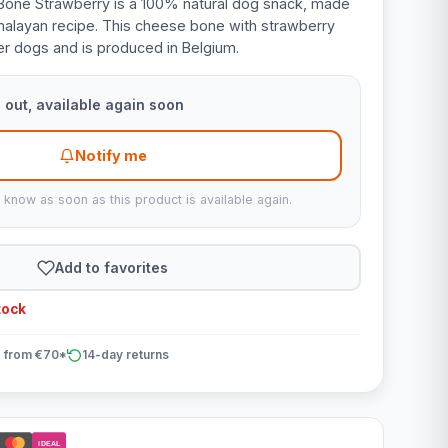
one Strawberry is a 100% natural dog snack, made
malayan recipe. This cheese bone with strawberry
ller dogs and is produced in Belgium.
 out, available again soon
Notify me
u know as soon as this product is available again.
Add to favorites
tock
 from €70*
14-day returns
iDEAL