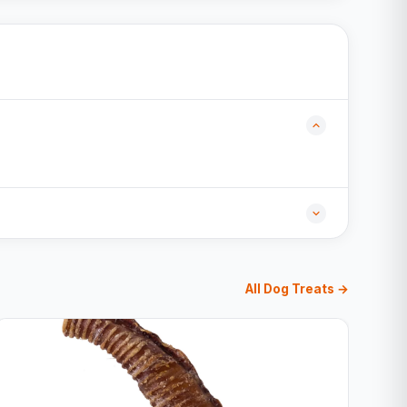
All Dog Treats →