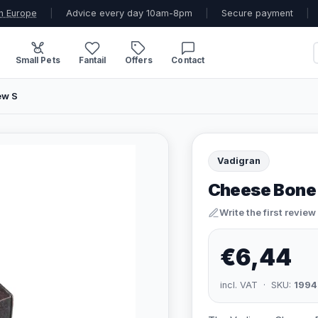
n Europe
|
Advice every day 10am-8pm
|
Secure payment
|
Small Pets
Fantail
Offers
Contact
ew S
Vadigran
Cheese Bone
Write the first review
€6,44
incl. VAT · SKU:
1994