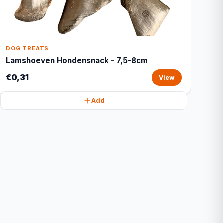
DOG TREATS
Lamshoeven Hondensnack – 7,5-8cm
€0,31
View
Add