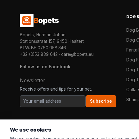
DOG
B
opets
Dog 
Bopets, Herman Johan
Dog C
Stationsstraat 157, 9450 Haaltert
BTW: BE 0760.058.346
Fanta
+32 (0)53 839 642
·
care@bopets.eu
Dog 
Follow us on Facebook
Dog T
Dog T
Newsletter
Receive offers and tips for your pet.
Colla
Shamp
Subscribe
We use cookies
We use cookies to improve your experience and analyse website