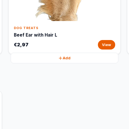
DOG TREATS
Beef Ear with Hair L
€2,97
View
Add