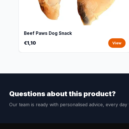
Beef Paws Dog Snack
€1,10
View
Questions about this product?
Our team is ready with personalised advice, every da