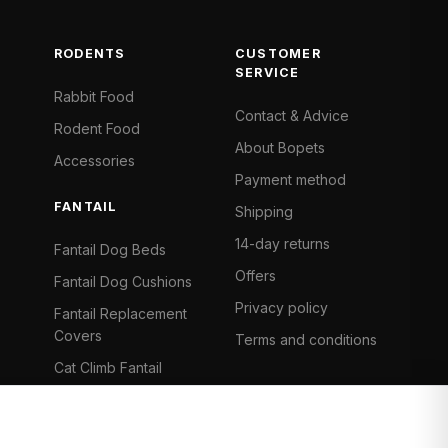
RODENTS
CUSTOMER
SERVICE
Rabbit Food
Contact & Advice
Rodent Food
About Bopets
Accessories
Payment method
FANTAIL
Shipping
14-day returns
Fantail Dog Beds
Offers
Fantail Dog Cushions
Privacy policy
Fantail Replacement
Covers
Terms and conditions
Cat Climb Fantail