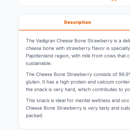
Description
The Vadigran Cheese Bone Strawberry is a deli
cheese bone with strawberry flavor is speciall
Pajottenland region, with milk from cows that 
sustainable.
The Cheese Bone Strawberry consists of 99.9% 
gluten. It has a high protein and calcium conte
the snack is very hard, which contributes to you
This snack is ideal for mental wellness and o
Cheese Bone Strawberry is very tasty and suitab
packed.