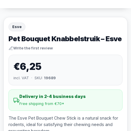
Esve
Pet Bouquet Knabbelstruik – Esve
Write the first review
€6,25
incl. VAT · SKU:
19689
Delivery in 2-4 business days
Free shipping from €70*
The Esve Pet Bouquet Chew Stick is a natural snack for
rodents, ideal for satisfying their chewing needs and
preventing boredom.