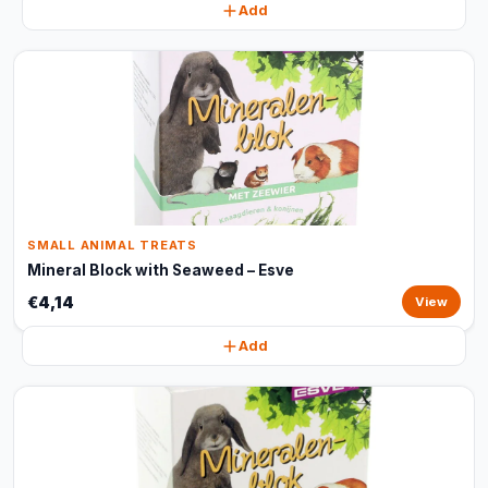
Add
SMALL ANIMAL TREATS
Mineral Block with Seaweed – Esve
€4,14
View
Add