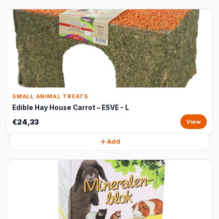
SMALL ANIMAL TREATS
Edible Hay House Carrot – ESVE - L
€24,33
View
Add