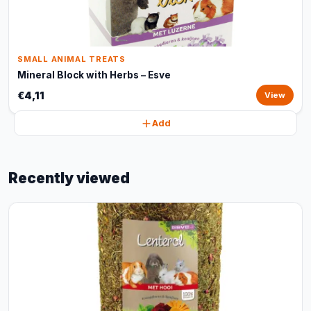
SMALL ANIMAL TREATS
Mineral Block with Herbs – Esve
€4,11
View
Add
Recently viewed