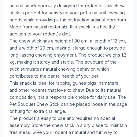
natural snack specially designed for rodents. This chew
stick is perfect for satisfying your pet's natural chewing
needs while providing a fun distraction against boredom.
Made from natural materials, this snack is a healthy
addition to your rodent's diet.
The chew stick has a height of 80 cm, a length of 12 cm,
and a width of 20 cm, making it large enough to provide
long-lasting chewing enjoyment. The product weighs 1.2
kg, making it sturdy and stable. The structure of the
stick stimulates natural chewing behavior, which
contributes to the dental health of your pet.
This snack is ideal for rabbits, guinea pigs, hamsters,
and other rodents that love to chew. Due to its natural
composition, it is a responsible choice for daily use. The
Pet Bouquet Chew Stick can be placed loose in the cage
or hung for extra challenge.
The product is easy to use and requires no special
assembly. Store the chew stick in a dry place to maintain
freshness. Give your rodent a natural and fun way to