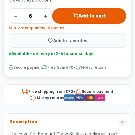
−
+
Add to cart
Min. order quantity: 6 pieces
Add to favorites
Available: delivery in 2-5 business days
Secure payment
Free from €70*
14-day returns
Free shipping from €70*
Secure payment
14-day returns
VISA
Bancontact
iDEAL
Description
The Esve Pet Bouquet Chew Stick is a delicious, pure