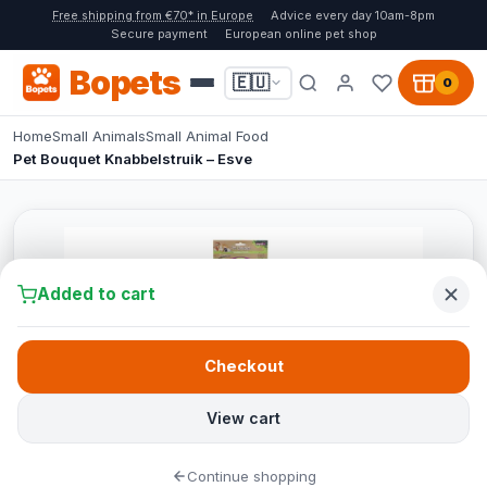
Free shipping from €70* in Europe
Advice every day 10am-8pm
Secure payment
European online pet shop
Bopets
🇪🇺
0
Home
Small Animals
Small Animal Food
Pet Bouquet Knabbelstruik – Esve
Added to cart
Checkout
View cart
Continue shopping