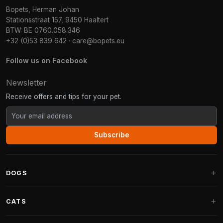
Bopets, Herman Johan
Stationsstraat 157, 9450 Haaltert
BTW: BE 0760.058.346
+32 (0)53 839 642
·
care@bopets.eu
Follow us on Facebook
Newsletter
Receive offers and tips for your pet.
Subscribe
DOGS
Dog Beds
CATS
Dog Cushions