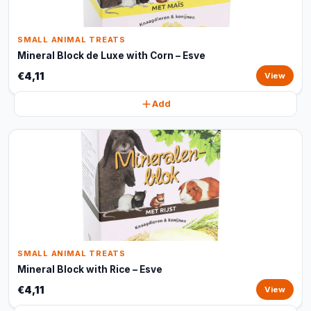
SMALL ANIMAL TREATS
Mineral Block de Luxe with Corn – Esve
€4,11
View
Add
SMALL ANIMAL TREATS
Mineral Block with Rice – Esve
€4,11
View