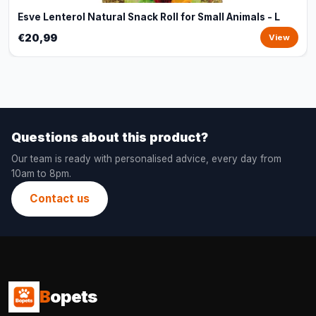
Esve Lenterol Natural Snack Roll for Small Animals - L
€20,99
View
Questions about this product?
Our team is ready with personalised advice, every day from
10am to 8pm.
Contact us
B
opets