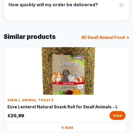
How quickly will my order be delivered?
Similar products
All Small Animal Food →
SMALL ANIMAL TREATS
Esve Lenterol Natural Snack Roll for Small Animals - L
€20,99
View
Add