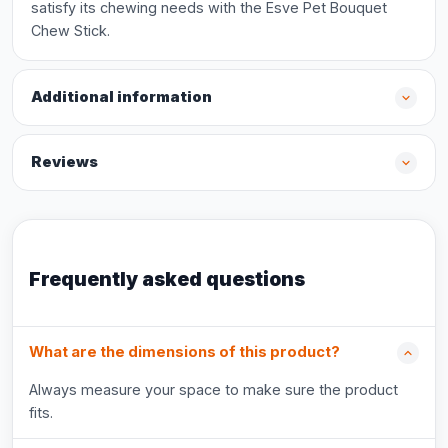
satisfy its chewing needs with the Esve Pet Bouquet
Chew Stick.
Additional information
Reviews
Frequently asked questions
What are the dimensions of this product?
Always measure your space to make sure the product
fits.