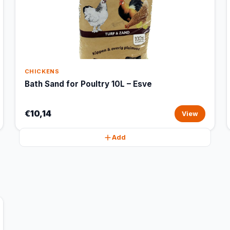
CHICKENS
Bath Sand for Poultry 10L – Esve
€10,14
View
Add