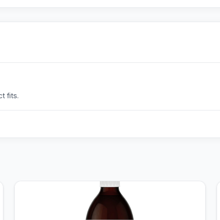
 fits.