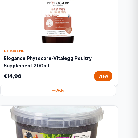
CHICKENS
Biogance Phytocare-Vitalegg Poultry
Supplement 200ml
€14,96
View
Add