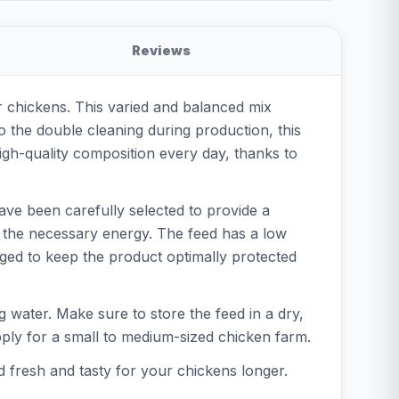
Reviews
r chickens. This varied and balanced mix
o the double cleaning during production, this
igh-quality composition every day, thanks to
have been carefully selected to provide a
e the necessary energy. The feed has a low
aged to keep the product optimally protected
ng water. Make sure to store the feed in a dry,
upply for a small to medium-sized chicken farm.
ed fresh and tasty for your chickens longer.