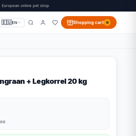
European online pet shop
🇪🇺
Shopping cart
EN
0
ngraan + Legkorrel 20 kg
200