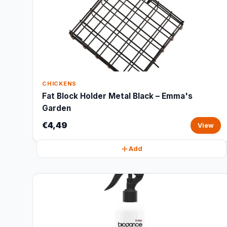
CHICKENS
Fat Block Holder Metal Black – Emma's
Garden
€4,49
View
Add