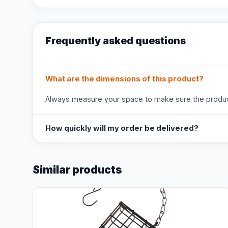
Frequently asked questions
What are the dimensions of this product?
Always measure your space to make sure the product
How quickly will my order be delivered?
Similar products