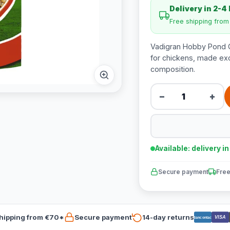
Delivery in 2-4
Free shipping fro
Vadigran Hobby Pond Gr
for chickens, made excl
composition.
−
+
Available: delivery i
Secure payment
Free
hipping from €70*
Secure payment
14-day returns
VISA
Bancontact