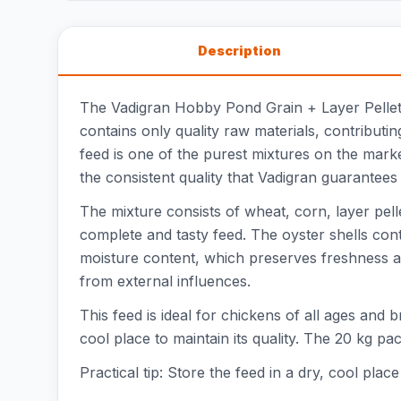
Description
The Vadigran Hobby Pond Grain + Layer Pellet i
contains only quality raw materials, contributi
feed is one of the purest mixtures on the marke
the consistent quality that Vadigran guarantees 
The mixture consists of wheat, corn, layer pell
complete and tasty feed. The oyster shells con
moisture content, which preserves freshness an
from external influences.
This feed is ideal for chickens of all ages and 
cool place to maintain its quality. The 20 kg p
Practical tip: Store the feed in a dry, cool pla