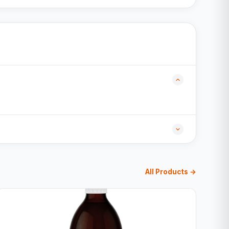
All Products →