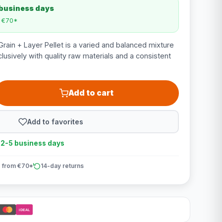
 business days
m €70*
ain + Layer Pellet is a varied and balanced mixture
usively with quality raw materials and a consistent
Add to cart
Add to favorites
n 2-5 business days
 from €70*
14-day returns
iDEAL