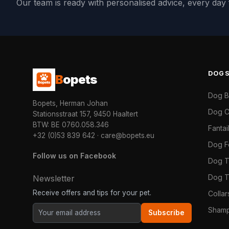
Our team is ready with personalised advice, every da
DOG
B
opets
Dog 
Bopets, Herman Johan
Dog C
Stationsstraat 157, 9450 Haaltert
BTW: BE 0760.058.346
Fanta
+32 (0)53 839 642
·
care@bopets.eu
Dog 
Follow us on Facebook
Dog T
Dog T
Newsletter
Receive offers and tips for your pet.
Colla
Shamp
Subscribe