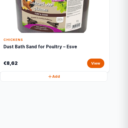
CHICKENS
Dust Bath Sand for Poultry – Esve
€8,62
View
Add