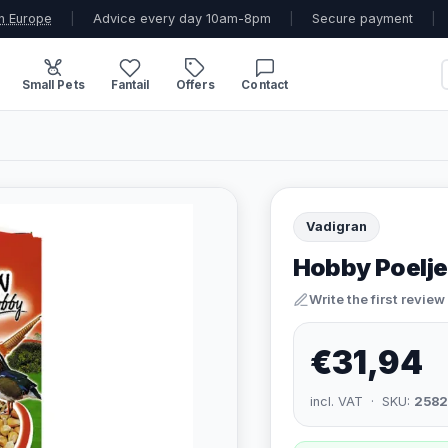
n Europe
|
Advice every day 10am-8pm
|
Secure payment
|
Small Pets
Fantail
Offers
Contact
Vadigran
Hobby Poelje
Write the first review
€31,94
incl. VAT · SKU:
258