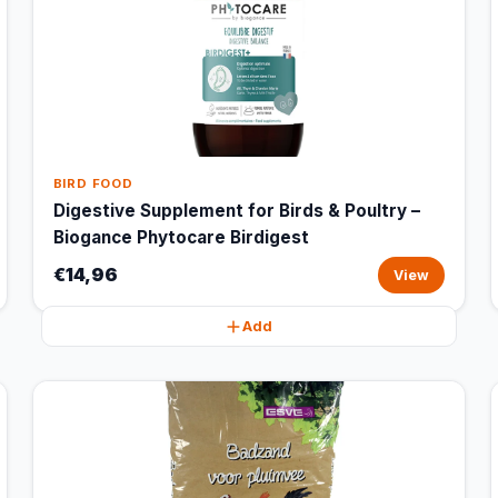
BIRD FOOD
Digestive Supplement for Birds & Poultry –
Biogance Phytocare Birdigest
€14,96
View
Add