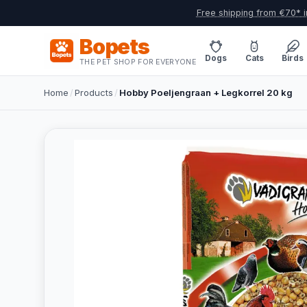
Free shipping from €70* i
Bopets
Dogs
Cats
Birds
THE PET SHOP FOR EVERYONE
Home
/
Products
/
Hobby Poeljengraan + Legkorrel 20 kg