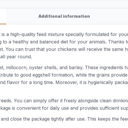
Additional information
s a high-quality feed mixture specially formulated for you
ng to a healthy and balanced diet for your animals. Thanks t
t. You can trust that your chickens will receive the same h
all year round.
et, millocorn, oyster shells, and barley. These ingredients 
tribute to good eggshell formation, while the grains provid
d flavor for a long time. Moreover, it is hygienically pack
breeds. You can simply offer it freely alongside clean drinki
ackage is convenient for daily use and provides sufficient s
ce and close the package tightly after use. This keeps the fe