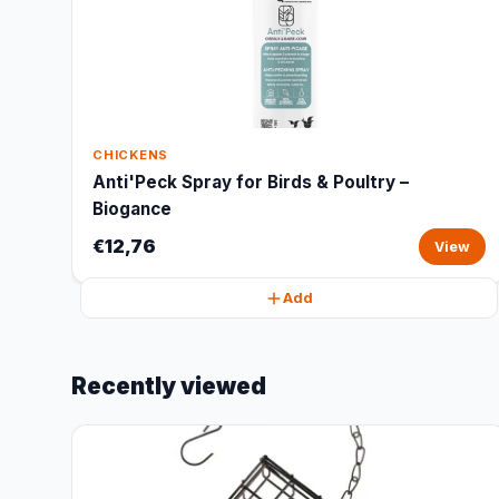
CHICKENS
Anti'Peck Spray for Birds & Poultry –
Biogance
€12,76
View
Add
Recently viewed