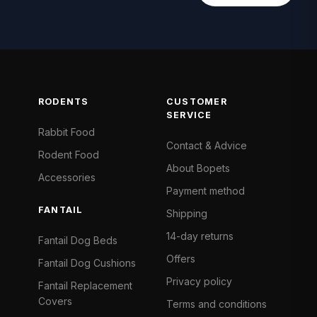
RODENTS
CUSTOMER
SERVICE
Rabbit Food
Contact & Advice
Rodent Food
About Bopets
Accessories
Payment method
FANTAIL
Shipping
14-day returns
Fantail Dog Beds
Offers
Fantail Dog Cushions
Privacy policy
Fantail Replacement
Covers
Terms and conditions