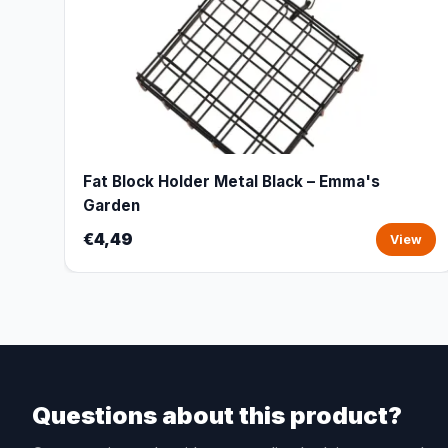
Fat Block Holder Metal Black – Emma's
Garden
€4,49
View
Questions about this product?