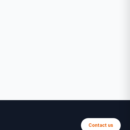
Contact us