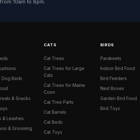
y from 10am to 8pm.
S
CATS
BIRDS
Beds
Cat Trees
Parakeets
ushions
Cat Trees for Large
Indoor Bird Food
Cats
il Dog Beds
Bird Feeders
Cat Trees for Maine
Food
Nest Boxes
Coon
reats & Snacks
Garden Bird Food
Cat Tree Parts
oys
Bird Toys
Cat Barrels
rs & Leashes
Cat Beds
oo & Grooming
Cat Toys