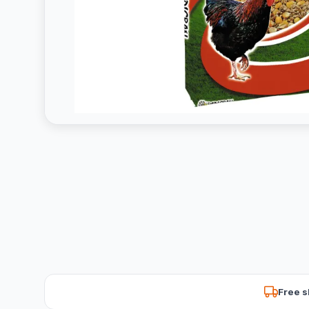
Free s