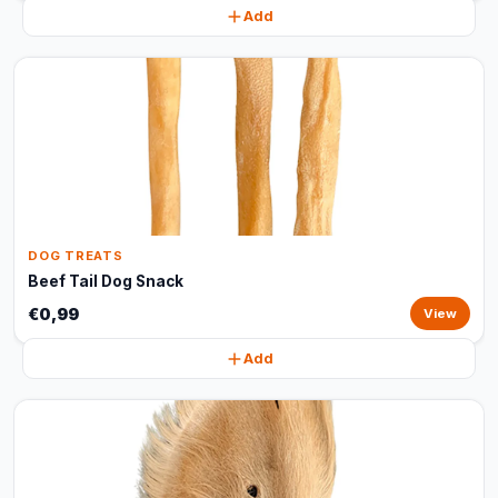
Add
DOG TREATS
Beef Tail Dog Snack
€0,99
View
Add