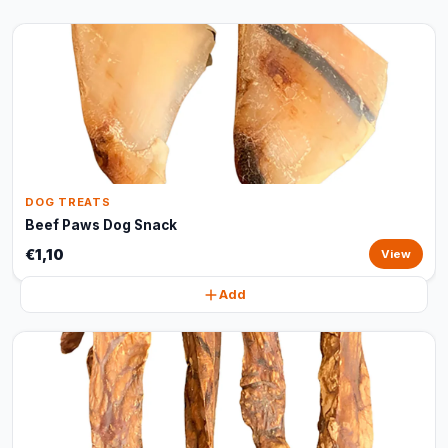
DOG TREATS
Beef Paws Dog Snack
€1,10
View
Add