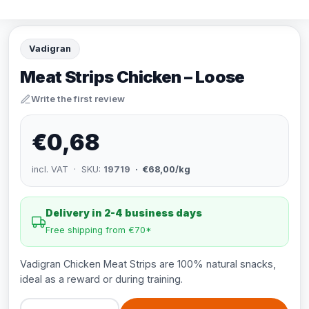
Vadigran
Meat Strips Chicken – Loose
Write the first review
€0,68
incl. VAT · SKU:
19719
· €68,00/kg
Delivery in 2-4 business days
Free shipping from €70*
Vadigran Chicken Meat Strips are 100% natural snacks,
ideal as a reward or during training.