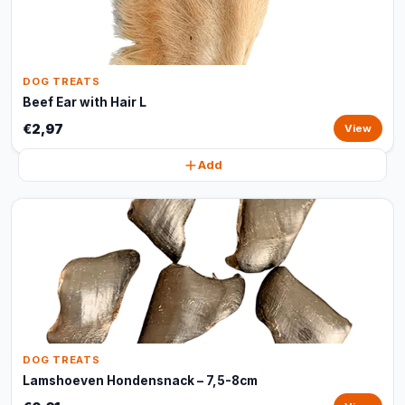
DOG TREATS
Beef Ear with Hair L
€2,97
View
Add
DOG TREATS
Lamshoeven Hondensnack – 7,5-8cm