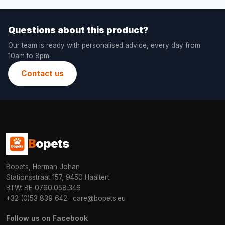
Questions about this product?
Our team is ready with personalised advice, every day from
10am to 8pm.
Contact us
B
opets
Bopets, Herman Johan
Stationsstraat 157, 9450 Haaltert
BTW: BE 0760.058.346
+32 (0)53 839 642
·
care@bopets.eu
Follow us on Facebook