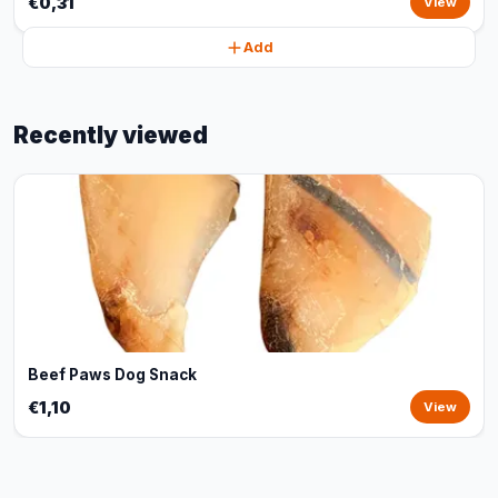
€0,31
View
Add
Recently viewed
Beef Paws Dog Snack
€1,10
View