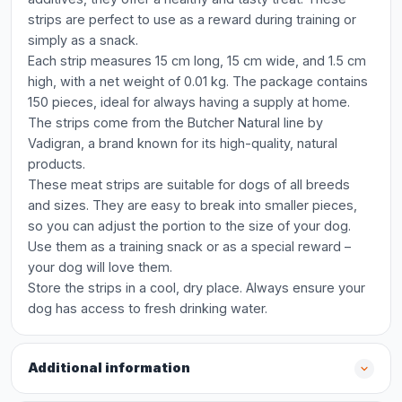
strips are perfect to use as a reward during training or
simply as a snack.
Each strip measures 15 cm long, 15 cm wide, and 1.5 cm
high, with a net weight of 0.01 kg. The package contains
150 pieces, ideal for always having a supply at home.
The strips come from the Butcher Natural line by
Vadigran, a brand known for its high-quality, natural
products.
These meat strips are suitable for dogs of all breeds
and sizes. They are easy to break into smaller pieces,
so you can adjust the portion to the size of your dog.
Use them as a training snack or as a special reward –
your dog will love them.
Store the strips in a cool, dry place. Always ensure your
dog has access to fresh drinking water.
Additional information