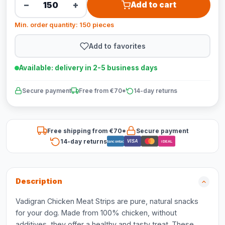
−
+
Add to cart
Min. order quantity: 150 pieces
Add to favorites
Available: delivery in 2-5 business days
Secure payment
Free from €70*
14-day returns
Free shipping from €70*
Secure payment
14-day returns
VISA
Bancontact
iDEAL
Description
Vadigran Chicken Meat Strips are pure, natural snacks
for your dog. Made from 100% chicken, without
additives, they offer a healthy and tasty treat. These