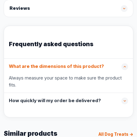
Reviews
Frequently asked questions
What are the dimensions of this product?
Always measure your space to make sure the product
fits.
How quickly will my order be delivered?
Similar products
All Dog Treats →