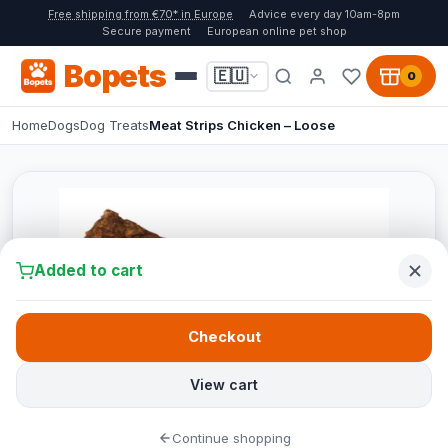
Free shipping from €70* in Europe
Advice every day 10am-8pm
Secure payment
European online pet shop
Bopets
🇪🇺
0
Home
Dogs
Dog Treats
Meat Strips Chicken – Loose
Added to cart
Checkout
View cart
Continue shopping