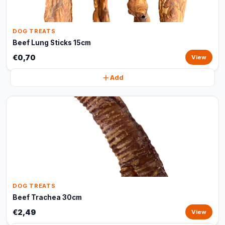
DOG TREATS
Beef Lung Sticks 15cm
€0,70
View
Add
DOG TREATS
Beef Trachea 30cm
€2,49
View