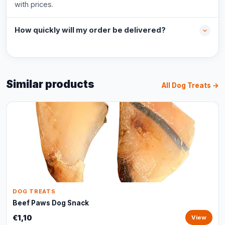
with prices.
How quickly will my order be delivered?
Similar products
All Dog Treats →
DOG TREATS
Beef Paws Dog Snack
€1,10
View