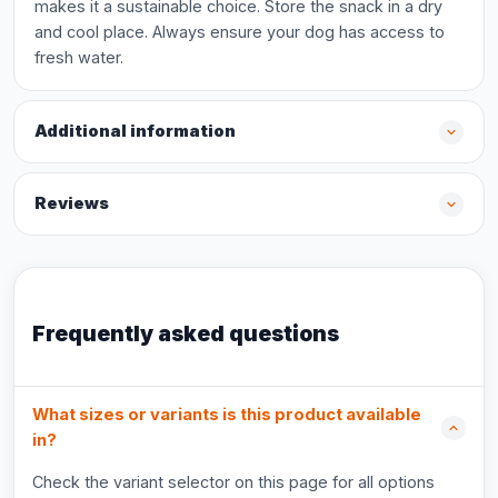
makes it a sustainable choice. Store the snack in a dry
and cool place. Always ensure your dog has access to
fresh water.
Additional information
Reviews
Frequently asked questions
What sizes or variants is this product available
in?
Check the variant selector on this page for all options