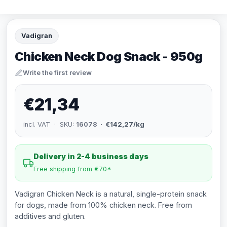
Vadigran
Chicken Neck Dog Snack - 950g
Write the first review
€21,34
incl. VAT · SKU:
16078
· €142,27/kg
Delivery in 2-4 business days
Free shipping from €70*
Vadigran Chicken Neck is a natural, single-protein snack
for dogs, made from 100% chicken neck. Free from
additives and gluten.