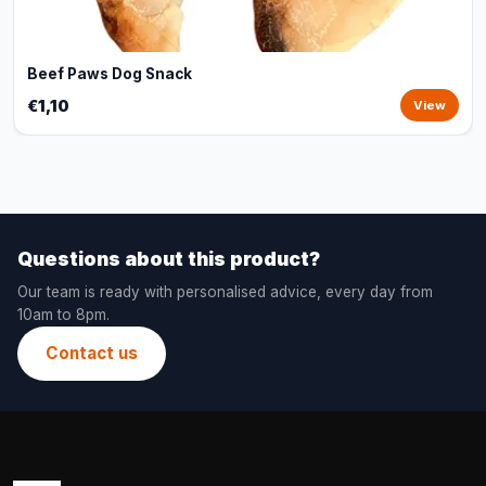
Beef Paws Dog Snack
€1,10
View
Questions about this product?
Our team is ready with personalised advice, every day from
10am to 8pm.
Contact us