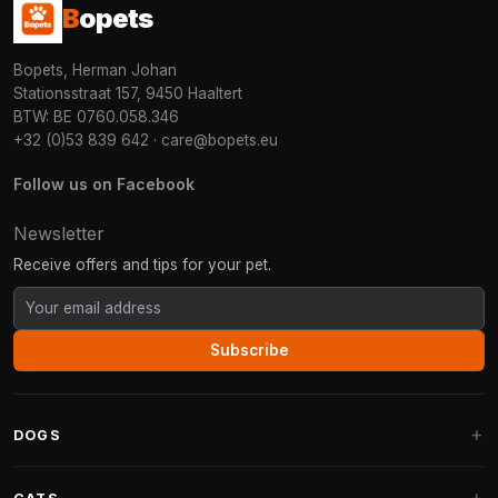
B
opets
Bopets, Herman Johan
Stationsstraat 157, 9450 Haaltert
BTW: BE 0760.058.346
+32 (0)53 839 642
·
care@bopets.eu
Follow us on Facebook
Newsletter
Receive offers and tips for your pet.
Subscribe
DOGS
Dog Beds