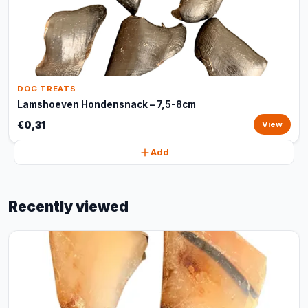
DOG TREATS
Lamshoeven Hondensnack – 7,5-8cm
€0,31
View
Add
Recently viewed