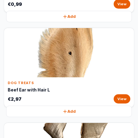
€0,99
View
Add
DOG TREATS
Beef Ear with Hair L
€2,97
View
Add