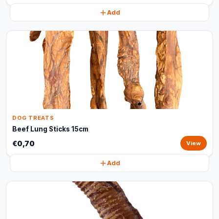
Add
DOG TREATS
Beef Lung Sticks 15cm
€0,70
View
Add