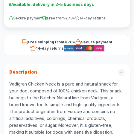
Available: delivery in 2-5 business days
Secure payment
Free from €70*
14-day returns
Free shipping from €70*
Secure payment
14-day returns
VISA
Bancontact
iDEAL
Description
Vadigran Chicken Neck is a pure and natural snack for
your dog, composed of 100% chicken neck. This snack
belongs to the Butcher Natural line from Vadigran, a
brand known for its simple and high-quality ingredients.
The product originates from Europe and contains no
artificial additives, colorings, chemical products,
preservatives, or sugar. Moreover, it is gluten-free,
making it suitable for dogs with sensitive digestion.