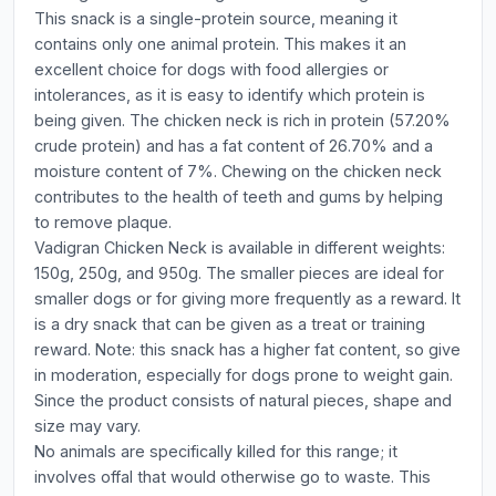
This snack is a single-protein source, meaning it
contains only one animal protein. This makes it an
excellent choice for dogs with food allergies or
intolerances, as it is easy to identify which protein is
being given. The chicken neck is rich in protein (57.20%
crude protein) and has a fat content of 26.70% and a
moisture content of 7%. Chewing on the chicken neck
contributes to the health of teeth and gums by helping
to remove plaque.
Vadigran Chicken Neck is available in different weights:
150g, 250g, and 950g. The smaller pieces are ideal for
smaller dogs or for giving more frequently as a reward. It
is a dry snack that can be given as a treat or training
reward. Note: this snack has a higher fat content, so give
in moderation, especially for dogs prone to weight gain.
Since the product consists of natural pieces, shape and
size may vary.
No animals are specifically killed for this range; it
involves offal that would otherwise go to waste. This