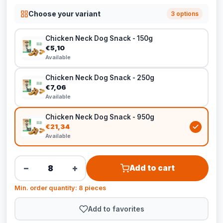
Choose your variant
3 options
Chicken Neck Dog Snack - 150g
€5,10
Available
Chicken Neck Dog Snack - 250g
€7,06
Available
Chicken Neck Dog Snack - 950g
€21,34
Available
−
+
Add to cart
Min. order quantity: 8 pieces
Add to favorites