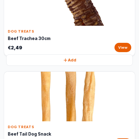
DOG TREATS
Beef Trachea 30cm
€2,49
View
Add
DOG TREATS
Beef Tail Dog Snack