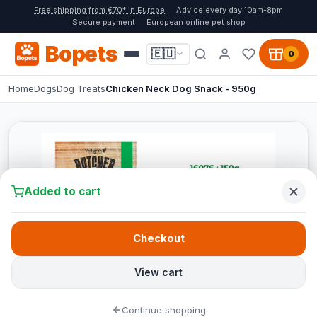
Free shipping from €70* in Europe
Advice every day 10am-8pm
Secure payment
European online pet shop
Bopets
🇪🇺
0
Home
Dogs
Dog Treats
Chicken Neck Dog Snack - 950g
Added to cart
Checkout
View cart
Continue shopping