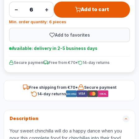
−
+
Add to cart
Min. order quantity: 6 pieces
Add to favorites
Available: delivery in 2-5 business days
Secure payment
Free from €70*
14-day returns
Free shipping from €70*
Secure payment
14-day returns
VISA
Bancontact
iDEAL
Description
Your sweet chinchilla will do a happy dance when you
pour this complete food for chinchillas into their food