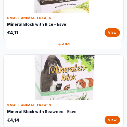
SMALL ANIMAL TREATS
Mineral Block with Rice – Esve
€4,11
View
Add
SMALL ANIMAL TREATS
Mineral Block with Seaweed – Esve
€4,14
View