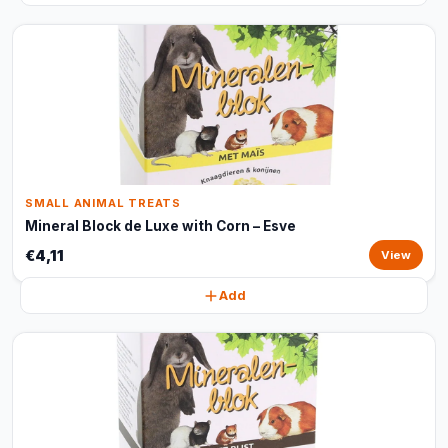
SMALL ANIMAL TREATS
Mineral Block de Luxe with Corn – Esve
€4,11
View
Add