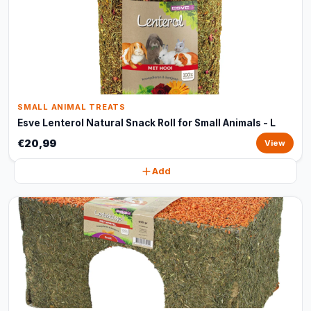
SMALL ANIMAL TREATS
Esve Lenterol Natural Snack Roll for Small Animals - L
€20,99
View
Add