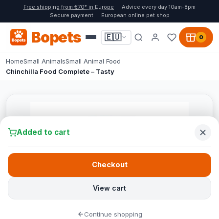
Free shipping from €70* in Europe
Advice every day 10am-8pm
Secure payment
European online pet shop
Bopets
🇪🇺
0
Home
Small Animals
Small Animal Food
Chinchilla Food Complete – Tasty
Added to cart
Checkout
View cart
Continue shopping