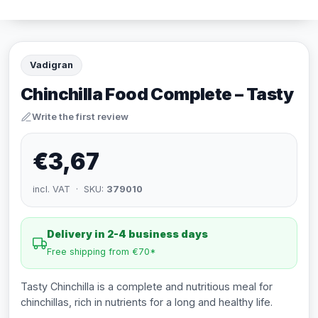
Vadigran
Chinchilla Food Complete – Tasty
Write the first review
€3,67
incl. VAT · SKU:
379010
Delivery in 2-4 business days
Free shipping from €70*
Tasty Chinchilla is a complete and nutritious meal for
chinchillas, rich in nutrients for a long and healthy life.