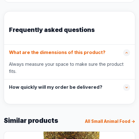
Frequently asked questions
What are the dimensions of this product?
Always measure your space to make sure the product
fits.
How quickly will my order be delivered?
Similar products
All Small Animal Food →