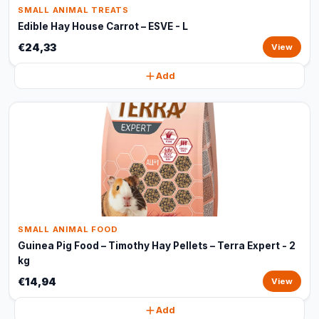
SMALL ANIMAL TREATS
Edible Hay House Carrot – ESVE - L
€24,33
View
Add
SMALL ANIMAL FOOD
Guinea Pig Food – Timothy Hay Pellets – Terra Expert - 2
kg
€14,94
View
Add