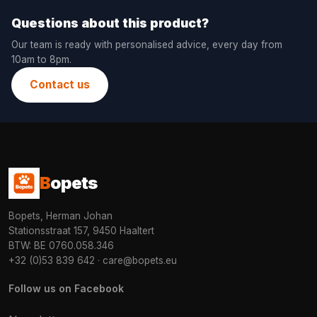
Questions about this product?
Our team is ready with personalised advice, every day from
10am to 8pm.
Contact us
B
opets
Bopets, Herman Johan
Stationsstraat 157, 9450 Haaltert
BTW: BE 0760.058.346
+32 (0)53 839 642
·
care@bopets.eu
Follow us on Facebook