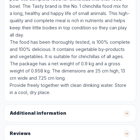
bowl. The Tasty brand is the No. 1 chinchilla food mix for
a long, healthy and happy life of small animals. This high-
quality and complete meal is rich in nutrients and helps
keep their little bodies in top condition so they can play
all day.
The food has been thoroughly tested, is 100% complete
and 100% delicious. It contains vegetable by-products
and vegetables. It is suitable for chinchillas of all ages.
The package has a net weight of 0.9 kg and a gross
weight of 0.958 kg. The dimensions are 25 cm high, 13
cm wide and 7.25 cm long.
Provide freely together with clean drinking water. Store
in a cool, dry place.
Additional information
Reviews