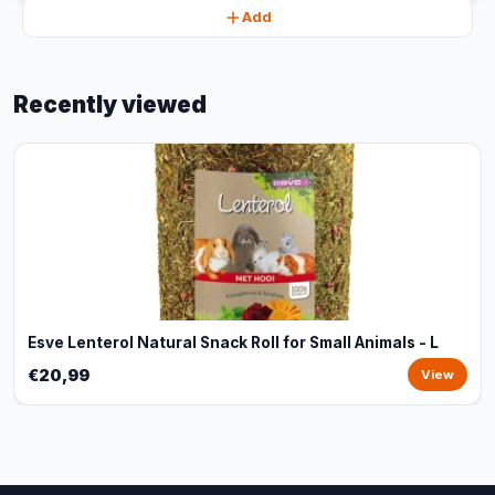
Add
Recently viewed
Esve Lenterol Natural Snack Roll for Small Animals - L
€20,99
View