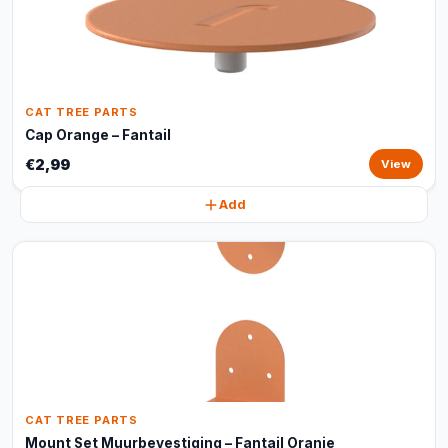
CAT TREE PARTS
Cap Orange – Fantail
€2,99
View
Add
CAT TREE PARTS
Mount Set Muurbevestiging – Fantail Oranje