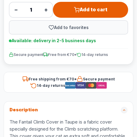
−
+
Add to cart
Add to favorites
Available: delivery in 2-5 business days
Secure payment
Free from €70*
14-day returns
Free shipping from €70*
Secure payment
14-day returns
VISA
Bancontact
iDEAL
Description
The Fantail Climb Cover in Taupe is a fabric cover
specially designed for the Climb scratching platform.
This cover gives your cat an extra soft and comfortable