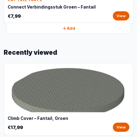
CAT TREE PARTS
Connect Verbindingsstuk Groen – Fantail
€7,99
View
Add
Recently viewed
Climb Cover – Fantail, Groen
€17,99
View