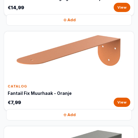
€14,99
View
Add
CATALOG
Fantail Fix Muurhaak - Oranje
€7,99
View
Add