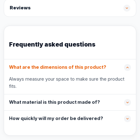
Reviews
Frequently asked questions
What are the dimensions of this product?
Always measure your space to make sure the product
fits.
What material is this product made of?
How quickly will my order be delivered?