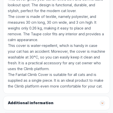
lookout spot. The design is functional, durable, and
stylish, perfect for the modern cat lover.
The cover is made of textile, namely polyester, and
measures 30 cm long, 30 cm wide, and 3 cm high. It
weighs only 0.26 kg, making it easy to place and
remove. The Taupe color fits any interior and provides a
calm appearance.
This cover is water-repellent, which is handy in case
your cat has an accident. Moreover, the cover is machine
washable at 30°C, so you can easily keep it clean and
fresh. It is a practical accessory for any cat owner who
uses the Climb platform.
The Fantail Climb Cover is suitable for all cats and is
supplied as a single piece. It is an ideal product to make
the Climb platform even more comfortable for your cat.
Additional information