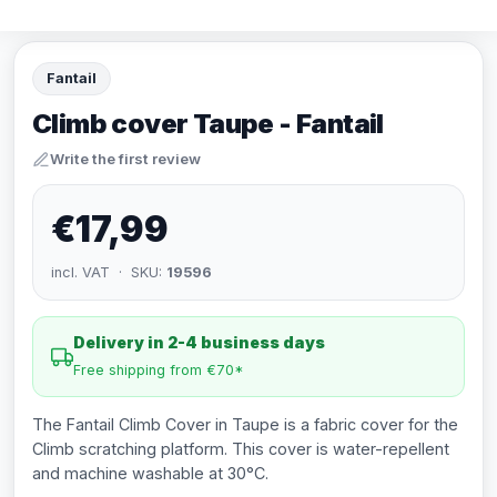
Fantail
Climb cover Taupe - Fantail
Write the first review
€17,99
incl. VAT · SKU:
19596
Delivery in 2-4 business days
Free shipping from €70*
The Fantail Climb Cover in Taupe is a fabric cover for the
Climb scratching platform. This cover is water-repellent
and machine washable at 30°C.