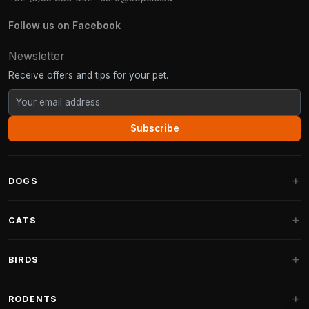
Follow us on Facebook
Newsletter
Receive offers and tips for your pet.
Subscribe
DOGS
Dog Beds
CATS
Dog Cushions
Cat Trees
BIRDS
Fantail Dog Beds
Cat Trees for Large Cats
Dog Food
Parakeets
RODENTS
Cat Trees for Maine Coon