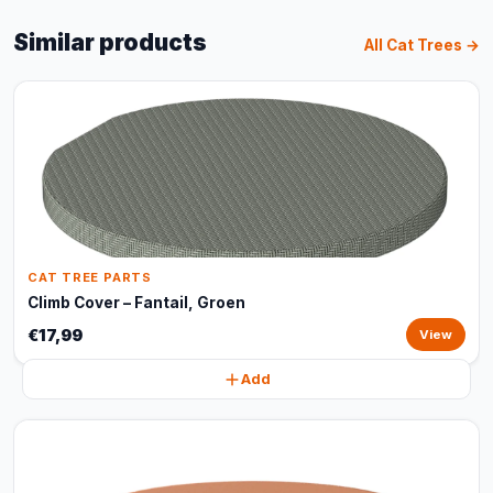
Similar products
All Cat Trees →
CAT TREE PARTS
Climb Cover – Fantail, Groen
€17,99
View
Add