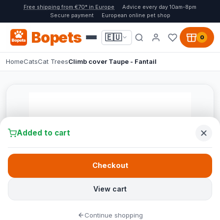
Free shipping from €70* in Europe
Advice every day 10am-8pm
Secure payment
European online pet shop
Bopets
🇪🇺
0
Home
Cats
Cat Trees
Climb cover Taupe - Fantail
Added to cart
Checkout
View cart
Continue shopping