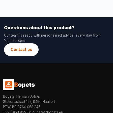
Questions about this product?
Our team is ready with personalised advice, every day from
10am to 8pm.
Contact us
B
opets
Bopets, Herman Johan
Stationsstraat 157, 9450 Haaltert
BTW: BE 0760.058.346
+32 (0)53 839 642
·
care@bopets.eu