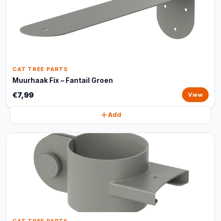
CAT TREE PARTS
Muurhaak Fix – Fantail Groen
€7,99
View
Add