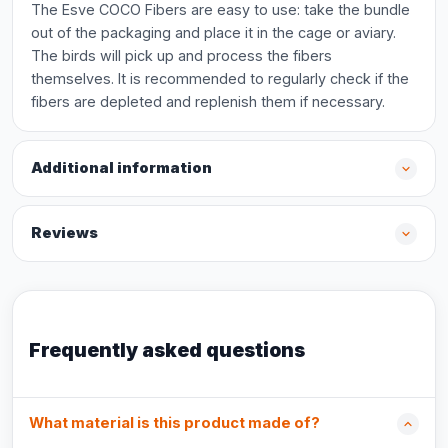
The Esve COCO Fibers are easy to use: take the bundle
out of the packaging and place it in the cage or aviary.
The birds will pick up and process the fibers
themselves. It is recommended to regularly check if the
fibers are depleted and replenish them if necessary.
Additional information
Reviews
Frequently asked questions
What material is this product made of?