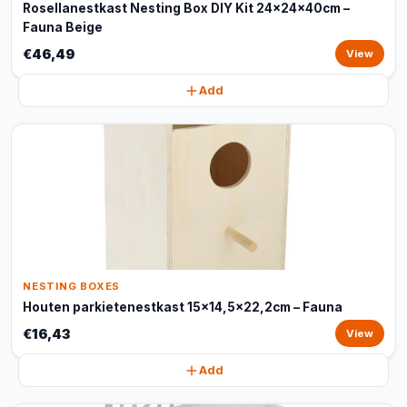
Rosellanestkast Nesting Box DIY Kit 24x24x40cm –
Fauna Beige
€46,49
View
Add
NESTING BOXES
Houten parkietenestkast 15x14,5x22,2cm – Fauna
€16,43
View
Add