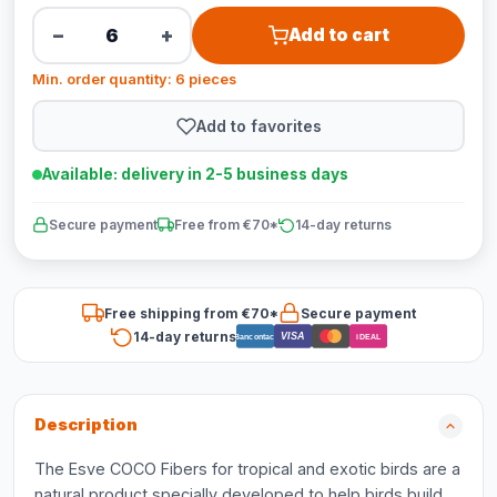
−
+
Add to cart
Min. order quantity: 6 pieces
Add to favorites
Available: delivery in 2-5 business days
Secure payment
Free from €70*
14-day returns
Free shipping from €70*
Secure payment
14-day returns
VISA
Bancontact
iDEAL
Description
The Esve COCO Fibers for tropical and exotic birds are a
natural product specially developed to help birds build