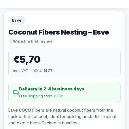
Esve
Coconut Fibers Nesting – Esve
Write the first review
€5,70
incl. VAT · SKU:
1477
Delivery in 2-4 business days
Free shipping from €70*
Esve COCO Fibers are natural coconut fibers from the
husk of the coconut, ideal for building nests for tropical
and exotic birds. Packed in bundles.