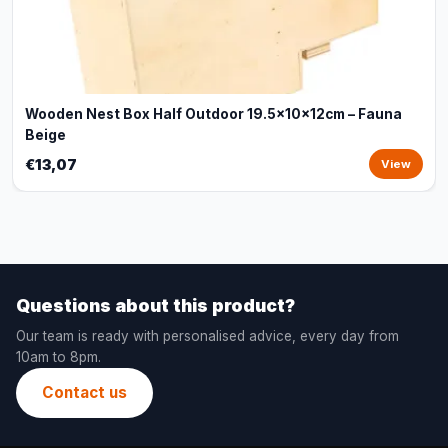
Wooden Nest Box Half Outdoor 19.5x10x12cm – Fauna
Beige
€13,07
View
Questions about this product?
Our team is ready with personalised advice, every day from
10am to 8pm.
Contact us