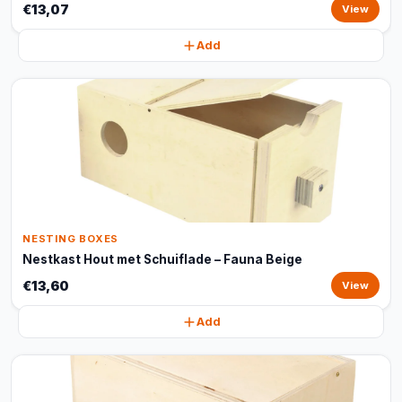
€13,07
View
Add
NESTING BOXES
Nestkast Hout met Schuiflade – Fauna Beige
€13,60
View
Add