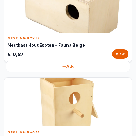
NESTING BOXES
Nestkast Hout Exoten – Fauna Beige
€10,87
View
Add
NESTING BOXES