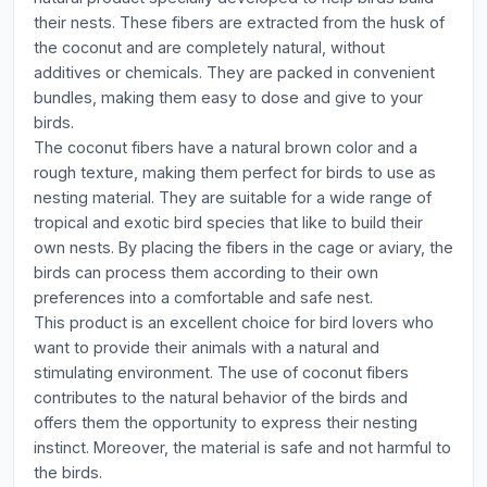
their nests. These fibers are extracted from the husk of
the coconut and are completely natural, without
additives or chemicals. They are packed in convenient
bundles, making them easy to dose and give to your
birds.
The coconut fibers have a natural brown color and a
rough texture, making them perfect for birds to use as
nesting material. They are suitable for a wide range of
tropical and exotic bird species that like to build their
own nests. By placing the fibers in the cage or aviary, the
birds can process them according to their own
preferences into a comfortable and safe nest.
This product is an excellent choice for bird lovers who
want to provide their animals with a natural and
stimulating environment. The use of coconut fibers
contributes to the natural behavior of the birds and
offers them the opportunity to express their nesting
instinct. Moreover, the material is safe and not harmful to
the birds.