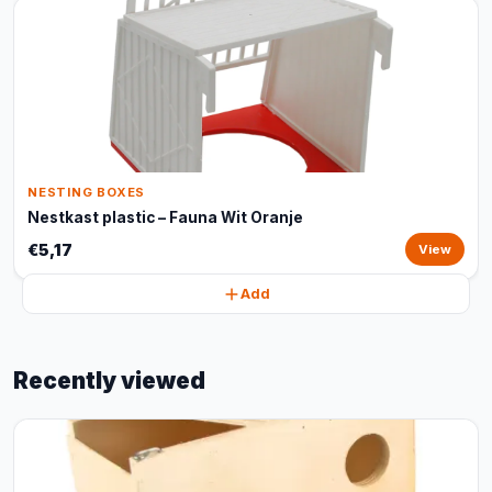
NESTING BOXES
Nestkast plastic – Fauna Wit Oranje
€5,17
View
Add
Recently viewed