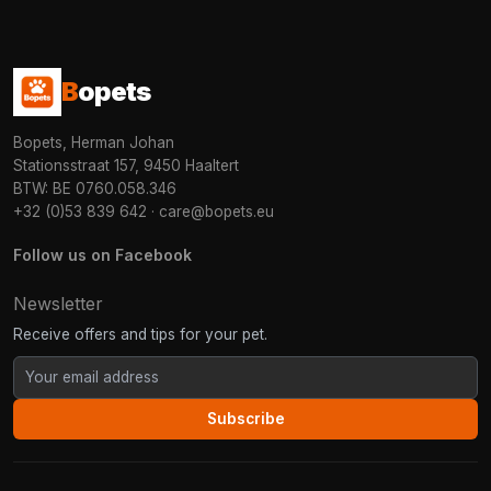
B
opets
Bopets, Herman Johan
Stationsstraat 157, 9450 Haaltert
BTW: BE 0760.058.346
+32 (0)53 839 642
·
care@bopets.eu
Follow us on Facebook
Newsletter
Receive offers and tips for your pet.
Subscribe