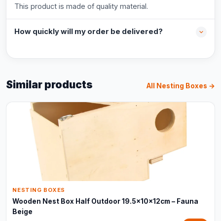
This product is made of quality material.
How quickly will my order be delivered?
Similar products
All Nesting Boxes →
NESTING BOXES
Wooden Nest Box Half Outdoor 19.5x10x12cm – Fauna
Beige