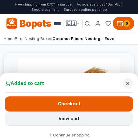
Free shipping from €70* in Europe
Advice every day 10am-8pm
Secure payment
European online pet shop
Bopets
🇪🇺
0
Home
Birds
Nesting Boxes
Coconut Fibers Nesting – Esve
Added to cart
Checkout
View cart
Continue shopping